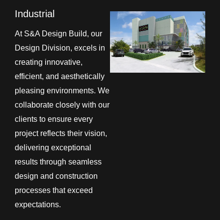
Industrial
At S&A Design Build, our
Design Division, excels in
creating innovative,
efficient, and aesthetically
pleasing environments. We
collaborate closely with our
clients to ensure every
project reflects their vision,
delivering exceptional
results through seamless
design and construction
processes that exceed
expectations.