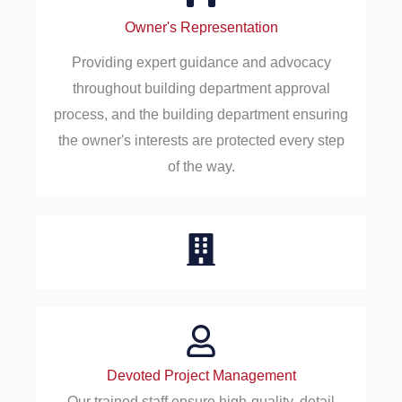
Owner's Representation
Providing expert guidance and advocacy
throughout building department approval
process, and the building department ensuring
the owner's interests are protected every step
of the way.
Devoted Project Management
Our trained staff ensure high-quality, detail