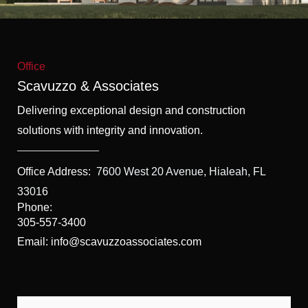
f
5
Office
Scavuzzo & Associates
Delivering exceptional design and construction
solutions with integrity and innovation.
Office Address:
7600 West 20 Avenue, Hialeah, FL
33016
Phone:
305-557-3400
Email: info@scavuzzoassociates.com