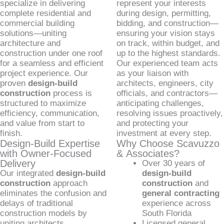
specialize in delivering
represent your interests
complete residential and
during design, permitting,
commercial building
bidding, and construction—
solutions—uniting
ensuring your vision stays
architecture and
on track, within budget, and
construction under one roof
up to the highest standards.
for a seamless and efficient
Our experienced team acts
project experience. Our
as your liaison with
proven
design-build
architects, engineers, city
construction
process is
officials, and contractors—
structured to maximize
anticipating challenges,
efficiency, communication,
resolving issues proactively,
and value from start to
and protecting your
finish.
investment at every step.
Design-Build Expertise
Why Choose Scavuzzo
with Owner-Focused
& Associates?
Delivery
Over 30 years of
Our integrated
design-build
design-build
construction
approach
construction
and
eliminates the confusion and
general contracting
delays of traditional
experience across
construction models by
South Florida
uniting architects,
Licensed general