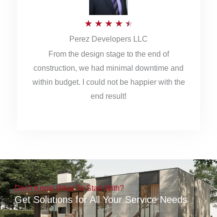
5
R
★
★
★
★
★
Perez Developers LLC
a
From the design stage to the end of
t
construction, we had minimal downtime and
e
within budget. I could not be happier with the
d
end result!
4
.
5
o
u
Don't Know What To Start With?
t
Get Solutions for All Your Service Needs
o