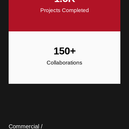
Projects Completed
150
+
Collaborations
Commercial /