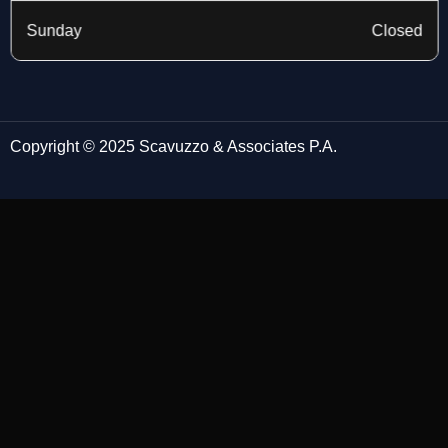
Sunday
Closed
Copyright © 2025 Scavuzzo & Associates P.A.