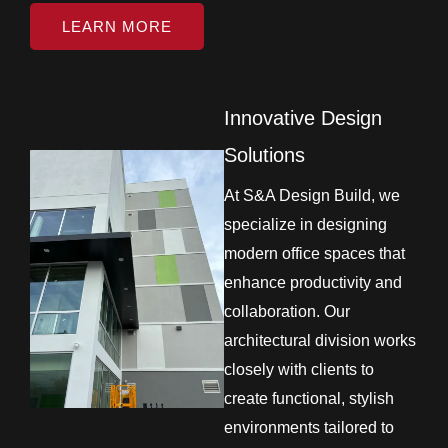
LEARN MORE
Innovative Design
Solutions
At S&A Design Build, we
specialize in designing
modern office spaces that
enhance productivity and
collaboration. Our
architectural division works
closely with clients to
create functional, stylish
environments tailored to