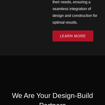
their needs, ensuring a
seamless integration of
design and construction for
optimal results.
LEARN MORE
We Are Your Design-Build