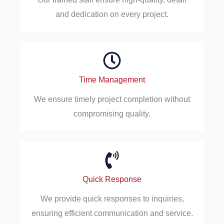
and dedication on every project.
Time Management
We ensure timely project completion without
compromising quality.
Quick Response
We provide quick responses to inquiries,
ensuring efficient communication and service.