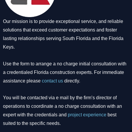
Our mission is to provide exceptional service, and reliable
solutions that exceed customer expectations and foster
lasting relationships serving South Florida and the Florida
Keys.
Use the form to arrange a no charge initial consultation with
a credentialed Florida construction experts. For immediate
assistance please
contact us
directly.
You will be contacted via e mail by the firm’s director of
operations to coordinate a no charge consultation with an
expert with the credentials and
project experience
best
suited to the specific needs.