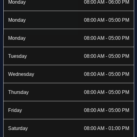
b
i
a
e
Monday
08:00 AM - 06:00 PM
o
t
g
d
o
t
r
i
k
e
a
n
Monday
08:00 AM - 05:00 PM
-
r
m
f
Monday
08:00 AM - 05:00 PM
Tuesday
08:00 AM - 05:00 PM
Wednesday
08:00 AM - 05:00 PM
Thursday
08:00 AM - 05:00 PM
Friday
08:00 AM - 05:00 PM
Saturday
08:00 AM - 01:00 PM