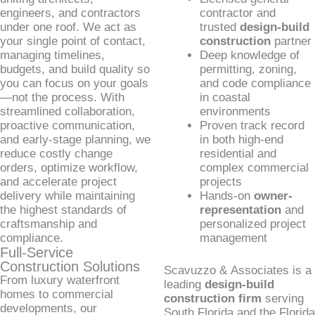
engineers, and contractors
contractor and
under one roof. We act as
trusted
design-build
your single point of contact,
construction
partner
managing timelines,
Deep knowledge of
budgets, and build quality so
permitting, zoning,
you can focus on your goals
and code compliance
—not the process. With
in coastal
streamlined collaboration,
environments
proactive communication,
Proven track record
and early-stage planning, we
in both high-end
reduce costly change
residential and
orders, optimize workflow,
complex commercial
and accelerate project
projects
delivery while maintaining
Hands-on
owner-
the highest standards of
representation
and
craftsmanship and
personalized project
compliance.
management
Full-Service
Construction Solutions
Scavuzzo & Associates is a
From luxury waterfront
leading
design-build
homes to commercial
construction firm
serving
developments, our
South Florida and the Florida