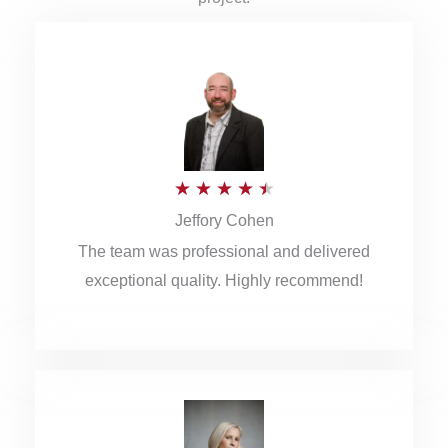
R
★
★
★
★
★
Jeffory Cohen
a
The team was professional and delivered
t
exceptional quality. Highly recommend!
e
d
4
.
5