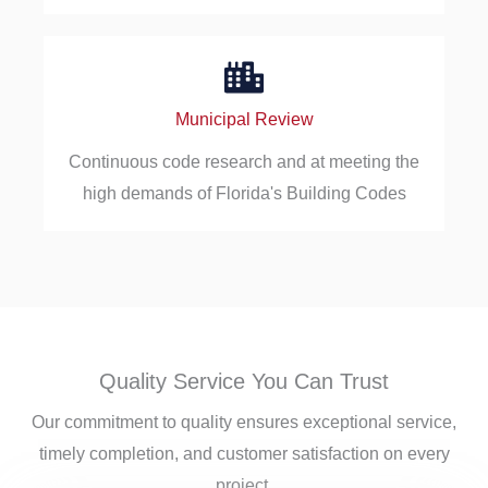
Municipal Review
Continuous code research and at meeting the
high demands of Florida's Building Codes
Quality Service You Can Trust
Our commitment to quality ensures exceptional service,
timely completion, and customer satisfaction on every
project.