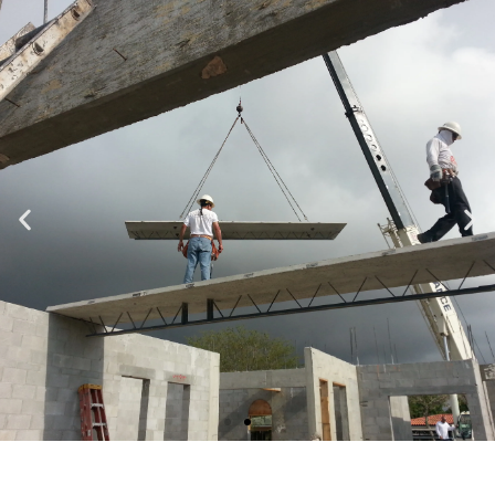
Specializing in Design-Build, Residential