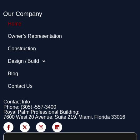
Our Company
Home
Owner’s Representation​
Construction
Design / Build
Blog
Contact Us
Contact Info
Phone: (305) -557-3400
Royal Palm Professional Building:
7600 West 20 Avenue, Suite 219, Miami, Florida 33016
F
X
I
L
a
-
n
i
c
t
s
n
e
w
t
k