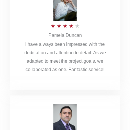
o
u
R
★
★
★
★
★
t
Pamela Duncan
a
o
I have always been impressed with the
t
f
dedication and attention to detail. As we
e
5
adapted to meet the project goals, we
d
collaborated as one. Fantastic service!
4
o
u
t
o
f