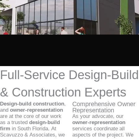
Full-Service Design-Build
& Construction Experts
Comprehensive Owner
Design-build construction
,
Representation
and
owner-representation
are at the core of our work
As your advocate, our
as a trusted
design-build
owner-representation
firm
in South Florida. At
services coordinate all
Scavuzzo & Associates, we
aspects of the project. We