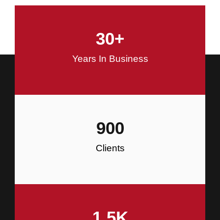
and Commercial Construction
30
+
Construction
Years In Business
900
Clients
1.5
K