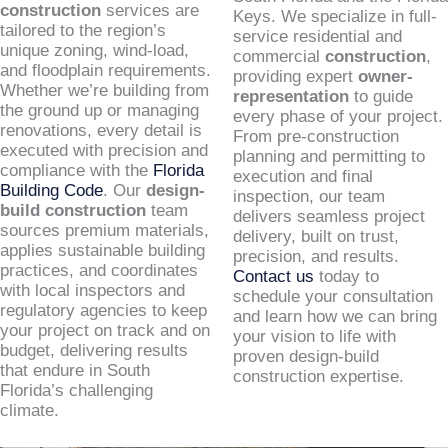
construction
services are
Keys. We specialize in full-
tailored to the region’s
service residential and
unique zoning, wind-load,
commercial
construction
,
and floodplain requirements.
providing expert
owner-
Whether we’re building from
representation
to guide
the ground up or managing
every phase of your project.
renovations, every detail is
From pre-construction
executed with precision and
planning and permitting to
compliance with the
Florida
execution and final
Building Code
. Our
design-
inspection, our team
build construction
team
delivers seamless project
sources premium materials,
delivery, built on trust,
applies sustainable building
precision, and results.
practices, and coordinates
Contact us
today to
with local inspectors and
schedule your consultation
regulatory agencies to keep
and learn how we can bring
your project on track and on
your vision to life with
budget, delivering results
proven design-build
that endure in South
construction expertise.
Florida’s challenging
climate.