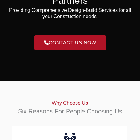
Partners
Providing Comprehensive Design-Build Services for all
your Construction needs.
CONTACT US NOW
Why Choose Us
Six Reasons For People Choosing Us