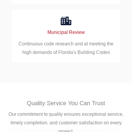
Municipal Review
Continuous code research and at meeting the
high demands of Florida's Building Codes
Quality Service You Can Trust
Our commitment to quality ensures exceptional service,
timely completion, and customer satisfaction on every
project.