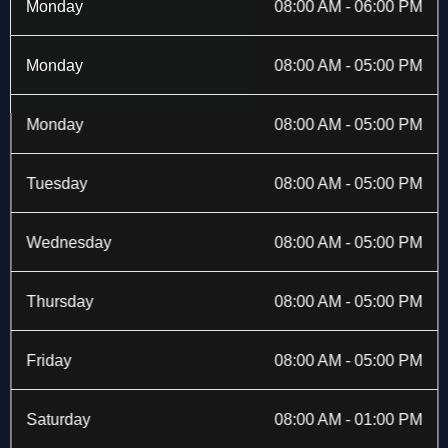
b
i
a
e
Monday
08:00 AM - 06:00 PM
o
t
g
d
o
t
r
i
k
e
a
n
Monday
08:00 AM - 05:00 PM
-
r
m
f
Monday
08:00 AM - 05:00 PM
Tuesday
08:00 AM - 05:00 PM
Wednesday
08:00 AM - 05:00 PM
Thursday
08:00 AM - 05:00 PM
Friday
08:00 AM - 05:00 PM
Saturday
08:00 AM - 01:00 PM