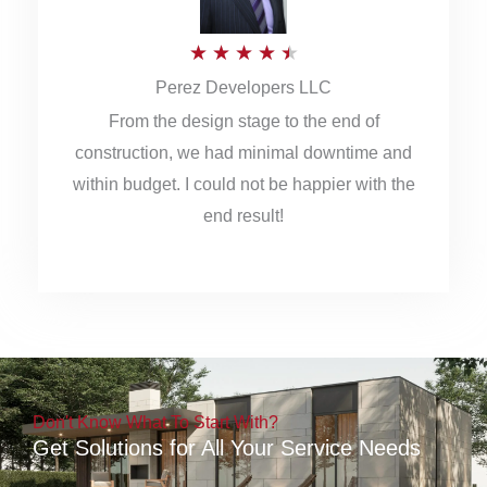
5
R
★
★
★
★
★
Perez Developers LLC
a
From the design stage to the end of
t
construction, we had minimal downtime and
e
within budget. I could not be happier with the
d
end result!
4
.
5
o
u
Don't Know What To Start With?
t
Get Solutions for All Your Service Needs
o