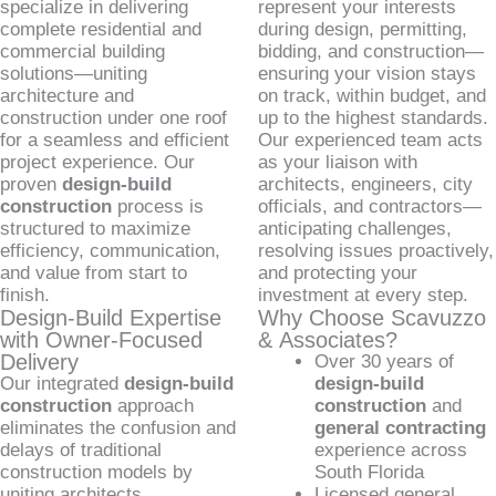
specialize in delivering
represent your interests
complete residential and
during design, permitting,
commercial building
bidding, and construction—
solutions—uniting
ensuring your vision stays
architecture and
on track, within budget, and
construction under one roof
up to the highest standards.
for a seamless and efficient
Our experienced team acts
project experience. Our
as your liaison with
proven
design-build
architects, engineers, city
construction
process is
officials, and contractors—
structured to maximize
anticipating challenges,
efficiency, communication,
resolving issues proactively,
and value from start to
and protecting your
finish.
investment at every step.
Design-Build Expertise
Why Choose Scavuzzo
with Owner-Focused
& Associates?
Delivery
Over 30 years of
Our integrated
design-build
design-build
construction
approach
construction
and
eliminates the confusion and
general contracting
delays of traditional
experience across
construction models by
South Florida
uniting architects,
Licensed general