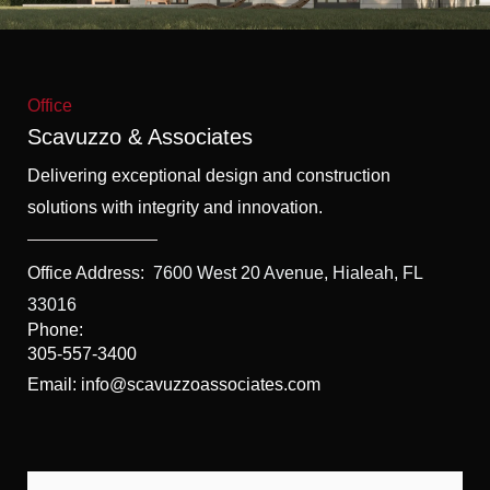
f
5
Office
Scavuzzo & Associates
Delivering exceptional design and construction
solutions with integrity and innovation.
Office Address:
7600 West 20 Avenue, Hialeah, FL
33016
Phone:
305-557-3400
Email: info@scavuzzoassociates.com