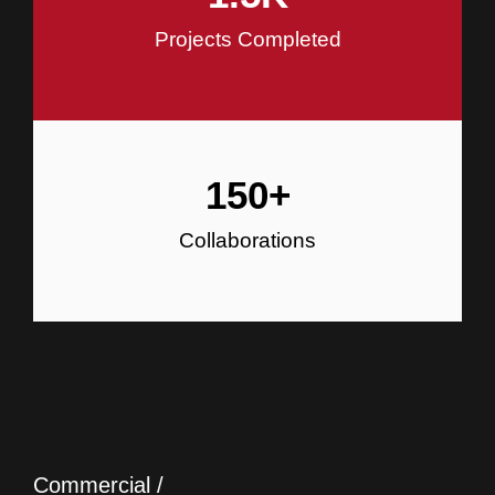
Projects Completed
150
+
Collaborations
Commercial /