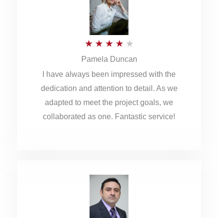
o
u
R
★
★
★
★
★
t
Pamela Duncan
a
o
I have always been impressed with the
t
f
dedication and attention to detail. As we
e
5
adapted to meet the project goals, we
d
collaborated as one. Fantastic service!
4
o
u
t
o
f