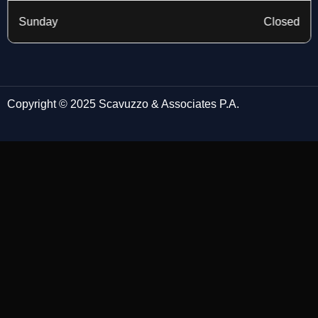
Sunday
Closed
Copyright © 2025 Scavuzzo & Associates P.A.