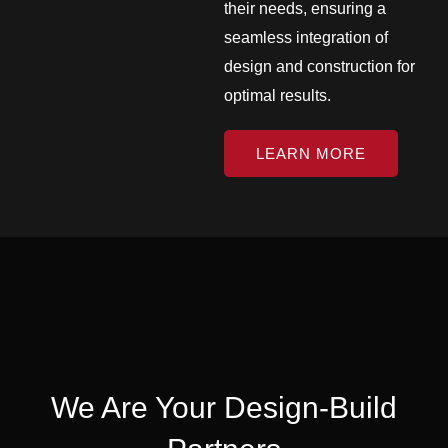
their needs, ensuring a
seamless integration of
design and construction for
optimal results.
LEARN MORE
We Are Your Design-Build