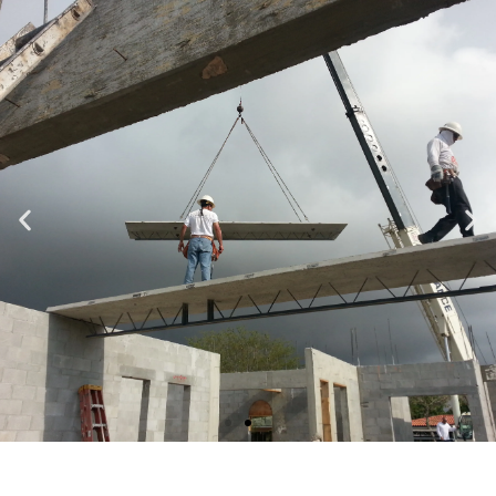
Specializing in Design-Build, Residential