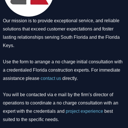
Our mission is to provide exceptional service, and reliable
solutions that exceed customer expectations and foster
lasting relationships serving South Florida and the Florida
Keys.
Use the form to arrange a no charge initial consultation with
a credentialed Florida construction experts. For immediate
assistance please
contact us
directly.
You will be contacted via e mail by the firm’s director of
operations to coordinate a no charge consultation with an
expert with the credentials and
project experience
best
suited to the specific needs.