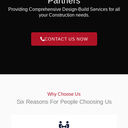
Partners
Providing Comprehensive Design-Build Services for all
your Construction needs.
CONTACT US NOW
Why Choose Us
Six Reasons For People Choosing Us