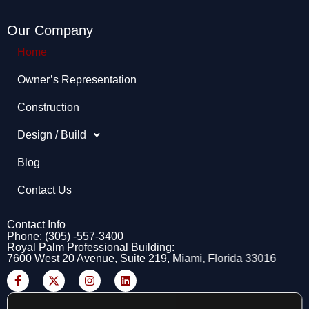
Our Company
Home
Owner’s Representation​
Construction
Design / Build
Blog
Contact Us
Contact Info
Phone: (305) -557-3400
Royal Palm Professional Building:
7600 West 20 Avenue, Suite 219, Miami, Florida 33016
F
X
I
L
a
-
n
i
c
t
s
n
e
w
t
k