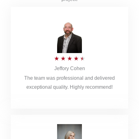
R
★
★
★
★
★
Jeffory Cohen
a
The team was professional and delivered
t
exceptional quality. Highly recommend!
e
d
4
.
5