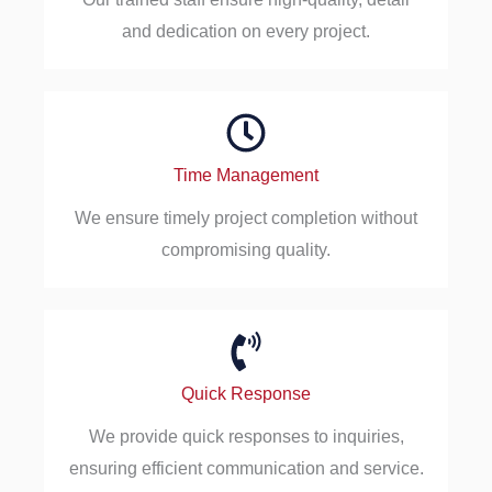
and dedication on every project.
Time Management
We ensure timely project completion without
compromising quality.
Quick Response
We provide quick responses to inquiries,
ensuring efficient communication and service.