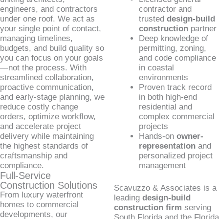
engineers, and contractors
contractor and
under one roof. We act as
trusted
design-build
your single point of contact,
construction
partner
managing timelines,
Deep knowledge of
budgets, and build quality so
permitting, zoning,
you can focus on your goals
and code compliance
—not the process. With
in coastal
streamlined collaboration,
environments
proactive communication,
Proven track record
and early-stage planning, we
in both high-end
reduce costly change
residential and
orders, optimize workflow,
complex commercial
and accelerate project
projects
delivery while maintaining
Hands-on
owner-
the highest standards of
representation
and
craftsmanship and
personalized project
compliance.
management
Full-Service
Construction Solutions
Scavuzzo & Associates is a
From luxury waterfront
leading
design-build
homes to commercial
construction firm
serving
developments, our
South Florida and the Florida