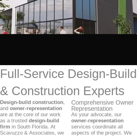
Full-Service Design-Build
& Construction Experts
Comprehensive Owner
Design-build construction
,
Representation
and
owner-representation
are at the core of our work
As your advocate, our
as a trusted
design-build
owner-representation
firm
in South Florida. At
services coordinate all
Scavuzzo & Associates, we
aspects of the project. We