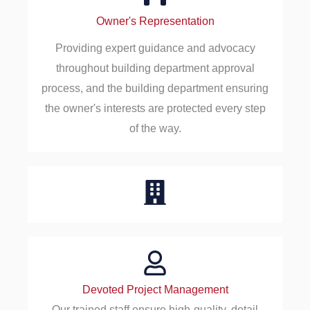
Owner's Representation
Providing expert guidance and advocacy
throughout building department approval
process, and the building department ensuring
the owner's interests are protected every step
of the way.
Devoted Project Management
Our trained staff ensure high-quality, detail