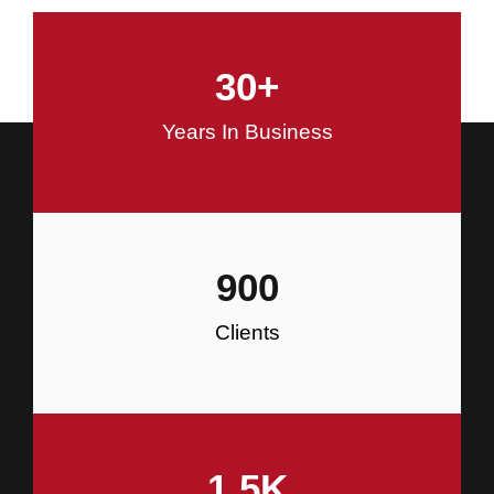
and Commercial Construction
30
+
Construction
Years In Business
900
Clients
1.5
K