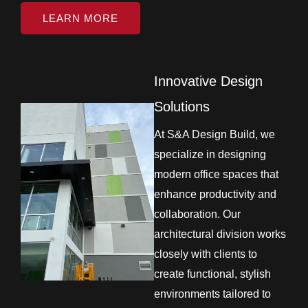
LEARN MORE
Innovative Design
Solutions
At S&A Design Build, we
specialize in designing
modern office spaces that
enhance productivity and
collaboration. Our
architectural division works
closely with clients to
create functional, stylish
environments tailored to