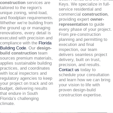
construction
services are
Keys. We specialize in full-
tailored to the region’s
service residential and
unique zoning, wind-load,
commercial
construction
,
and floodplain requirements.
providing expert
owner-
Whether we’re building from
representation
to guide
the ground up or managing
every phase of your project.
renovations, every detail is
From pre-construction
executed with precision and
planning and permitting to
compliance with the
Florida
execution and final
Building Code
. Our
design-
inspection, our team
build construction
team
delivers seamless project
sources premium materials,
delivery, built on trust,
applies sustainable building
precision, and results.
practices, and coordinates
Contact us
today to
with local inspectors and
schedule your consultation
regulatory agencies to keep
and learn how we can bring
your project on track and on
your vision to life with
budget, delivering results
proven design-build
that endure in South
construction expertise.
Florida’s challenging
climate.