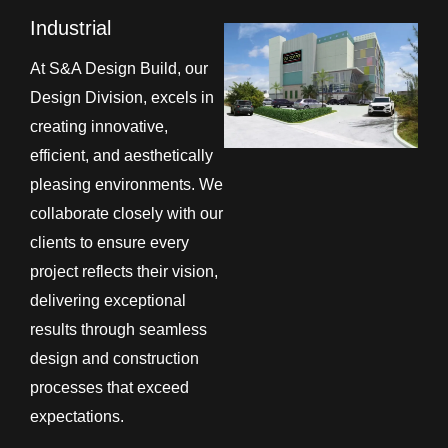
Industrial
At S&A Design Build, our
Design Division, excels in
creating innovative,
efficient, and aesthetically
pleasing environments. We
collaborate closely with our
clients to ensure every
project reflects their vision,
delivering exceptional
results through seamless
design and construction
processes that exceed
expectations.