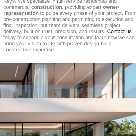
Keys. We specialize in full-service residential and
commercial
construction
, providing expert
owner-
representation
to guide every phase of your project. Fro
pre-construction planning and permitting to execution and
final inspection, our team delivers seamless project
delivery, built on trust, precision, and results.
Contact us
today to schedule your consultation and learn how we can
bring your vision to life with proven design-build
construction expertise.