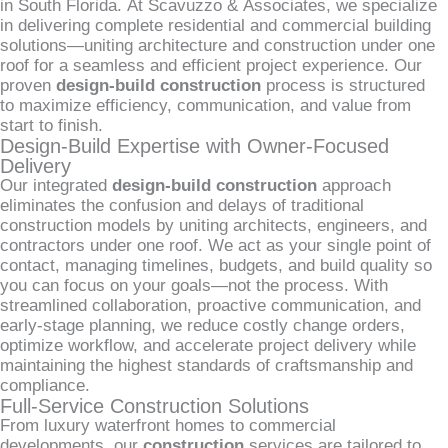
in South Florida. At Scavuzzo & Associates, we specialize
in delivering complete residential and commercial building
solutions—uniting architecture and construction under one
roof for a seamless and efficient project experience. Our
proven
design-build construction
process is structured
to maximize efficiency, communication, and value from
start to finish.
Design-Build Expertise with Owner-Focused
Delivery
Our integrated
design-build construction
approach
eliminates the confusion and delays of traditional
construction models by uniting architects, engineers, and
contractors under one roof. We act as your single point of
contact, managing timelines, budgets, and build quality so
you can focus on your goals—not the process. With
streamlined collaboration, proactive communication, and
early-stage planning, we reduce costly change orders,
optimize workflow, and accelerate project delivery while
maintaining the highest standards of craftsmanship and
compliance.
Full-Service Construction Solutions
From luxury waterfront homes to commercial
developments, our
construction
services are tailored to