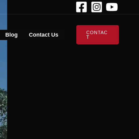
CONTAC
Blog
Contact Us
T