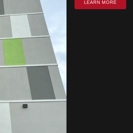
LEARN MORE