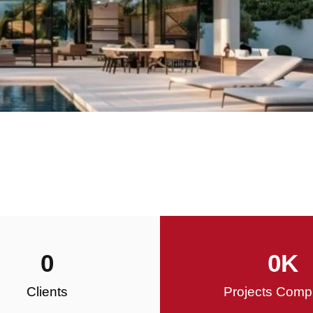
0
0
K
Clients
Projects Comp