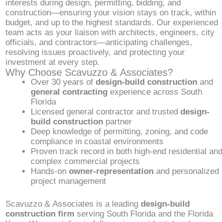
interests during design, permitting, bidding, and
construction—ensuring your vision stays on track, within
budget, and up to the highest standards. Our experienced
team acts as your liaison with architects, engineers, city
officials, and contractors—anticipating challenges,
resolving issues proactively, and protecting your
investment at every step.
Why Choose Scavuzzo & Associates?
Over 30 years of
design-build construction
and
general contracting
experience across South
Florida
Licensed general contractor and trusted
design-
build construction
partner
Deep knowledge of permitting, zoning, and code
compliance in coastal environments
Proven track record in both high-end residential an
complex commercial projects
Hands-on
owner-representation
and personalized
project management
Scavuzzo & Associates is a leading
design-build
construction firm
serving South Florida and the Florida