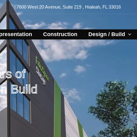
7600 West 20 Avenue, Suite 219 , Hialeah, FL 33016
resentation​
Construction
Design / Build
rs of
n Build