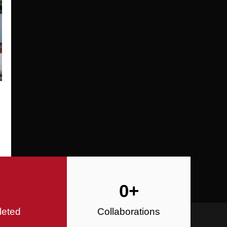
Specializing in Design-Build, Reside
Commercial Construction
Construction
0
+
leted
Collaborations