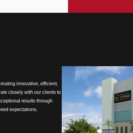
eating innovative, efficient,
te closely with our clients to
exceptional results through
ceed expectations.