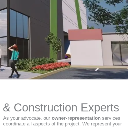
d & Construction Experts
As your advocate, our
owner-representation
services
coordinate all aspects of the project. We represent your