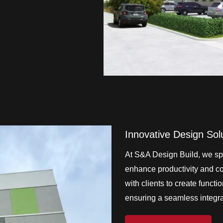
Innovative Design Sol
At S&A Design Build, we spe
enhance productivity and col
with clients to create functi
ensuring a seamless integrat