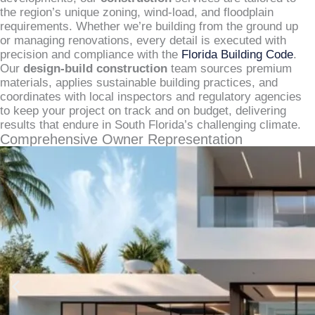
the region’s unique zoning, wind-load, and floodplain
requirements. Whether we’re building from the ground up
or managing renovations, every detail is executed with
precision and compliance with the
Florida Building Code
.
Our
design-build construction
team sources premium
materials, applies sustainable building practices, and
coordinates with local inspectors and regulatory agencies
to keep your project on track and on budget, delivering
results that endure in South Florida’s challenging climate.
Comprehensive Owner Representation