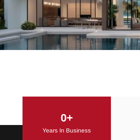
Offering Innovative
Design Solutions
Design / Build
0
+
Years In Business