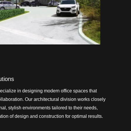
utions
cialize in designing modern office spaces that
laboration. Our architectural division works closely
onal, stylish environments tailored to their needs,
ion of design and construction for optimal results.