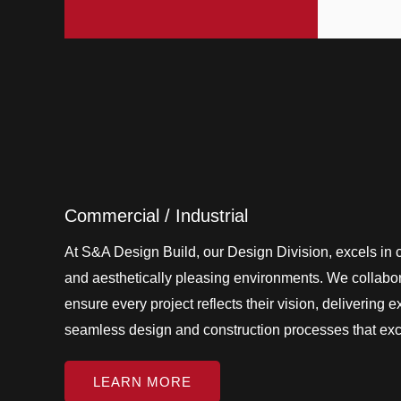
Commercial / Industrial
At S&A Design Build, our Design Division, excels in cr
and aesthetically pleasing environments. We collabora
ensure every project reflects their vision, delivering 
seamless design and construction processes that ex
LEARN MORE