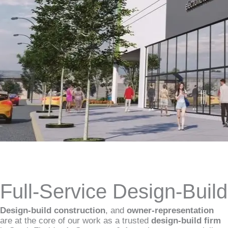
Full-Service Design-Buil
Design-build construction
, and
owner-representation
are at the core of our work as a trusted
design-build firm