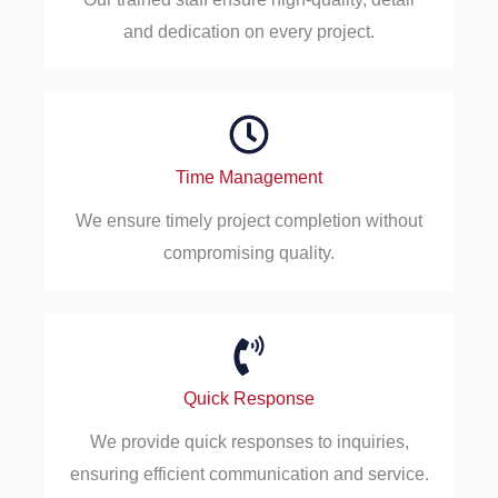
and dedication on every project.
Time Management
We ensure timely project completion without
compromising quality.
Quick Response
We provide quick responses to inquiries,
ensuring efficient communication and service.