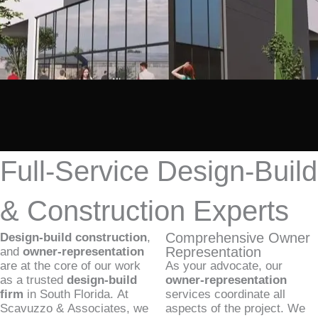
Full-Service Design-Build
& Construction Experts
Comprehensive Owner
Design-build construction
,
Representation
and
owner-representation
are at the core of our work
As your advocate, our
as a trusted
design-build
owner-representation
firm
in South Florida. At
services coordinate all
Scavuzzo & Associates, we
aspects of the project. We