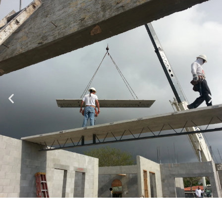
Specializing in Design-Build, Residential