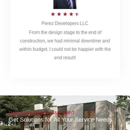
5
R
★
★
★
★
★
Perez Developers LLC
a
From the design stage to the end of
t
construction, we had minimal downtime and
e
within budget. I could not be happier with the
d
end result!
4
.
5
o
u
Don't Know What To Start With?
t
Get Solutions for All Your Service Needs
o