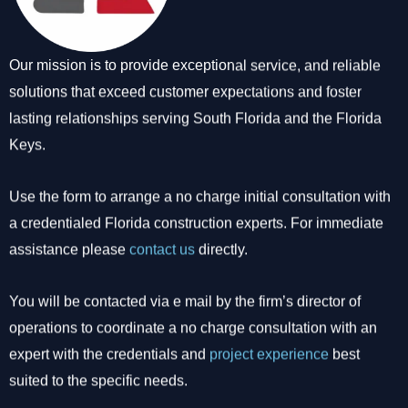
Our mission is to provide exceptional service, and reliable
solutions that exceed customer expectations and foster
lasting relationships serving South Florida and the Florida
Keys.
Use the form to arrange a no charge initial consultation with
a credentialed Florida construction experts. For immediate
assistance please
contact us
directly.
You will be contacted via e mail by the firm’s director of
operations to coordinate a no charge consultation with an
expert with the credentials and
project experience
best
suited to the specific needs.