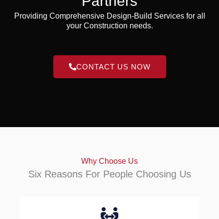
Partners
Providing Comprehensive Design-Build Services for all
your Construction needs.
CONTACT US NOW
Why Choose Us
Six Reasons For People Choosing Us