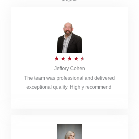
R
★
★
★
★
★
Jeffory Cohen
a
The team was professional and delivered
t
exceptional quality. Highly recommend!
e
d
4
.
5