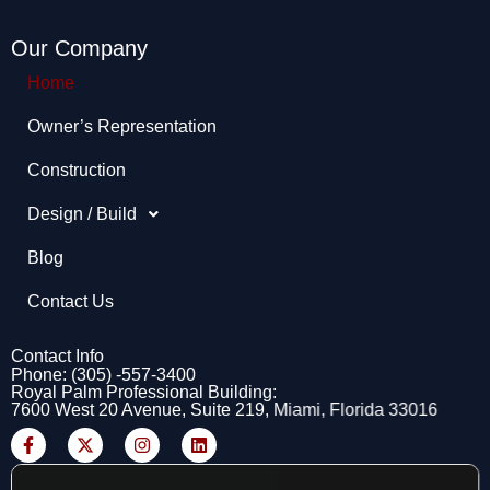
Our Company
Home
Owner’s Representation​
Construction
Design / Build
Blog
Contact Us
Contact Info
Phone: (305) -557-3400
Royal Palm Professional Building:
7600 West 20 Avenue, Suite 219, Miami, Florida 33016
F
X
I
L
a
-
n
i
c
t
s
n
e
w
t
k