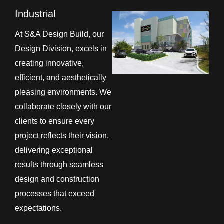
Industrial
At S&A Design Build, our
Design Division, excels in
creating innovative,
efficient, and aesthetically
pleasing environments. We
collaborate closely with our
clients to ensure every
project reflects their vision,
delivering exceptional
results through seamless
design and construction
processes that exceed
expectations.