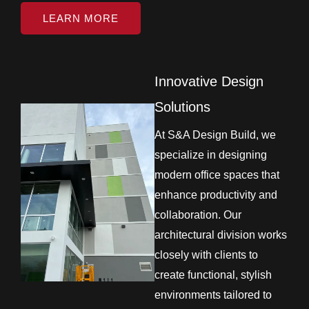
LEARN MORE
Innovative Design
Solutions
At S&A Design Build, we
specialize in designing
modern office spaces that
enhance productivity and
collaboration. Our
architectural division works
closely with clients to
create functional, stylish
environments tailored to