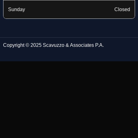
Sunday
Closed
Copyright © 2025 Scavuzzo & Associates P.A.