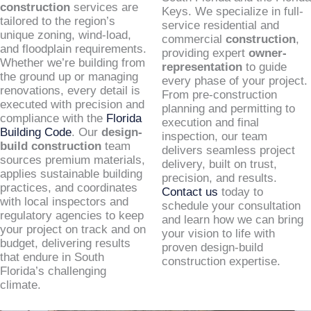
construction
services are
Keys. We specialize in full-
tailored to the region’s
service residential and
unique zoning, wind-load,
commercial
construction
,
and floodplain requirements.
providing expert
owner-
Whether we’re building from
representation
to guide
the ground up or managing
every phase of your project.
renovations, every detail is
From pre-construction
executed with precision and
planning and permitting to
compliance with the
Florida
execution and final
Building Code
. Our
design-
inspection, our team
build construction
team
delivers seamless project
sources premium materials,
delivery, built on trust,
applies sustainable building
precision, and results.
practices, and coordinates
Contact us
today to
with local inspectors and
schedule your consultation
regulatory agencies to keep
and learn how we can bring
your project on track and on
your vision to life with
budget, delivering results
proven design-build
that endure in South
construction expertise.
Florida’s challenging
climate.