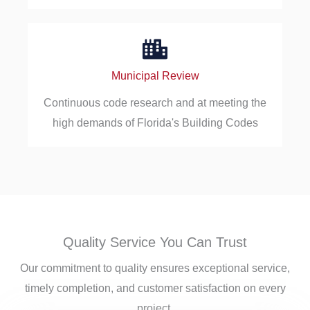
Municipal Review
Continuous code research and at meeting the
high demands of Florida's Building Codes
Quality Service You Can Trust
Our commitment to quality ensures exceptional service,
timely completion, and customer satisfaction on every
project.