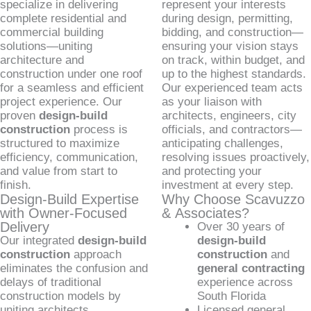
specialize in delivering
represent your interests
complete residential and
during design, permitting,
commercial building
bidding, and construction—
solutions—uniting
ensuring your vision stays
architecture and
on track, within budget, and
construction under one roof
up to the highest standards.
for a seamless and efficient
Our experienced team acts
project experience. Our
as your liaison with
proven
design-build
architects, engineers, city
construction
process is
officials, and contractors—
structured to maximize
anticipating challenges,
efficiency, communication,
resolving issues proactively,
and value from start to
and protecting your
finish.
investment at every step.
Design-Build Expertise
Why Choose Scavuzzo
with Owner-Focused
& Associates?
Delivery
Over 30 years of
Our integrated
design-build
design-build
construction
approach
construction
and
eliminates the confusion and
general contracting
delays of traditional
experience across
construction models by
South Florida
uniting architects,
Licensed general