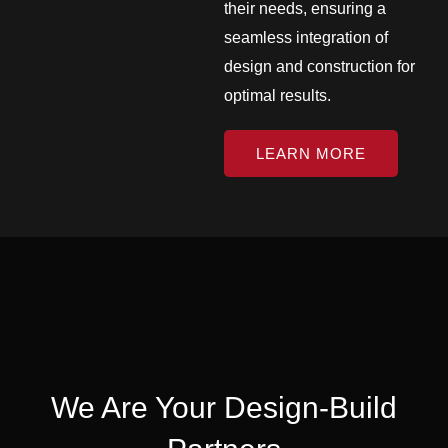
their needs, ensuring a
seamless integration of
design and construction for
optimal results.
LEARN MORE
We Are Your Design-Build