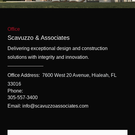
f
5
Office
Scavuzzo & Associates
Delivering exceptional design and construction
solutions with integrity and innovation.
Office Address:
7600 West 20 Avenue, Hialeah, FL
33016
Phone:
305-557-3400
Email: info@scavuzzoassociates.com