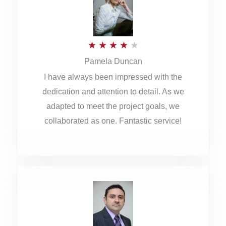
o
u
R
★
★
★
★
★
t
Pamela Duncan
a
o
I have always been impressed with the
t
f
dedication and attention to detail. As we
e
5
adapted to meet the project goals, we
d
collaborated as one. Fantastic service!
4
o
u
t
o
f