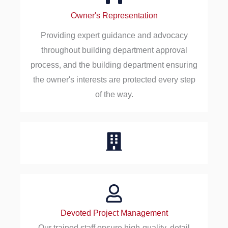
Owner's Representation
Providing expert guidance and advocacy
throughout building department approval
process, and the building department ensuring
the owner's interests are protected every step
of the way.
Devoted Project Management
Our trained staff ensure high-quality, detail