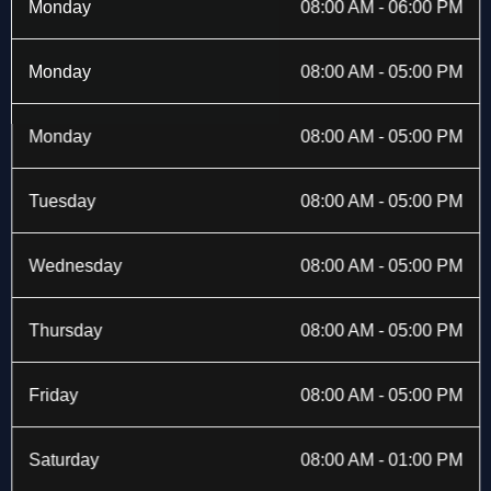
b
i
a
e
Monday
08:00 AM - 06:00 PM
o
t
g
d
o
t
r
i
k
e
a
n
Monday
08:00 AM - 05:00 PM
-
r
m
f
Monday
08:00 AM - 05:00 PM
Tuesday
08:00 AM - 05:00 PM
Wednesday
08:00 AM - 05:00 PM
Thursday
08:00 AM - 05:00 PM
Friday
08:00 AM - 05:00 PM
Saturday
08:00 AM - 01:00 PM