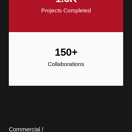
Projects Completed
150
+
Collaborations
Commercial /