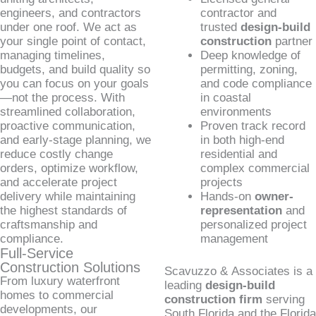
engineers, and contractors
contractor and
under one roof. We act as
trusted
design-build
your single point of contact,
construction
partner
managing timelines,
Deep knowledge of
budgets, and build quality so
permitting, zoning,
you can focus on your goals
and code compliance
—not the process. With
in coastal
streamlined collaboration,
environments
proactive communication,
Proven track record
and early-stage planning, we
in both high-end
reduce costly change
residential and
orders, optimize workflow,
complex commercial
and accelerate project
projects
delivery while maintaining
Hands-on
owner-
the highest standards of
representation
and
craftsmanship and
personalized project
compliance.
management
Full-Service
Construction Solutions
Scavuzzo & Associates is a
From luxury waterfront
leading
design-build
homes to commercial
construction firm
serving
developments, our
South Florida and the Florida