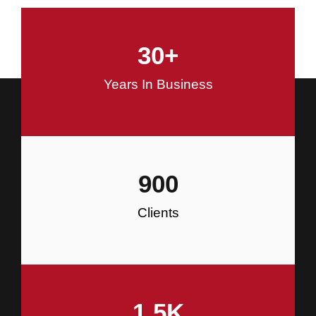
and Commercial Construction
30
+
Construction
Years In Business
900
Clients
1.5
K