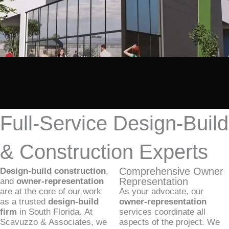
Full-Service Design-Build
& Construction Experts
Comprehensive Owner
Design-build construction
,
Representation
and
owner-representation
are at the core of our work
As your advocate, our
as a trusted
design-build
owner-representation
firm
in South Florida. At
services coordinate all
Scavuzzo & Associates, we
aspects of the project. We