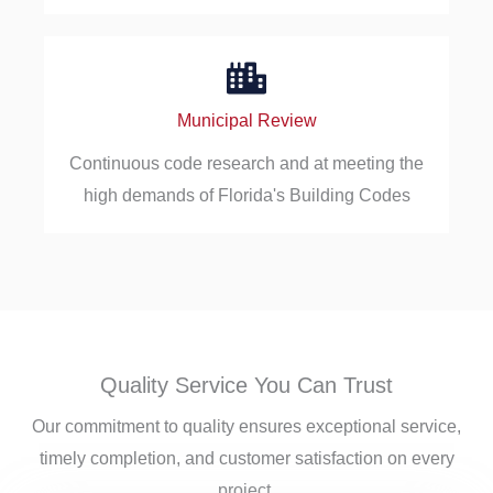
Municipal Review
Continuous code research and at meeting the
high demands of Florida's Building Codes
Quality Service You Can Trust
Our commitment to quality ensures exceptional service,
timely completion, and customer satisfaction on every
project.