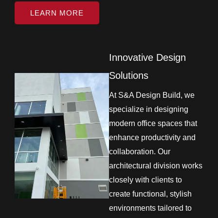
LEARN MORE
Innovative Design
Solutions
At S&A Design Build, we
specialize in designing
modern office spaces that
enhance productivity and
collaboration. Our
architectural division works
closely with clients to
create functional, stylish
environments tailored to