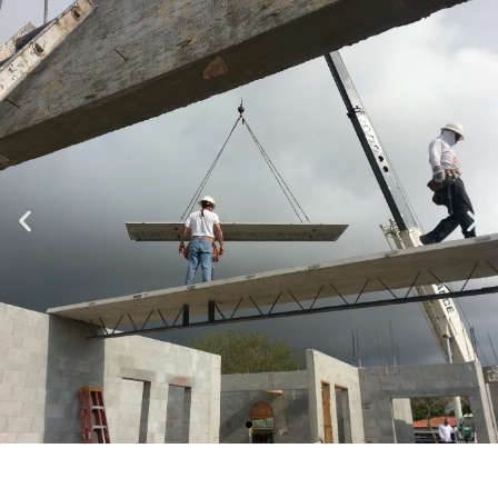
Specializing in Design-Build, Residential