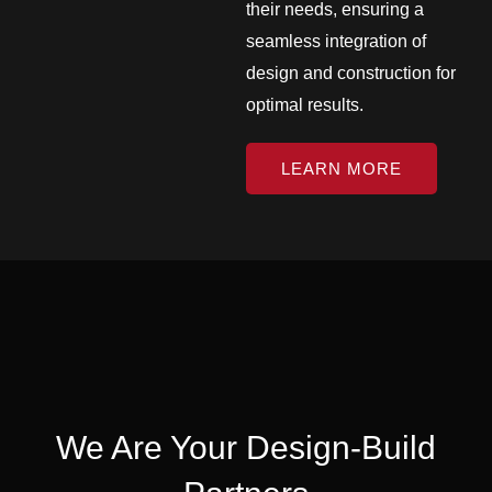
their needs, ensuring a
seamless integration of
design and construction for
optimal results.
LEARN MORE
We Are Your Design-Build