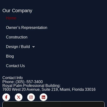
Our Company
Home
Owner’s Representation​
Construction
Design / Build
Blog
Contact Us
Contact Info
Phone: (305) -557-3400
Royal Palm Professional Building:
7600 West 20 Avenue, Suite 219, Miami, Florida 33016
F
X
I
L
a
-
n
i
c
t
s
n
e
w
t
k