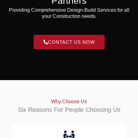
Partners
Providing Comprehensive Design-Build Services for all
your Construction needs.
CONTACT US NOW
Why Choose Us
Six Reasons For People Choosing Us