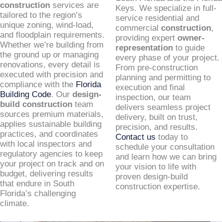
construction
services are
Keys. We specialize in full-
tailored to the region’s
service residential and
unique zoning, wind-load,
commercial
construction
,
and floodplain requirements.
providing expert
owner-
Whether we’re building from
representation
to guide
the ground up or managing
every phase of your project.
renovations, every detail is
From pre-construction
executed with precision and
planning and permitting to
compliance with the
Florida
execution and final
Building Code
. Our
design-
inspection, our team
build construction
team
delivers seamless project
sources premium materials,
delivery, built on trust,
applies sustainable building
precision, and results.
practices, and coordinates
Contact us
today to
with local inspectors and
schedule your consultation
regulatory agencies to keep
and learn how we can bring
your project on track and on
your vision to life with
budget, delivering results
proven design-build
that endure in South
construction expertise.
Florida’s challenging
climate.