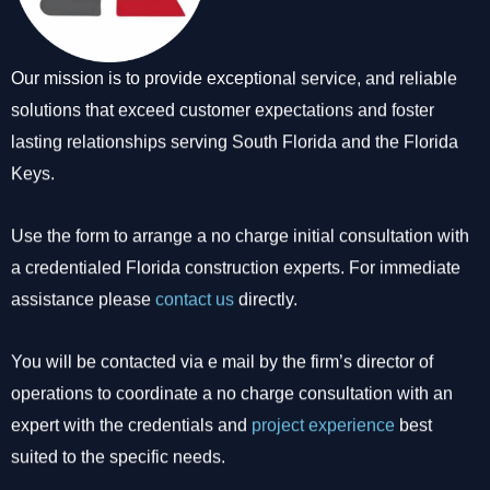
Our mission is to provide exceptional service, and reliable
solutions that exceed customer expectations and foster
lasting relationships serving South Florida and the Florida
Keys.
Use the form to arrange a no charge initial consultation with
a credentialed Florida construction experts. For immediate
assistance please
contact us
directly.
You will be contacted via e mail by the firm’s director of
operations to coordinate a no charge consultation with an
expert with the credentials and
project experience
best
suited to the specific needs.