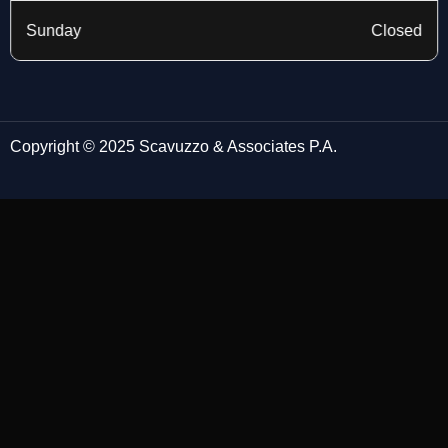
Sunday
Closed
Copyright © 2025 Scavuzzo & Associates P.A.