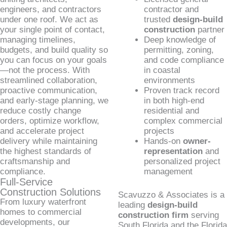
engineers, and contractors
contractor and
under one roof. We act as
trusted
design-build
your single point of contact,
construction
partner
managing timelines,
Deep knowledge of
budgets, and build quality so
permitting, zoning,
you can focus on your goals
and code compliance
—not the process. With
in coastal
streamlined collaboration,
environments
proactive communication,
Proven track record
and early-stage planning, we
in both high-end
reduce costly change
residential and
orders, optimize workflow,
complex commercial
and accelerate project
projects
delivery while maintaining
Hands-on
owner-
the highest standards of
representation
and
craftsmanship and
personalized project
compliance.
management
Full-Service
Construction Solutions
Scavuzzo & Associates is a
From luxury waterfront
leading
design-build
homes to commercial
construction firm
serving
developments, our
South Florida and the Florida