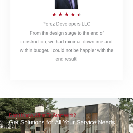
5
R
★
★
★
★
★
Perez Developers LLC
a
From the design stage to the end of
t
construction, we had minimal downtime and
e
within budget. I could not be happier with the
d
end result!
4
.
5
o
u
Don't Know What To Start With?
t
Get Solutions for All Your Service Needs
o