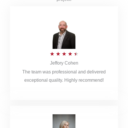
R
★
★
★
★
★
Jeffory Cohen
a
The team was professional and delivered
t
exceptional quality. Highly recommend!
e
d
4
.
5