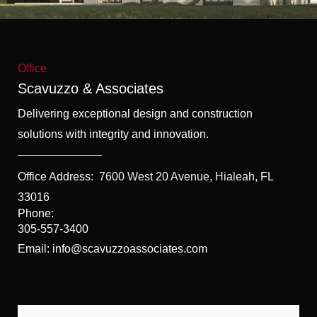
f
5
Office
Scavuzzo & Associates
Delivering exceptional design and construction
solutions with integrity and innovation.
Office Address:
7600 West 20 Avenue, Hialeah, FL
33016
Phone:
305-557-3400
Email: info@scavuzzoassociates.com