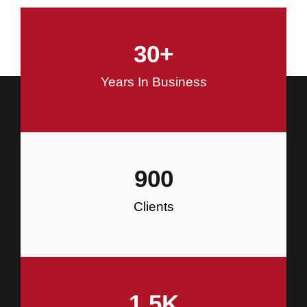
and Commercial Construction
30
+
Construction
Years In Business
900
Clients
1.5
K