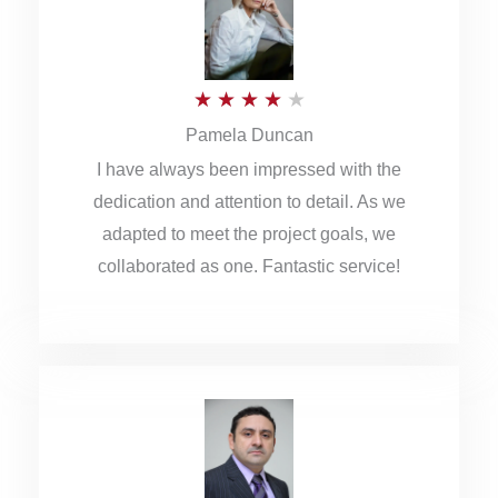
o
u
R
★
★
★
★
★
t
Pamela Duncan
a
o
I have always been impressed with the
t
f
dedication and attention to detail. As we
e
5
adapted to meet the project goals, we
d
collaborated as one. Fantastic service!
4
o
u
t
o
f