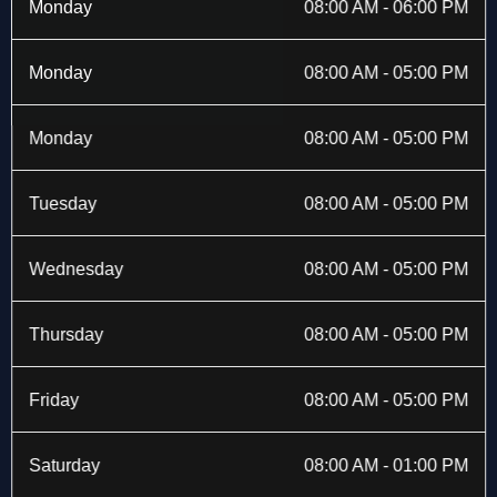
b
i
a
e
Monday
08:00 AM - 06:00 PM
o
t
g
d
o
t
r
i
k
e
a
n
Monday
08:00 AM - 05:00 PM
-
r
m
f
Monday
08:00 AM - 05:00 PM
Tuesday
08:00 AM - 05:00 PM
Wednesday
08:00 AM - 05:00 PM
Thursday
08:00 AM - 05:00 PM
Friday
08:00 AM - 05:00 PM
Saturday
08:00 AM - 01:00 PM