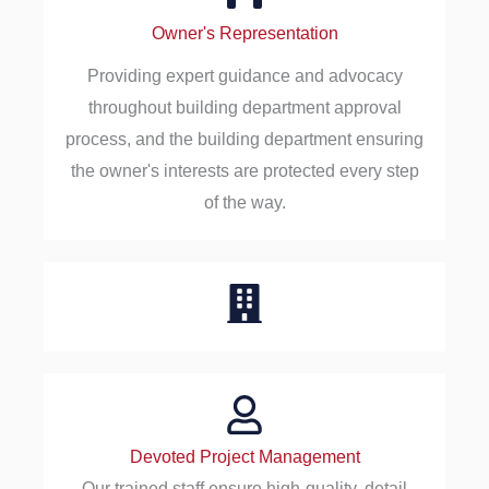
Owner's Representation
Providing expert guidance and advocacy
throughout building department approval
process, and the building department ensuring
the owner's interests are protected every step
of the way.
Devoted Project Management
Our trained staff ensure high-quality, detail