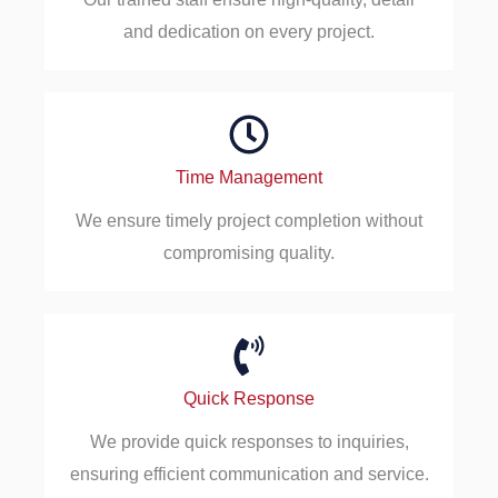
and dedication on every project.
Time Management
We ensure timely project completion without
compromising quality.
Quick Response
We provide quick responses to inquiries,
ensuring efficient communication and service.