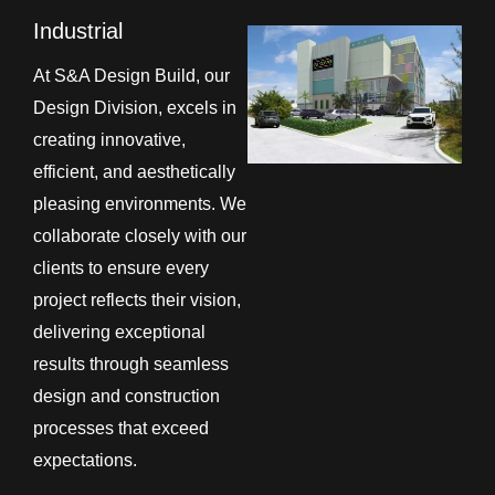
Industrial
At S&A Design Build, our
Design Division, excels in
creating innovative,
efficient, and aesthetically
pleasing environments. We
collaborate closely with our
clients to ensure every
project reflects their vision,
delivering exceptional
results through seamless
design and construction
processes that exceed
expectations.