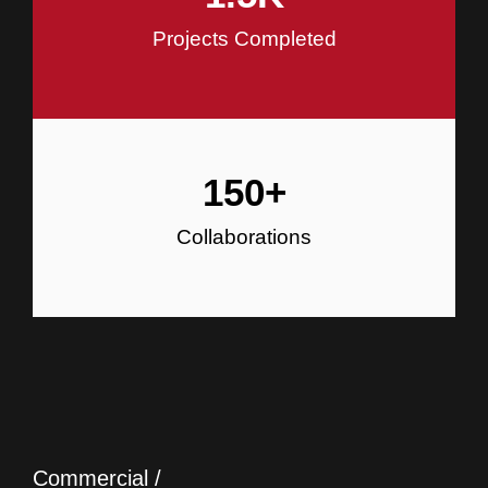
Projects Completed
150
+
Collaborations
Commercial /