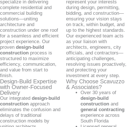
specialize in delivering
represent your interests
complete residential and
during design, permitting,
commercial building
bidding, and construction—
solutions—uniting
ensuring your vision stays
architecture and
on track, within budget, and
construction under one roof
up to the highest standards.
for a seamless and efficient
Our experienced team acts
project experience. Our
as your liaison with
proven
design-build
architects, engineers, city
construction
process is
officials, and contractors—
structured to maximize
anticipating challenges,
efficiency, communication,
resolving issues proactively,
and value from start to
and protecting your
finish.
investment at every step.
Design-Build Expertise
Why Choose Scavuzzo
with Owner-Focused
& Associates?
Delivery
Over 30 years of
Our integrated
design-build
design-build
construction
approach
construction
and
eliminates the confusion and
general contracting
delays of traditional
experience across
construction models by
South Florida
uniting architects,
Licensed general