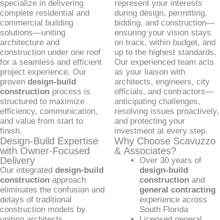
specialize in delivering
represent your interests
complete residential and
during design, permitting,
commercial building
bidding, and construction—
solutions—uniting
ensuring your vision stays
architecture and
on track, within budget, and
construction under one roof
up to the highest standards.
for a seamless and efficient
Our experienced team acts
project experience. Our
as your liaison with
proven
design-build
architects, engineers, city
construction
process is
officials, and contractors—
structured to maximize
anticipating challenges,
efficiency, communication,
resolving issues proactively,
and value from start to
and protecting your
finish.
investment at every step.
Design-Build Expertise
Why Choose Scavuzzo
with Owner-Focused
& Associates?
Delivery
Over 30 years of
Our integrated
design-build
design-build
construction
approach
construction
and
eliminates the confusion and
general contracting
delays of traditional
experience across
construction models by
South Florida
uniting architects,
Licensed general