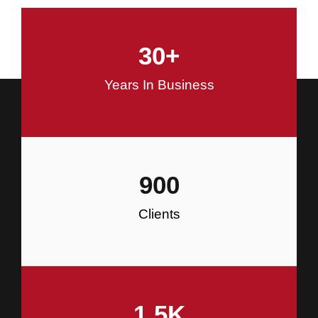
and Commercial Construction
30
+
Construction
Years In Business
900
Clients
1.5
K