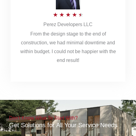
5
R
★
★
★
★
★
Perez Developers LLC
a
From the design stage to the end of
t
construction, we had minimal downtime and
e
within budget. I could not be happier with the
d
end result!
4
.
5
o
u
Don't Know What To Start With?
t
Get Solutions for All Your Service Needs
o