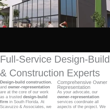
Full-Service Design-Build
& Construction Experts
Comprehensive Owner
Design-build construction
,
Representation
and
owner-representation
are at the core of our work
As your advocate, our
as a trusted
design-build
owner-representation
firm
in South Florida. At
services coordinate all
Scavuzzo & Associates, we
aspects of the project. We