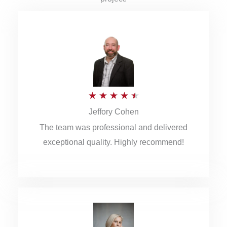
R
★
★
★
★
★
Jeffory Cohen
a
The team was professional and delivered
t
exceptional quality. Highly recommend!
e
d
4
.
5