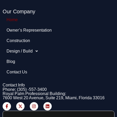
Our Company
Home
Owner’s Representation​
Construction
Design / Build
Blog
Contact Us
Contact Info
Phone: (305) -557-3400
Royal Palm Professional Building:
7600 West 20 Avenue, Suite 219, Miami, Florida 33016
F
X
I
L
a
-
n
i
c
t
s
n
e
w
t
k