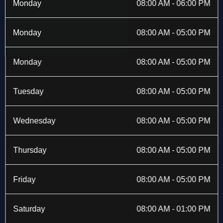
b
i
a
e
Monday
08:00 AM - 06:00 PM
o
t
g
d
o
t
r
i
k
e
a
n
Monday
08:00 AM - 05:00 PM
-
r
m
f
Monday
08:00 AM - 05:00 PM
Tuesday
08:00 AM - 05:00 PM
Wednesday
08:00 AM - 05:00 PM
Thursday
08:00 AM - 05:00 PM
Friday
08:00 AM - 05:00 PM
Saturday
08:00 AM - 01:00 PM