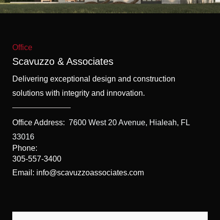
f
5
Office
Scavuzzo & Associates
Delivering exceptional design and construction
solutions with integrity and innovation.
Office Address:
7600 West 20 Avenue, Hialeah, FL
33016
Phone:
305-557-3400
Email: info@scavuzzoassociates.com