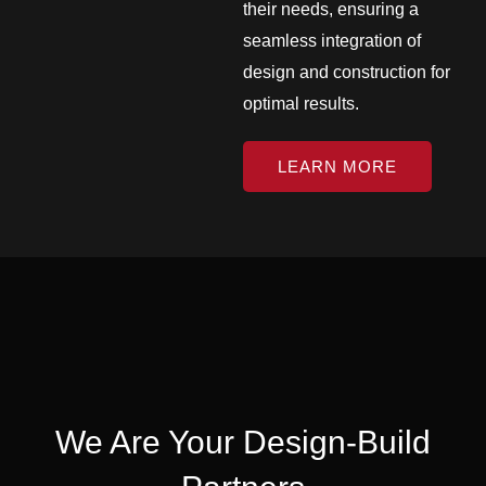
their needs, ensuring a
seamless integration of
design and construction for
optimal results.
LEARN MORE
We Are Your Design-Build