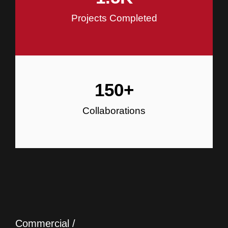
Projects Completed
150
+
Collaborations
Commercial /