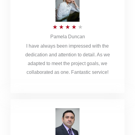
o
u
R
★
★
★
★
★
t
Pamela Duncan
a
o
I have always been impressed with the
t
f
dedication and attention to detail. As we
e
5
adapted to meet the project goals, we
d
collaborated as one. Fantastic service!
4
o
u
t
o
f