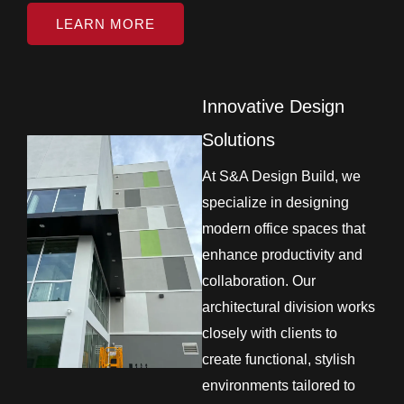
LEARN MORE
Innovative Design
Solutions
At S&A Design Build, we
specialize in designing
modern office spaces that
enhance productivity and
collaboration. Our
architectural division works
closely with clients to
create functional, stylish
environments tailored to