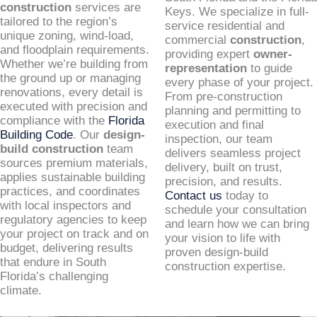
construction
services are
Keys. We specialize in full-
tailored to the region’s
service residential and
unique zoning, wind-load,
commercial
construction
,
and floodplain requirements.
providing expert
owner-
Whether we’re building from
representation
to guide
the ground up or managing
every phase of your project.
renovations, every detail is
From pre-construction
executed with precision and
planning and permitting to
compliance with the
Florida
execution and final
Building Code
. Our
design-
inspection, our team
build construction
team
delivers seamless project
sources premium materials,
delivery, built on trust,
applies sustainable building
precision, and results.
practices, and coordinates
Contact us
today to
with local inspectors and
schedule your consultation
regulatory agencies to keep
and learn how we can bring
your project on track and on
your vision to life with
budget, delivering results
proven design-build
that endure in South
construction expertise.
Florida’s challenging
climate.