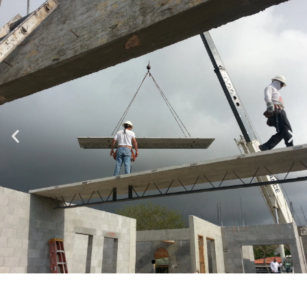
Specializing in Design-Build, Residential