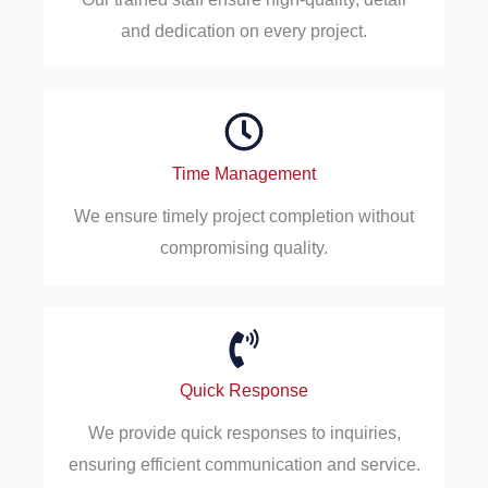
and dedication on every project.
Time Management
We ensure timely project completion without
compromising quality.
Quick Response
We provide quick responses to inquiries,
ensuring efficient communication and service.