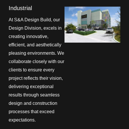
Industrial
At S&A Design Build, our
Design Division, excels in
creating innovative,
efficient, and aesthetically
pleasing environments. We
collaborate closely with our
clients to ensure every
project reflects their vision,
delivering exceptional
results through seamless
design and construction
processes that exceed
expectations.