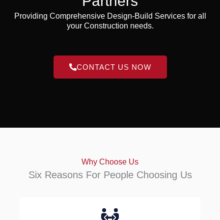
Partners
Providing Comprehensive Design-Build Services for all
your Construction needs.
CONTACT US NOW
Why Choose Us
Six Reasons For People Choosing Us