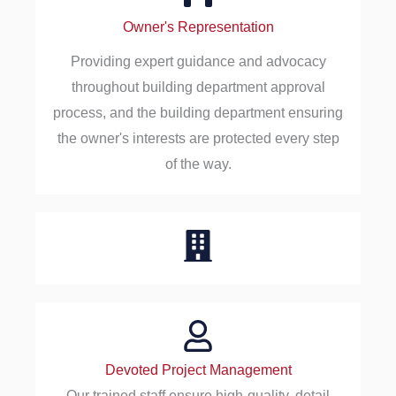
Owner's Representation
Providing expert guidance and advocacy
throughout building department approval
process, and the building department ensuring
the owner's interests are protected every step
of the way.
Devoted Project Management
Our trained staff ensure high-quality, detail