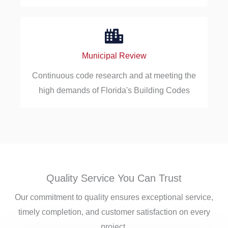
Municipal Review
Continuous code research and at meeting the
high demands of Florida's Building Codes
Quality Service You Can Trust
Our commitment to quality ensures exceptional service,
timely completion, and customer satisfaction on every
project.