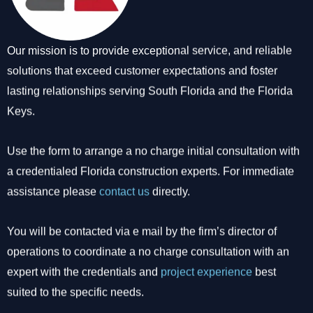
Our mission is to provide exceptional service, and reliable
solutions that exceed customer expectations and foster
lasting relationships serving South Florida and the Florida
Keys.
Use the form to arrange a no charge initial consultation with
a credentialed Florida construction experts. For immediate
assistance please
contact us
directly.
You will be contacted via e mail by the firm’s director of
operations to coordinate a no charge consultation with an
expert with the credentials and
project experience
best
suited to the specific needs.