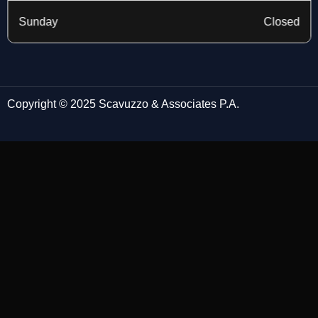
Sunday
Closed
Copyright © 2025 Scavuzzo & Associates P.A.