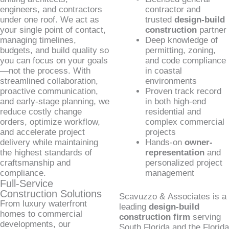
engineers, and contractors
contractor and
under one roof. We act as
trusted
design-build
your single point of contact,
construction
partner
managing timelines,
Deep knowledge of
budgets, and build quality so
permitting, zoning,
you can focus on your goals
and code compliance
—not the process. With
in coastal
streamlined collaboration,
environments
proactive communication,
Proven track record
and early-stage planning, we
in both high-end
reduce costly change
residential and
orders, optimize workflow,
complex commercial
and accelerate project
projects
delivery while maintaining
Hands-on
owner-
the highest standards of
representation
and
craftsmanship and
personalized project
compliance.
management
Full-Service
Construction Solutions
Scavuzzo & Associates is a
From luxury waterfront
leading
design-build
homes to commercial
construction firm
serving
developments, our
South Florida and the Florida