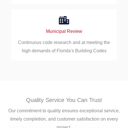
Municipal Review
Continuous code research and at meeting the
high demands of Florida's Building Codes
Quality Service You Can Trust
Our commitment to quality ensures exceptional service,
timely completion, and customer satisfaction on every
project.