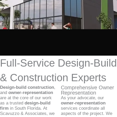
Full-Service Design-Build
& Construction Experts
Comprehensive Owner
Design-build construction
,
Representation
and
owner-representation
are at the core of our work
As your advocate, our
as a trusted
design-build
owner-representation
firm
in South Florida. At
services coordinate all
Scavuzzo & Associates, we
aspects of the project. We