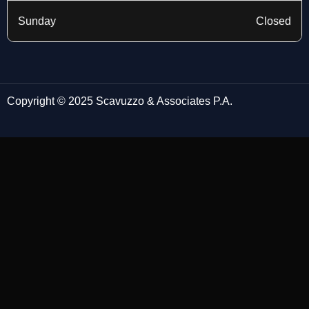
Sunday
Closed
Copyright © 2025 Scavuzzo & Associates P.A.