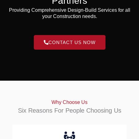
Partners
Providing Comprehensive Design-Build Services for all
your Construction needs.
CONTACT US NOW
Why Choose Us
Six Reasons For People Choosing Us