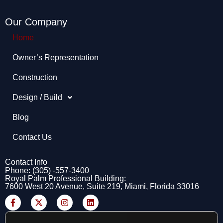
Our Company
Home
Owner’s Representation​
Construction
Design / Build
Blog
Contact Us
Contact Info
Phone: (305) -557-3400
Royal Palm Professional Building:
7600 West 20 Avenue, Suite 219, Miami, Florida 33016
F
X
I
L
a
-
n
i
c
t
s
n
e
w
t
k