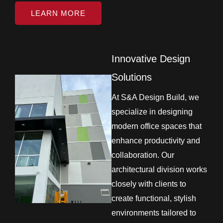
LEARN MORE
Innovative Design
Solutions
At S&A Design Build, we
specialize in designing
modern office spaces that
enhance productivity and
collaboration. Our
architectural division works
closely with clients to
create functional, stylish
environments tailored to