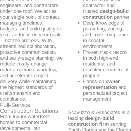
engineers, and contractors
contractor and
under one roof. We act as
trusted
design-build
your single point of contact,
construction
partner
managing timelines,
Deep knowledge of
budgets, and build quality so
permitting, zoning,
you can focus on your goals
and code compliance
—not the process. With
in coastal
streamlined collaboration,
environments
proactive communication,
Proven track record
and early-stage planning, we
in both high-end
reduce costly change
residential and
orders, optimize workflow,
complex commercial
and accelerate project
projects
delivery while maintaining
Hands-on
owner-
the highest standards of
representation
and
craftsmanship and
personalized project
compliance.
management
Full-Service
Construction Solutions
Scavuzzo & Associates is a
From luxury waterfront
leading
design-build
homes to commercial
construction firm
serving
developments, our
South Florida and the Florida