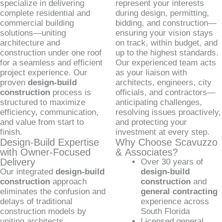
specialize in delivering
represent your interests
complete residential and
during design, permitting,
commercial building
bidding, and construction—
solutions—uniting
ensuring your vision stays
architecture and
on track, within budget, and
construction under one roof
up to the highest standards.
for a seamless and efficient
Our experienced team acts
project experience. Our
as your liaison with
proven
design-build
architects, engineers, city
construction
process is
officials, and contractors—
structured to maximize
anticipating challenges,
efficiency, communication,
resolving issues proactively,
and value from start to
and protecting your
finish.
investment at every step.
Design-Build Expertise
Why Choose Scavuzzo
with Owner-Focused
& Associates?
Delivery
Over 30 years of
Our integrated
design-build
design-build
construction
approach
construction
and
eliminates the confusion and
general contracting
delays of traditional
experience across
construction models by
South Florida
uniting architects,
Licensed general