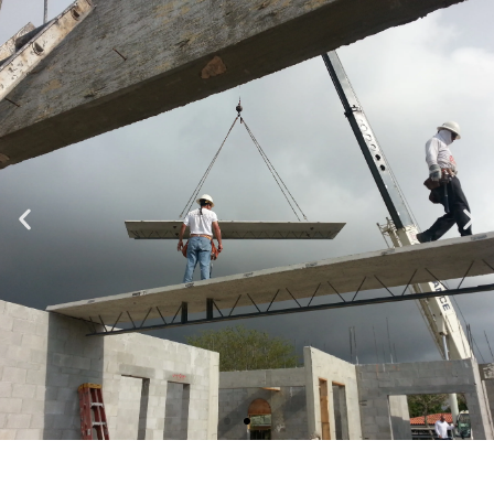
Specializing in Design-Build, Residential