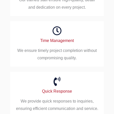
and dedication on every project.
Time Management
We ensure timely project completion without
compromising quality.
Quick Response
We provide quick responses to inquiries,
ensuring efficient communication and service.