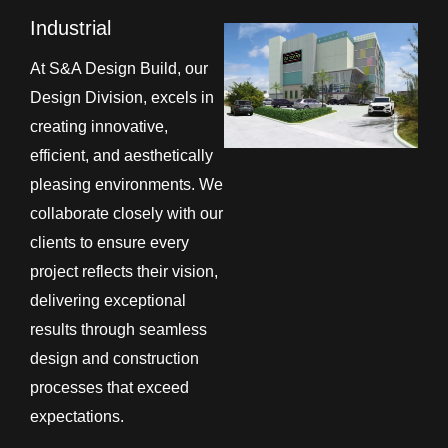
Industrial
At S&A Design Build, our
Design Division, excels in
creating innovative,
efficient, and aesthetically
pleasing environments. We
collaborate closely with our
clients to ensure every
project reflects their vision,
delivering exceptional
results through seamless
design and construction
processes that exceed
expectations.