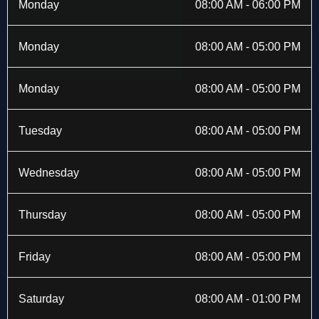
b
i
a
e
Monday
08:00 AM - 06:00 PM
o
t
g
d
o
t
r
i
k
e
a
n
Monday
08:00 AM - 05:00 PM
-
r
m
f
Monday
08:00 AM - 05:00 PM
Tuesday
08:00 AM - 05:00 PM
Wednesday
08:00 AM - 05:00 PM
Thursday
08:00 AM - 05:00 PM
Friday
08:00 AM - 05:00 PM
Saturday
08:00 AM - 01:00 PM