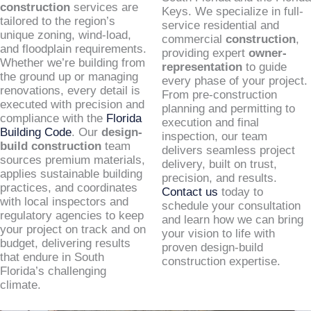
construction
services are
Keys. We specialize in full-
tailored to the region’s
service residential and
unique zoning, wind-load,
commercial
construction
,
and floodplain requirements.
providing expert
owner-
Whether we’re building from
representation
to guide
the ground up or managing
every phase of your project.
renovations, every detail is
From pre-construction
executed with precision and
planning and permitting to
compliance with the
Florida
execution and final
Building Code
. Our
design-
inspection, our team
build construction
team
delivers seamless project
sources premium materials,
delivery, built on trust,
applies sustainable building
precision, and results.
practices, and coordinates
Contact us
today to
with local inspectors and
schedule your consultation
regulatory agencies to keep
and learn how we can bring
your project on track and on
your vision to life with
budget, delivering results
proven design-build
that endure in South
construction expertise.
Florida’s challenging
climate.