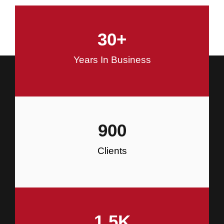
and Commercial Construction
30
+
Construction
Years In Business
900
Clients
1.5
K