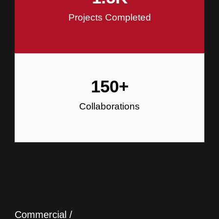
Projects Completed
150
+
Collaborations
Commercial /