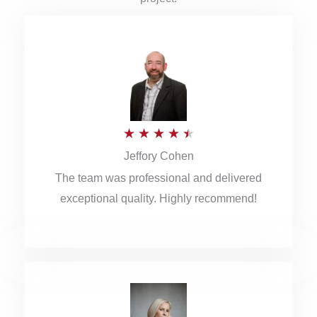
R
★
★
★
★
★
Jeffory Cohen
a
The team was professional and delivered
t
exceptional quality. Highly recommend!
e
d
4
.
5