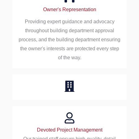
Owner's Representation
Providing expert guidance and advocacy
throughout building department approval
process, and the building department ensuring
the owner's interests are protected every step
of the way.
Devoted Project Management
Our trained staff ensure high-quality, detail