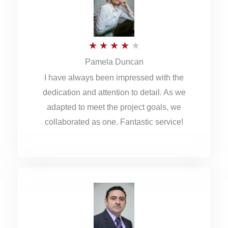
o
u
R
★
★
★
★
★
t
Pamela Duncan
a
o
I have always been impressed with the
t
f
dedication and attention to detail. As we
e
5
adapted to meet the project goals, we
d
collaborated as one. Fantastic service!
4
o
u
t
o
f