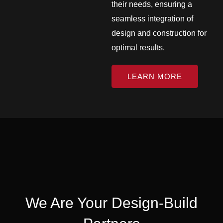
their needs, ensuring a
seamless integration of
design and construction for
optimal results.
LEARN MORE
We Are Your Design-Build