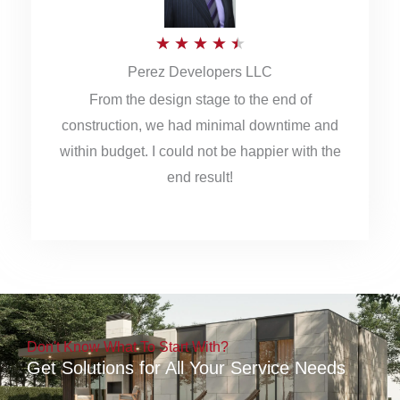
5
R
★
★
★
★
★
Perez Developers LLC
a
From the design stage to the end of
t
construction, we had minimal downtime and
e
within budget. I could not be happier with the
d
end result!
4
.
5
o
u
Don't Know What To Start With?
t
Get Solutions for All Your Service Needs
o