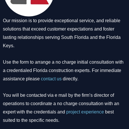
Our mission is to provide exceptional service, and reliable
solutions that exceed customer expectations and foster
lasting relationships serving South Florida and the Florida
Keys.
Use the form to arrange a no charge initial consultation with
a credentialed Florida construction experts. For immediate
assistance please
contact us
directly.
You will be contacted via e mail by the firm’s director of
operations to coordinate a no charge consultation with an
expert with the credentials and
project experience
best
suited to the specific needs.