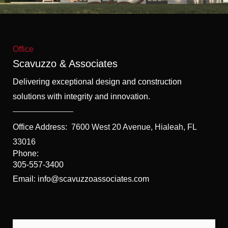
f
5
Office
Scavuzzo & Associates
Delivering exceptional design and construction
solutions with integrity and innovation.
Office Address:
7600 West 20 Avenue, Hialeah, FL
33016
Phone:
305-557-3400
Email: info@scavuzzoassociates.com