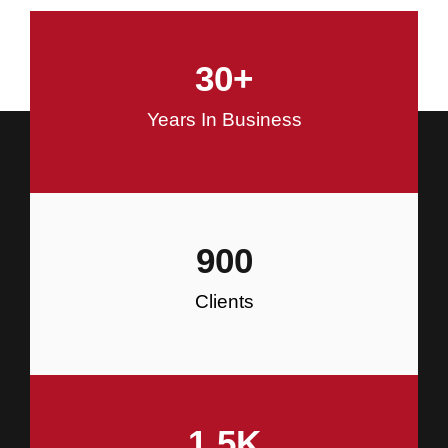
and Commercial Construction
30
+
Construction
Years In Business
900
Clients
1.5
K