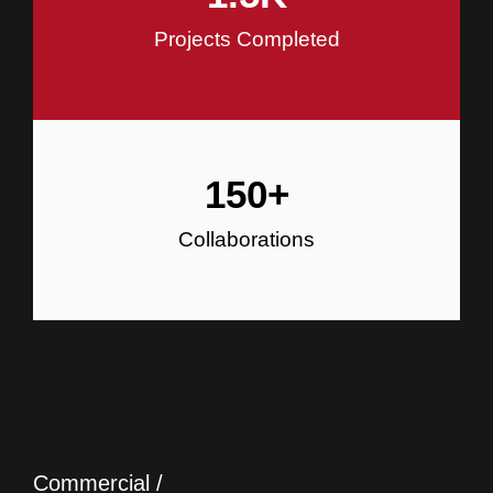
Projects Completed
150
+
Collaborations
Commercial /