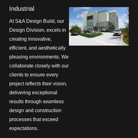
Industrial
At S&A Design Build, our
Design Division, excels in
creating innovative,
efficient, and aesthetically
pleasing environments. We
collaborate closely with our
clients to ensure every
project reflects their vision,
delivering exceptional
results through seamless
design and construction
processes that exceed
expectations.