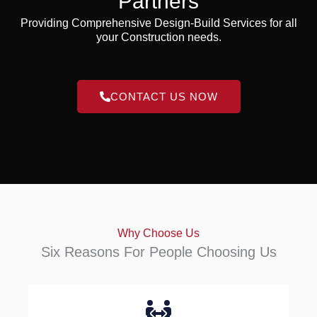
Partners
Providing Comprehensive Design-Build Services for all
your Construction needs.
CONTACT US NOW
Why Choose Us
Six Reasons For People Choosing Us