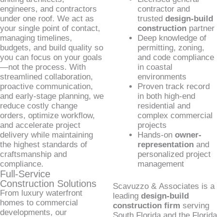
engineers, and contractors
contractor and
under one roof. We act as
trusted
design-build
your single point of contact,
construction
partner
managing timelines,
Deep knowledge of
budgets, and build quality so
permitting, zoning,
you can focus on your goals
and code compliance
—not the process. With
in coastal
streamlined collaboration,
environments
proactive communication,
Proven track record
and early-stage planning, we
in both high-end
reduce costly change
residential and
orders, optimize workflow,
complex commercial
and accelerate project
projects
delivery while maintaining
Hands-on
owner-
the highest standards of
representation
and
craftsmanship and
personalized project
compliance.
management
Full-Service
Construction Solutions
Scavuzzo & Associates is a
From luxury waterfront
leading
design-build
homes to commercial
construction firm
serving
developments, our
South Florida and the Florida