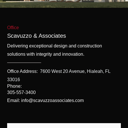
f
5
Office
Scavuzzo & Associates
Delivering exceptional design and construction
solutions with integrity and innovation.
Office Address:
7600 West 20 Avenue, Hialeah, FL
33016
Phone:
305-557-3400
Email: info@scavuzzoassociates.com