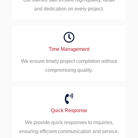
and dedication on every project.
Time Management
We ensure timely project completion without
compromising quality.
Quick Response
We provide quick responses to inquiries,
ensuring efficient communication and service.