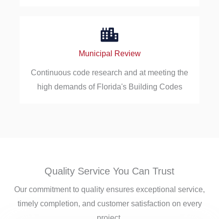
Municipal Review
Continuous code research and at meeting the
high demands of Florida's Building Codes
Quality Service You Can Trust
Our commitment to quality ensures exceptional service,
timely completion, and customer satisfaction on every
project.