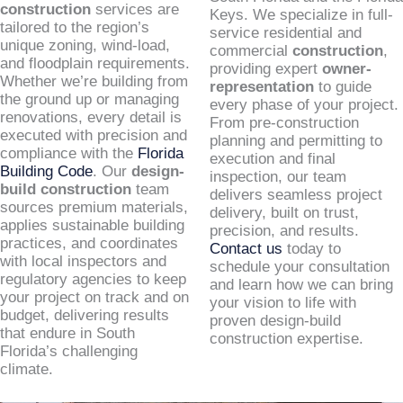
construction
services are
Keys. We specialize in full-
tailored to the region’s
service residential and
unique zoning, wind-load,
commercial
construction
,
and floodplain requirements.
providing expert
owner-
Whether we’re building from
representation
to guide
the ground up or managing
every phase of your project.
renovations, every detail is
From pre-construction
executed with precision and
planning and permitting to
compliance with the
Florida
execution and final
Building Code
. Our
design-
inspection, our team
build construction
team
delivers seamless project
sources premium materials,
delivery, built on trust,
applies sustainable building
precision, and results.
practices, and coordinates
Contact us
today to
with local inspectors and
schedule your consultation
regulatory agencies to keep
and learn how we can bring
your project on track and on
your vision to life with
budget, delivering results
proven design-build
that endure in South
construction expertise.
Florida’s challenging
climate.