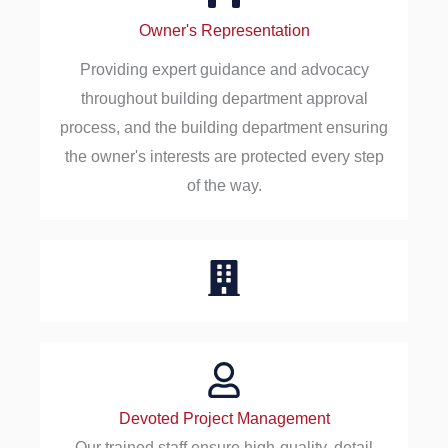
Owner's Representation
Providing expert guidance and advocacy
throughout building department approval
process, and the building department ensuring
the owner's interests are protected every step
of the way.
Devoted Project Management
Our trained staff ensure high-quality, detail