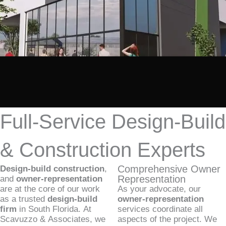
Full-Service Design-Build
& Construction Experts
Comprehensive Owner
Design-build construction
,
Representation
and
owner-representation
are at the core of our work
As your advocate, our
as a trusted
design-build
owner-representation
firm
in South Florida. At
services coordinate all
Scavuzzo & Associates, we
aspects of the project. We