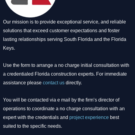
Our mission is to provide exceptional service, and reliable
solutions that exceed customer expectations and foster
lasting relationships serving South Florida and the Florida
Keys.
Use the form to arrange a no charge initial consultation with
a credentialed Florida construction experts. For immediate
assistance please
contact us
directly.
You will be contacted via e mail by the firm’s director of
operations to coordinate a no charge consultation with an
expert with the credentials and
project experience
best
suited to the specific needs.