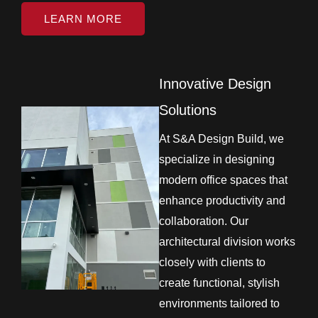
LEARN MORE
Innovative Design
Solutions
At S&A Design Build, we
specialize in designing
modern office spaces that
enhance productivity and
collaboration. Our
architectural division works
closely with clients to
create functional, stylish
environments tailored to