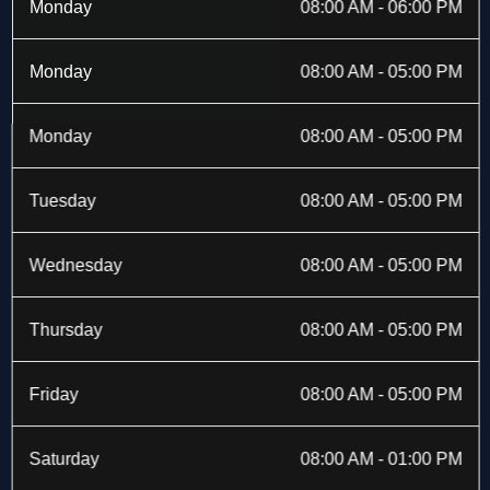
b
i
a
e
Monday
08:00 AM - 06:00 PM
o
t
g
d
o
t
r
i
k
e
a
n
Monday
08:00 AM - 05:00 PM
-
r
m
f
Monday
08:00 AM - 05:00 PM
Tuesday
08:00 AM - 05:00 PM
Wednesday
08:00 AM - 05:00 PM
Thursday
08:00 AM - 05:00 PM
Friday
08:00 AM - 05:00 PM
Saturday
08:00 AM - 01:00 PM