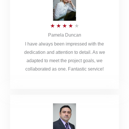
o
u
R
★
★
★
★
★
t
Pamela Duncan
a
o
I have always been impressed with the
t
f
dedication and attention to detail. As we
e
5
adapted to meet the project goals, we
d
collaborated as one. Fantastic service!
4
o
u
t
o
f