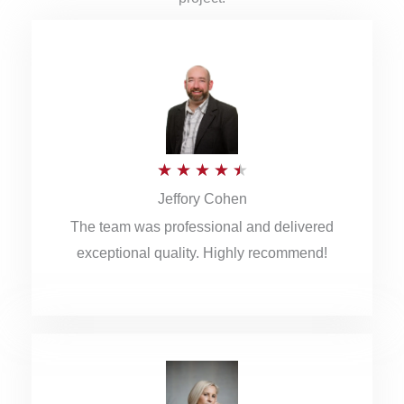
R
★
★
★
★
★
Jeffory Cohen
a
The team was professional and delivered
t
exceptional quality. Highly recommend!
e
d
4
.
5