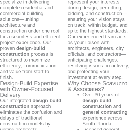
specialize in delivering
represent your interests
complete residential and
during design, permitting,
commercial building
bidding, and construction—
solutions—uniting
ensuring your vision stays
architecture and
on track, within budget, and
construction under one roof
up to the highest standards.
for a seamless and efficient
Our experienced team acts
project experience. Our
as your liaison with
proven
design-build
architects, engineers, city
construction
process is
officials, and contractors—
structured to maximize
anticipating challenges,
efficiency, communication,
resolving issues proactively,
and value from start to
and protecting your
finish.
investment at every step.
Design-Build Expertise
Why Choose Scavuzzo
with Owner-Focused
& Associates?
Delivery
Over 30 years of
Our integrated
design-build
design-build
construction
approach
construction
and
eliminates the confusion and
general contracting
delays of traditional
experience across
construction models by
South Florida
uniting architects,
Licensed general