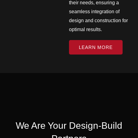
their needs, ensuring a
seamless integration of
design and construction for
optimal results.
LEARN MORE
We Are Your Design-Build