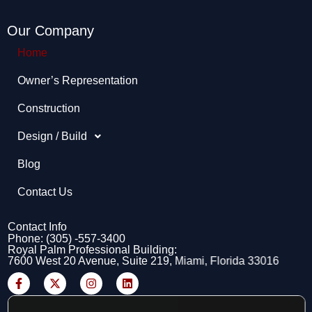
Our Company
Home
Owner’s Representation​
Construction
Design / Build
Blog
Contact Us
Contact Info
Phone: (305) -557-3400
Royal Palm Professional Building:
7600 West 20 Avenue, Suite 219, Miami, Florida 33016
F
X
I
L
a
-
n
i
c
t
s
n
e
w
t
k