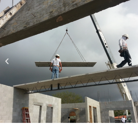
Specializing in Design-Build, Residential