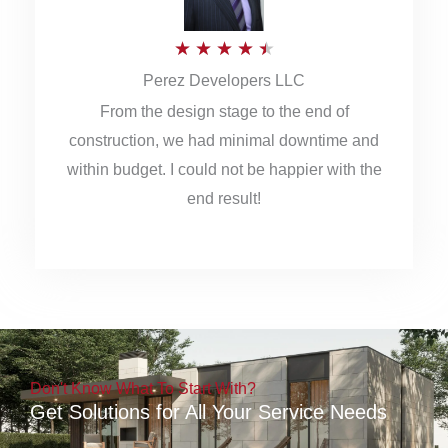
5
R
★
★
★
★
★
Perez Developers LLC
a
From the design stage to the end of
t
construction, we had minimal downtime and
e
within budget. I could not be happier with the
d
end result!
4
.
5
o
u
Don't Know What To Start With?
t
Get Solutions for All Your Service Needs
o