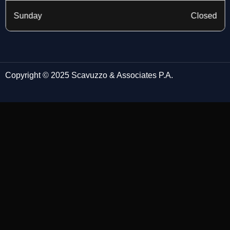
Sunday
Closed
Copyright © 2025 Scavuzzo & Associates P.A.