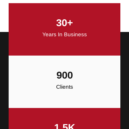
and Commercial Construction
30
+
Construction
Years In Business
900
Clients
1.5
K