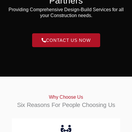
Partners
Providing Comprehensive Design-Build Services for all
your Construction needs.
CONTACT US NOW
Why Choose Us
Six Reasons For People Choosing Us