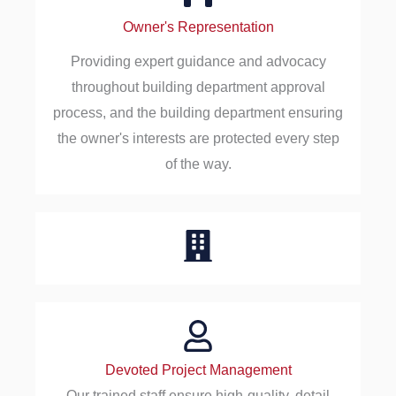
Owner's Representation
Providing expert guidance and advocacy
throughout building department approval
process, and the building department ensuring
the owner's interests are protected every step
of the way.
Devoted Project Management
Our trained staff ensure high-quality, detail