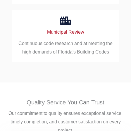
Municipal Review
Continuous code research and at meeting the
high demands of Florida's Building Codes
Quality Service You Can Trust
Our commitment to quality ensures exceptional service,
timely completion, and customer satisfaction on every
project.