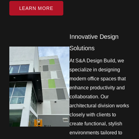
LEARN MORE
Innovative Design
Solutions
At S&A Design Build, we
specialize in designing
modern office spaces that
enhance productivity and
collaboration. Our
architectural division works
closely with clients to
create functional, stylish
environments tailored to