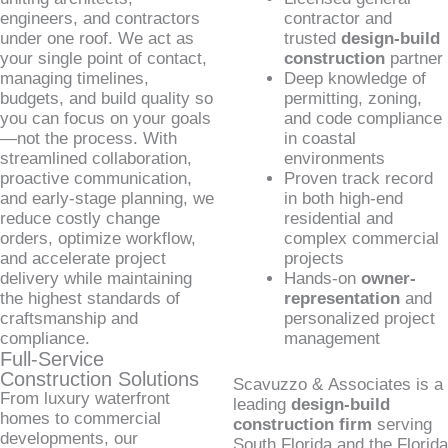
engineers, and contractors
contractor and
under one roof. We act as
trusted
design-build
your single point of contact,
construction
partner
managing timelines,
Deep knowledge of
budgets, and build quality so
permitting, zoning,
you can focus on your goals
and code compliance
—not the process. With
in coastal
streamlined collaboration,
environments
proactive communication,
Proven track record
and early-stage planning, we
in both high-end
reduce costly change
residential and
orders, optimize workflow,
complex commercial
and accelerate project
projects
delivery while maintaining
Hands-on
owner-
the highest standards of
representation
and
craftsmanship and
personalized project
compliance.
management
Full-Service
Construction Solutions
Scavuzzo & Associates is a
From luxury waterfront
leading
design-build
homes to commercial
construction firm
serving
developments, our
South Florida and the Florida