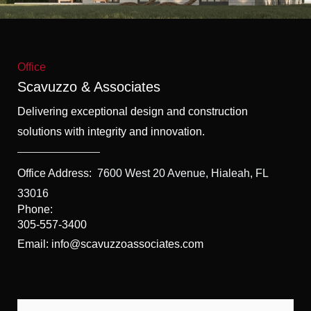
f
5
Office
Scavuzzo & Associates
Delivering exceptional design and construction
solutions with integrity and innovation.
Office Address:
7600 West 20 Avenue, Hialeah, FL
33016
Phone:
305-557-3400
Email: info@scavuzzoassociates.com