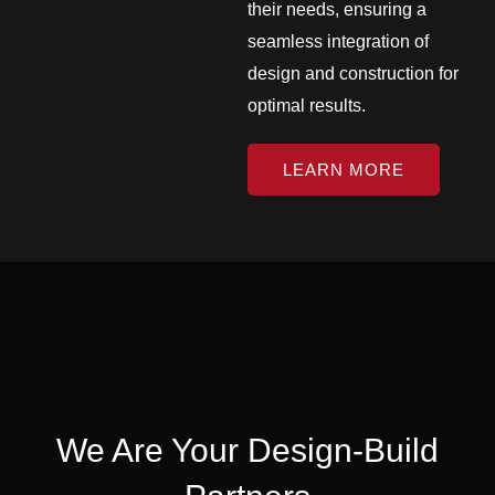
their needs, ensuring a
seamless integration of
design and construction for
optimal results.
LEARN MORE
We Are Your Design-Build