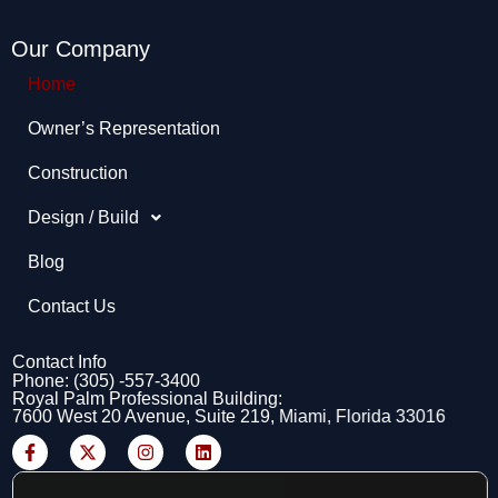
Our Company
Home
Owner’s Representation​
Construction
Design / Build
Blog
Contact Us
Contact Info
Phone: (305) -557-3400
Royal Palm Professional Building:
7600 West 20 Avenue, Suite 219, Miami, Florida 33016
F
X
I
L
a
-
n
i
c
t
s
n
e
w
t
k