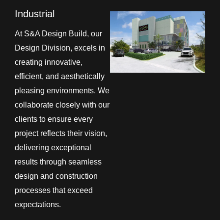
Industrial
At S&A Design Build, our
Design Division, excels in
creating innovative,
efficient, and aesthetically
pleasing environments. We
collaborate closely with our
clients to ensure every
project reflects their vision,
delivering exceptional
results through seamless
design and construction
processes that exceed
expectations.