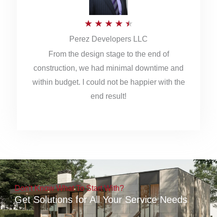
5
R
★
★
★
★
★
Perez Developers LLC
a
From the design stage to the end of
t
construction, we had minimal downtime and
e
within budget. I could not be happier with the
d
end result!
4
.
5
o
u
Don't Know What To Start With?
t
Get Solutions for All Your Service Needs
o