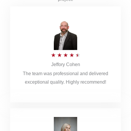
R
★
★
★
★
★
Jeffory Cohen
a
The team was professional and delivered
t
exceptional quality. Highly recommend!
e
d
4
.
5