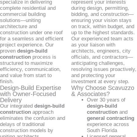
specialize in delivering
represent your interests
complete residential and
during design, permitting,
commercial building
bidding, and construction—
solutions—uniting
ensuring your vision stays
architecture and
on track, within budget, and
construction under one roof
up to the highest standards.
for a seamless and efficient
Our experienced team acts
project experience. Our
as your liaison with
proven
design-build
architects, engineers, city
construction
process is
officials, and contractors—
structured to maximize
anticipating challenges,
efficiency, communication,
resolving issues proactively,
and value from start to
and protecting your
finish.
investment at every step.
Design-Build Expertise
Why Choose Scavuzzo
with Owner-Focused
& Associates?
Delivery
Over 30 years of
Our integrated
design-build
design-build
construction
approach
construction
and
eliminates the confusion and
general contracting
delays of traditional
experience across
construction models by
South Florida
uniting architects,
Licensed general