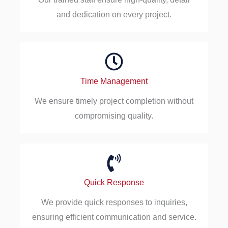
and dedication on every project.
Time Management
We ensure timely project completion without
compromising quality.
Quick Response
We provide quick responses to inquiries,
ensuring efficient communication and service.