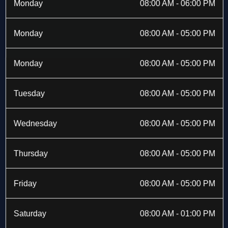
b
i
a
e
Monday
08:00 AM - 06:00 PM
o
t
g
d
o
t
r
i
k
e
a
n
Monday
08:00 AM - 05:00 PM
-
r
m
f
Monday
08:00 AM - 05:00 PM
Tuesday
08:00 AM - 05:00 PM
Wednesday
08:00 AM - 05:00 PM
Thursday
08:00 AM - 05:00 PM
Friday
08:00 AM - 05:00 PM
Saturday
08:00 AM - 01:00 PM