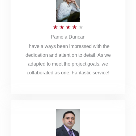
o
u
R
★
★
★
★
★
t
Pamela Duncan
a
o
I have always been impressed with the
t
f
dedication and attention to detail. As we
e
5
adapted to meet the project goals, we
d
collaborated as one. Fantastic service!
4
o
u
t
o
f