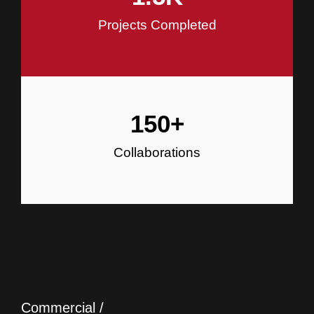
Projects Completed
150
+
Collaborations
Commercial /