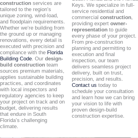
construction
services are
Keys. We specialize in full-
tailored to the region’s
service residential and
unique zoning, wind-load,
commercial
construction
,
and floodplain requirements.
providing expert
owner-
Whether we’re building from
representation
to guide
the ground up or managing
every phase of your project.
renovations, every detail is
From pre-construction
executed with precision and
planning and permitting to
compliance with the
Florida
execution and final
Building Code
. Our
design-
inspection, our team
build construction
team
delivers seamless project
sources premium materials,
delivery, built on trust,
applies sustainable building
precision, and results.
practices, and coordinates
Contact us
today to
with local inspectors and
schedule your consultation
regulatory agencies to keep
and learn how we can bring
your project on track and on
your vision to life with
budget, delivering results
proven design-build
that endure in South
construction expertise.
Florida’s challenging
climate.