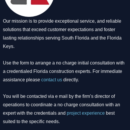
Our mission is to provide exceptional service, and reliable
solutions that exceed customer expectations and foster
lasting relationships serving South Florida and the Florida
Keys.
Use the form to arrange a no charge initial consultation with
a credentialed Florida construction experts. For immediate
assistance please
contact us
directly.
You will be contacted via e mail by the firm’s director of
operations to coordinate a no charge consultation with an
expert with the credentials and
project experience
best
suited to the specific needs.