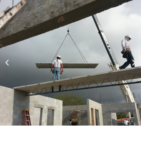
Specializing in Design-Build, Residential