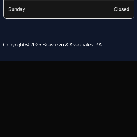
Sunday
Closed
Copyright © 2025 Scavuzzo & Associates P.A.