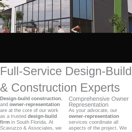
Full-Service Design-Build
& Construction Experts
Comprehensive Owner
Design-build construction
,
Representation
and
owner-representation
are at the core of our work
As your advocate, our
as a trusted
design-build
owner-representation
firm
in South Florida. At
services coordinate all
Scavuzzo & Associates, we
aspects of the project. We