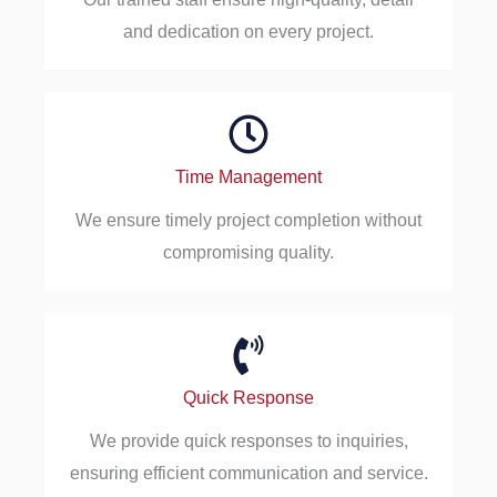
and dedication on every project.
Time Management
We ensure timely project completion without
compromising quality.
Quick Response
We provide quick responses to inquiries,
ensuring efficient communication and service.