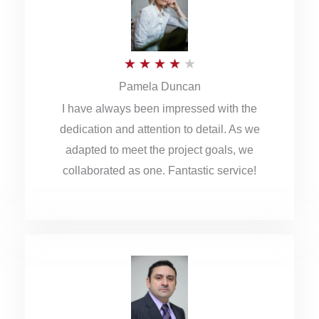
o
u
R
★
★
★
★
★
t
Pamela Duncan
a
o
I have always been impressed with the
t
f
dedication and attention to detail. As we
e
5
adapted to meet the project goals, we
d
collaborated as one. Fantastic service!
4
o
u
t
o
f