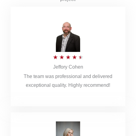
R
★
★
★
★
★
Jeffory Cohen
a
The team was professional and delivered
t
exceptional quality. Highly recommend!
e
d
4
.
5