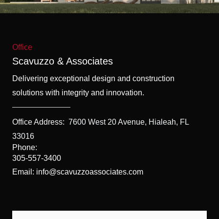
f
5
Office
Scavuzzo & Associates
Delivering exceptional design and construction
solutions with integrity and innovation.
Office Address:
7600 West 20 Avenue, Hialeah, FL
33016
Phone:
305-557-3400
Email: info@scavuzzoassociates.com