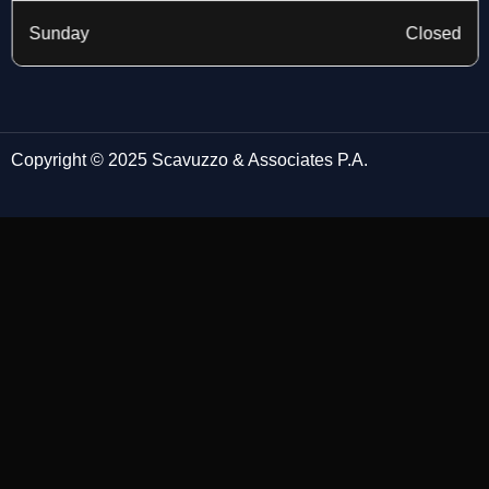
Sunday
Closed
Copyright © 2025 Scavuzzo & Associates P.A.