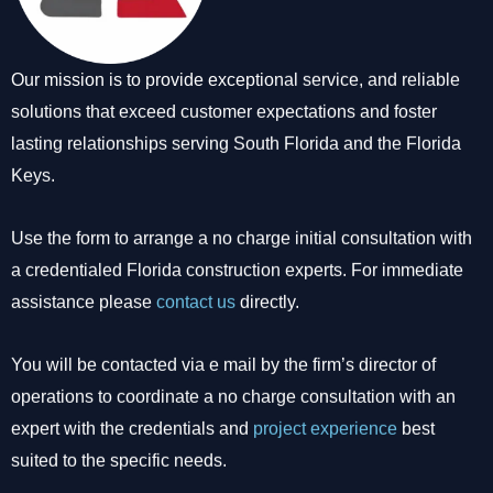
Our mission is to provide exceptional service, and reliable
solutions that exceed customer expectations and foster
lasting relationships serving South Florida and the Florida
Keys.
Use the form to arrange a no charge initial consultation with
a credentialed Florida construction experts. For immediate
assistance please
contact us
directly.
You will be contacted via e mail by the firm’s director of
operations to coordinate a no charge consultation with an
expert with the credentials and
project experience
best
suited to the specific needs.