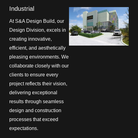
Industrial
At S&A Design Build, our
Design Division, excels in
creating innovative,
efficient, and aesthetically
pleasing environments. We
collaborate closely with our
clients to ensure every
project reflects their vision,
delivering exceptional
results through seamless
design and construction
processes that exceed
expectations.