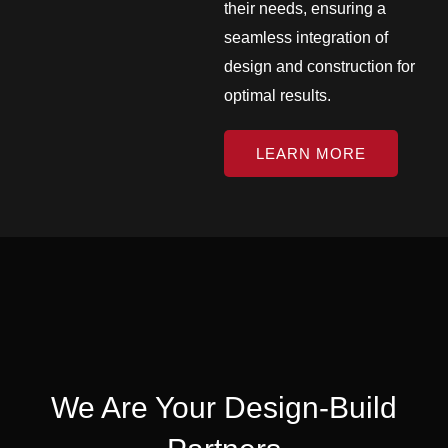
their needs, ensuring a
seamless integration of
design and construction for
optimal results.
LEARN MORE
We Are Your Design-Build