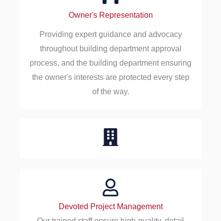
Owner's Representation
Providing expert guidance and advocacy
throughout building department approval
process, and the building department ensuring
the owner's interests are protected every step
of the way.
Devoted Project Management
Our trained staff ensure high-quality, detail