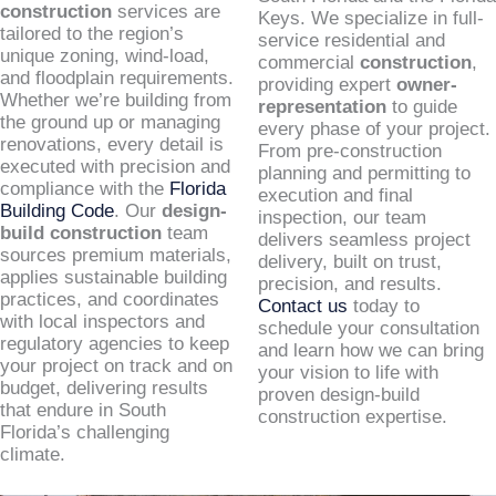
construction
services are
Keys. We specialize in full-
tailored to the region’s
service residential and
unique zoning, wind-load,
commercial
construction
,
and floodplain requirements.
providing expert
owner-
Whether we’re building from
representation
to guide
the ground up or managing
every phase of your project.
renovations, every detail is
From pre-construction
executed with precision and
planning and permitting to
compliance with the
Florida
execution and final
Building Code
. Our
design-
inspection, our team
build construction
team
delivers seamless project
sources premium materials,
delivery, built on trust,
applies sustainable building
precision, and results.
practices, and coordinates
Contact us
today to
with local inspectors and
schedule your consultation
regulatory agencies to keep
and learn how we can bring
your project on track and on
your vision to life with
budget, delivering results
proven design-build
that endure in South
construction expertise.
Florida’s challenging
climate.