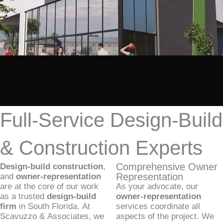
Full-Service Design-Build
& Construction Experts
Comprehensive Owner
Design-build construction
,
Representation
and
owner-representation
are at the core of our work
As your advocate, our
as a trusted
design-build
owner-representation
firm
in South Florida. At
services coordinate all
Scavuzzo & Associates, we
aspects of the project. We