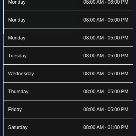
b
i
a
e
Monday
08:00 AM - 06:00 PM
o
t
g
d
o
t
r
i
k
e
a
n
Monday
08:00 AM - 05:00 PM
-
r
m
f
Monday
08:00 AM - 05:00 PM
Tuesday
08:00 AM - 05:00 PM
Wednesday
08:00 AM - 05:00 PM
Thursday
08:00 AM - 05:00 PM
Friday
08:00 AM - 05:00 PM
Saturday
08:00 AM - 01:00 PM