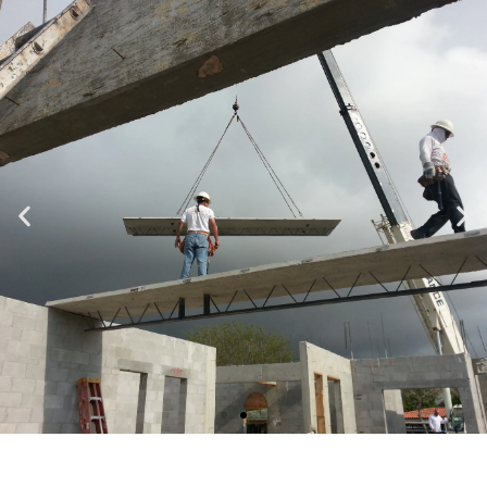
Specializing in Design-Build, Residential