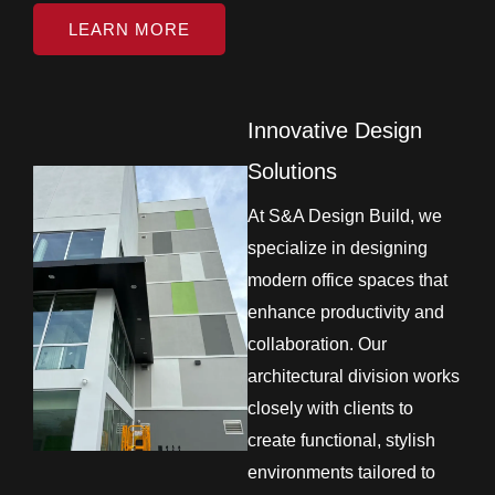
LEARN MORE
Innovative Design
Solutions
At S&A Design Build, we
specialize in designing
modern office spaces that
enhance productivity and
collaboration. Our
architectural division works
closely with clients to
create functional, stylish
environments tailored to