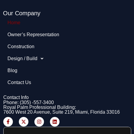
Our Company
Home
Owner’s Representation​
Construction
Design / Build
Blog
Contact Us
Contact Info
Phone: (305) -557-3400
Royal Palm Professional Building:
7600 West 20 Avenue, Suite 219, Miami, Florida 33016
F
X
I
L
a
-
n
i
c
t
s
n
e
w
t
k