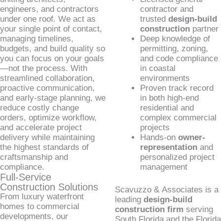
engineers, and contractors
contractor and
under one roof. We act as
trusted
design-build
your single point of contact,
construction
partner
managing timelines,
Deep knowledge of
budgets, and build quality so
permitting, zoning,
you can focus on your goals
and code compliance
—not the process. With
in coastal
streamlined collaboration,
environments
proactive communication,
Proven track record
and early-stage planning, we
in both high-end
reduce costly change
residential and
orders, optimize workflow,
complex commercial
and accelerate project
projects
delivery while maintaining
Hands-on
owner-
the highest standards of
representation
and
craftsmanship and
personalized project
compliance.
management
Full-Service
Construction Solutions
Scavuzzo & Associates is a
From luxury waterfront
leading
design-build
homes to commercial
construction firm
serving
developments, our
South Florida and the Florida