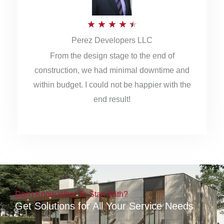
5
R
★
★
★
★
★
Perez Developers LLC
a
From the design stage to the end of
t
construction, we had minimal downtime and
e
within budget. I could not be happier with the
d
end result!
4
.
5
o
u
Don't Know What To Start With?
t
Get Solutions for All Your Service Needs
o