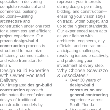
specialize in delivering
represent your interests
complete residential and
during design, permitting,
commercial building
bidding, and construction—
solutions—uniting
ensuring your vision stays
architecture and
on track, within budget, and
construction under one roof
up to the highest standards.
for a seamless and efficient
Our experienced team acts
project experience. Our
as your liaison with
proven
design-build
architects, engineers, city
construction
process is
officials, and contractors—
structured to maximize
anticipating challenges,
efficiency, communication,
resolving issues proactively,
and value from start to
and protecting your
finish.
investment at every step.
Design-Build Expertise
Why Choose Scavuzzo
with Owner-Focused
& Associates?
Delivery
Over 30 years of
Our integrated
design-build
design-build
construction
approach
construction
and
eliminates the confusion and
general contracting
delays of traditional
experience across
construction models by
South Florida
uniting architects,
Licensed general