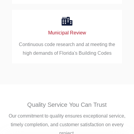
Municipal Review
Continuous code research and at meeting the
high demands of Florida's Building Codes
Quality Service You Can Trust
Our commitment to quality ensures exceptional service,
timely completion, and customer satisfaction on every
project.