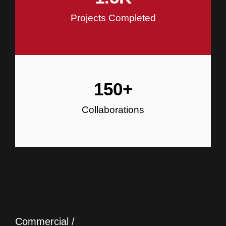
Projects Completed
150
+
Collaborations
Commercial /