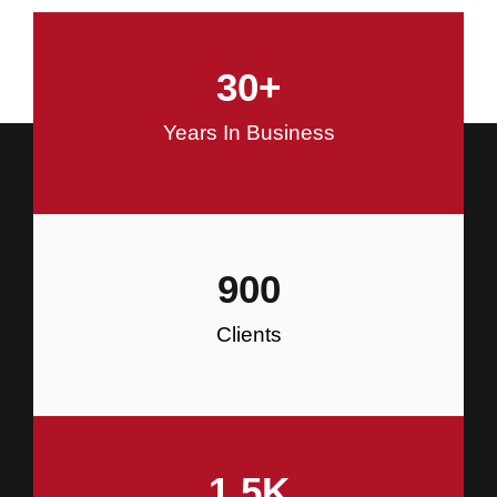
and Commercial Construction
30
+
Construction
Years In Business
900
Clients
1.5
K