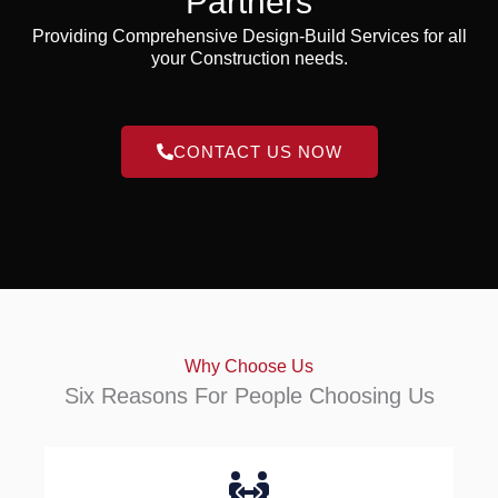
Partners
Providing Comprehensive Design-Build Services for all
your Construction needs.
CONTACT US NOW
Why Choose Us
Six Reasons For People Choosing Us