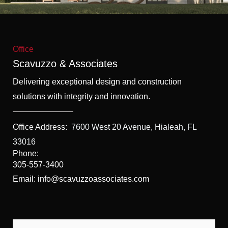
f
5
Office
Scavuzzo & Associates
Delivering exceptional design and construction
solutions with integrity and innovation.
Office Address:
7600 West 20 Avenue, Hialeah, FL
33016
Phone:
305-557-3400
Email: info@scavuzzoassociates.com