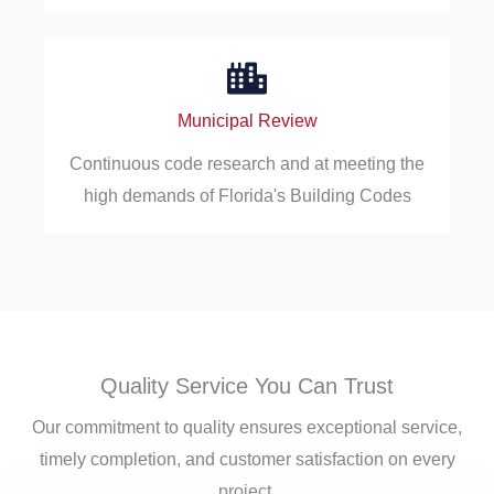
Municipal Review
Continuous code research and at meeting the
high demands of Florida's Building Codes
Quality Service You Can Trust
Our commitment to quality ensures exceptional service,
timely completion, and customer satisfaction on every
project.