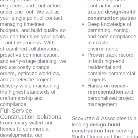
engineers, and contractors
contractor and
under one roof. We act as
trusted
design-build
your single point of contact,
construction
partner
managing timelines,
Deep knowledge of
budgets, and build quality so
permitting, zoning,
you can focus on your goals
and code compliance
—not the process. With
in coastal
streamlined collaboration,
environments
proactive communication,
Proven track record
and early-stage planning, we
in both high-end
reduce costly change
residential and
orders, optimize workflow,
complex commercial
and accelerate project
projects
delivery while maintaining
Hands-on
owner-
the highest standards of
representation
and
craftsmanship and
personalized project
compliance.
management
Full-Service
Construction Solutions
Scavuzzo & Associates is a
From luxury waterfront
leading
design-build
homes to commercial
construction firm
serving
developments, our
South Florida and the Florida