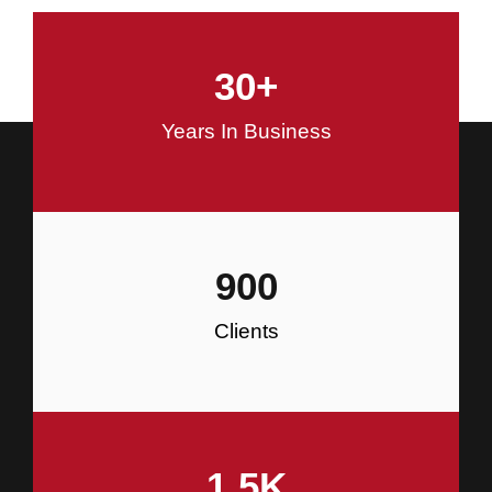
and Commercial Construction
30
+
Construction
Years In Business
900
Clients
1.5
K