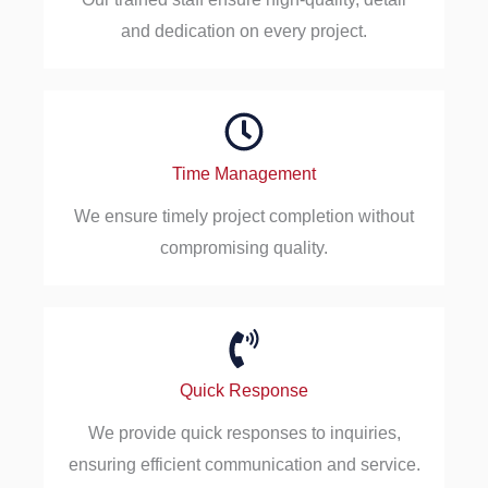
and dedication on every project.
Time Management
We ensure timely project completion without
compromising quality.
Quick Response
We provide quick responses to inquiries,
ensuring efficient communication and service.