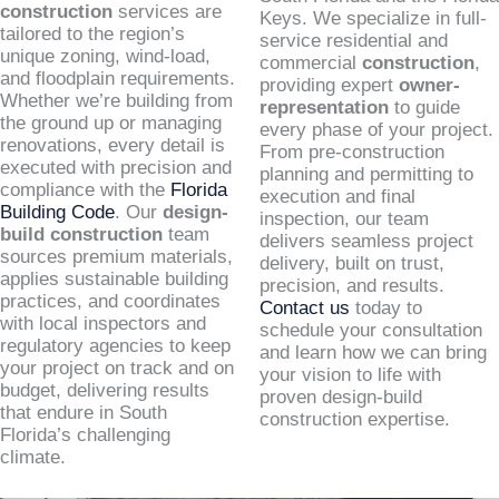
construction
services are
Keys. We specialize in full-
tailored to the region’s
service residential and
unique zoning, wind-load,
commercial
construction
,
and floodplain requirements.
providing expert
owner-
Whether we’re building from
representation
to guide
the ground up or managing
every phase of your project.
renovations, every detail is
From pre-construction
executed with precision and
planning and permitting to
compliance with the
Florida
execution and final
Building Code
. Our
design-
inspection, our team
build construction
team
delivers seamless project
sources premium materials,
delivery, built on trust,
applies sustainable building
precision, and results.
practices, and coordinates
Contact us
today to
with local inspectors and
schedule your consultation
regulatory agencies to keep
and learn how we can bring
your project on track and on
your vision to life with
budget, delivering results
proven design-build
that endure in South
construction expertise.
Florida’s challenging
climate.