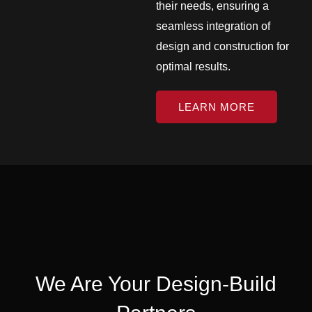
their needs, ensuring a
seamless integration of
design and construction for
optimal results.
LEARN MORE
We Are Your Design-Build