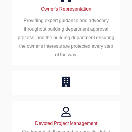
Owner's Representation
Providing expert guidance and advocacy
throughout building department approval
process, and the building department ensuring
the owner's interests are protected every step
of the way.
Devoted Project Management
Our trained staff ensure high-quality, detail