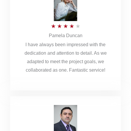
o
u
R
★
★
★
★
★
t
Pamela Duncan
a
o
I have always been impressed with the
t
f
dedication and attention to detail. As we
e
5
adapted to meet the project goals, we
d
collaborated as one. Fantastic service!
4
o
u
t
o
f