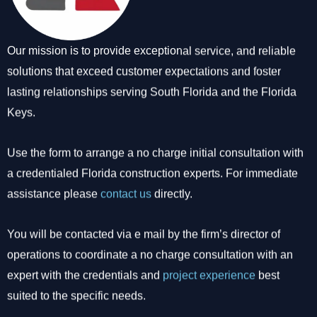
Our mission is to provide exceptional service, and reliable
solutions that exceed customer expectations and foster
lasting relationships serving South Florida and the Florida
Keys.
Use the form to arrange a no charge initial consultation with
a credentialed Florida construction experts. For immediate
assistance please
contact us
directly.
You will be contacted via e mail by the firm’s director of
operations to coordinate a no charge consultation with an
expert with the credentials and
project experience
best
suited to the specific needs.