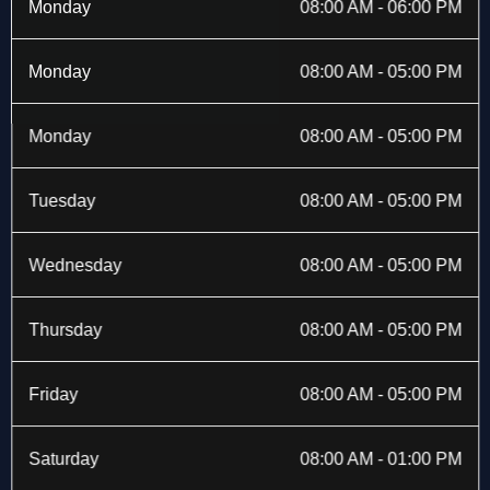
b
i
a
e
Monday
08:00 AM - 06:00 PM
o
t
g
d
o
t
r
i
k
e
a
n
Monday
08:00 AM - 05:00 PM
-
r
m
f
Monday
08:00 AM - 05:00 PM
Tuesday
08:00 AM - 05:00 PM
Wednesday
08:00 AM - 05:00 PM
Thursday
08:00 AM - 05:00 PM
Friday
08:00 AM - 05:00 PM
Saturday
08:00 AM - 01:00 PM