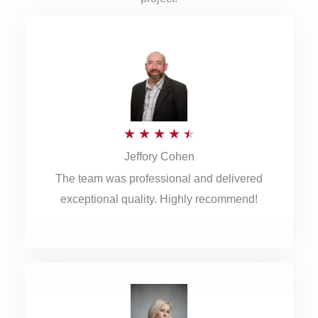
R
★
★
★
★
★
Jeffory Cohen
a
The team was professional and delivered
t
exceptional quality. Highly recommend!
e
d
4
.
5