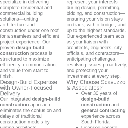
specialize in delivering
represent your interests
complete residential and
during design, permitting,
commercial building
bidding, and construction—
solutions—uniting
ensuring your vision stays
architecture and
on track, within budget, and
construction under one roof
up to the highest standards.
for a seamless and efficient
Our experienced team acts
project experience. Our
as your liaison with
proven
design-build
architects, engineers, city
construction
process is
officials, and contractors—
structured to maximize
anticipating challenges,
efficiency, communication,
resolving issues proactively,
and value from start to
and protecting your
finish.
investment at every step.
Design-Build Expertise
Why Choose Scavuzzo
with Owner-Focused
& Associates?
Delivery
Over 30 years of
Our integrated
design-build
design-build
construction
approach
construction
and
eliminates the confusion and
general contracting
delays of traditional
experience across
construction models by
South Florida
uniting architects,
Licensed general