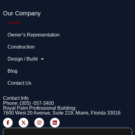
Our Company
Home
Owner’s Representation​
Construction
Design / Build
Blog
Contact Us
Contact Info
Phone: (305) -557-3400
Royal Palm Professional Building:
7600 West 20 Avenue, Suite 219, Miami, Florida 33016
F
X
I
L
a
-
n
i
c
t
s
n
e
w
t
k