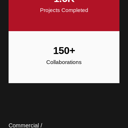
Projects Completed
150
+
Collaborations
Commercial /