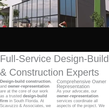
Full-Service Design-Build
& Construction Experts
Comprehensive Owner
Design-build construction
,
Representation
and
owner-representation
are at the core of our work
As your advocate, our
as a trusted
design-build
owner-representation
firm
in South Florida. At
services coordinate all
Scavuzzo & Associates, we
aspects of the project. We