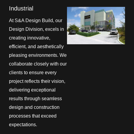
Industrial
At S&A Design Build, our
Design Division, excels in
creating innovative,
efficient, and aesthetically
pleasing environments. We
collaborate closely with our
clients to ensure every
project reflects their vision,
delivering exceptional
results through seamless
design and construction
processes that exceed
expectations.