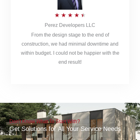
5
R
★
★
★
★
★
Perez Developers LLC
a
From the design stage to the end of
t
construction, we had minimal downtime and
e
within budget. I could not be happier with the
d
end result!
4
.
5
o
u
Don't Know What To Start With?
t
Get Solutions for All Your Service Needs
o