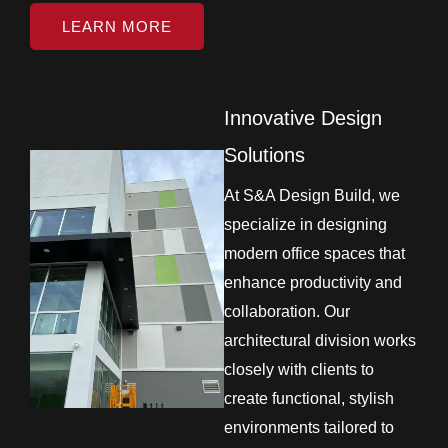
LEARN MORE
Innovative Design
Solutions
At S&A Design Build, we
specialize in designing
modern office spaces that
enhance productivity and
collaboration. Our
architectural division works
closely with clients to
create functional, stylish
environments tailored to