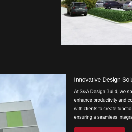
Innovative Design Sol
At S&A Design Build, we spe
enhance productivity and col
with clients to create functi
ensuring a seamless integrat