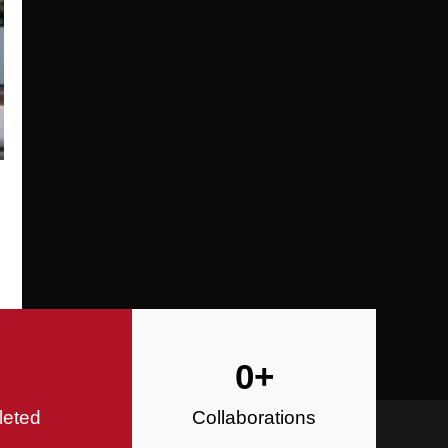
Specializing in Design-Build, Reside
Commercial Construction
Construction
0
+
leted
Collaborations