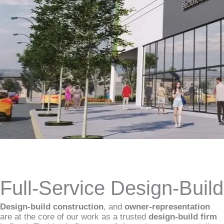
Full-Service Design-Buil
Design-build construction
, and
owner-representation
are at the core of our work as a trusted
design-build firm