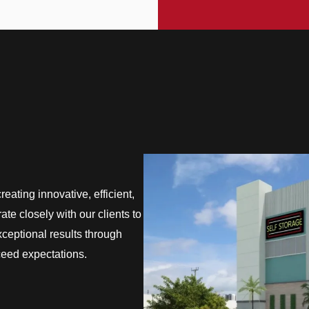
eating innovative, efficient,
te closely with our clients to
exceptional results through
ceed expectations.