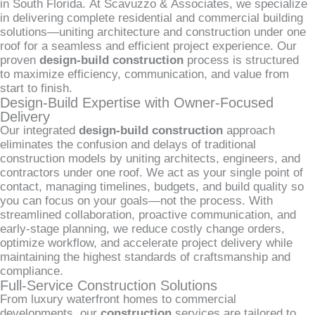
in South Florida. At Scavuzzo & Associates, we specialize
in delivering complete residential and commercial building
solutions—uniting architecture and construction under one
roof for a seamless and efficient project experience. Our
proven
design-build construction
process is structured
to maximize efficiency, communication, and value from
start to finish.
Design-Build Expertise with Owner-Focused
Delivery
Our integrated
design-build construction
approach
eliminates the confusion and delays of traditional
construction models by uniting architects, engineers, and
contractors under one roof. We act as your single point of
contact, managing timelines, budgets, and build quality so
you can focus on your goals—not the process. With
streamlined collaboration, proactive communication, and
early-stage planning, we reduce costly change orders,
optimize workflow, and accelerate project delivery while
maintaining the highest standards of craftsmanship and
compliance.
Full-Service Construction Solutions
From luxury waterfront homes to commercial
developments, our
construction
services are tailored to