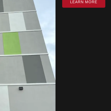
LEARN MORE