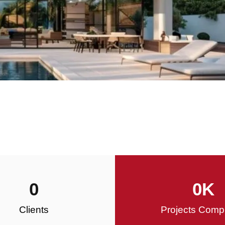
0
0
K
Clients
Projects Comp