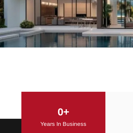
Offering Innovative
Design Solutions
Design / Build
0
+
Years In Business