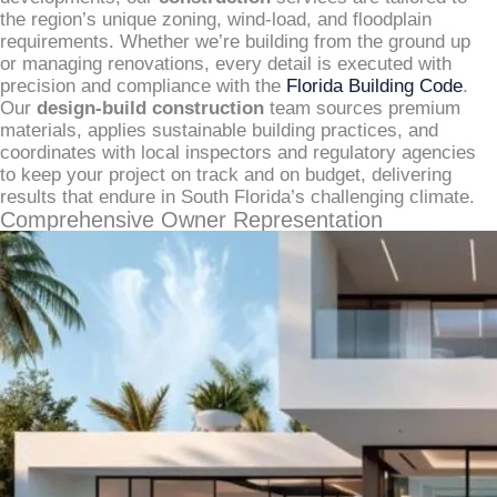
the region’s unique zoning, wind-load, and floodplain
requirements. Whether we’re building from the ground up
or managing renovations, every detail is executed with
precision and compliance with the
Florida Building Code
.
Our
design-build construction
team sources premium
materials, applies sustainable building practices, and
coordinates with local inspectors and regulatory agencies
to keep your project on track and on budget, delivering
results that endure in South Florida’s challenging climate.
Comprehensive Owner Representation