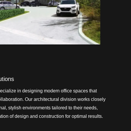
utions
cialize in designing modern office spaces that
laboration. Our architectural division works closely
onal, stylish environments tailored to their needs,
ion of design and construction for optimal results.