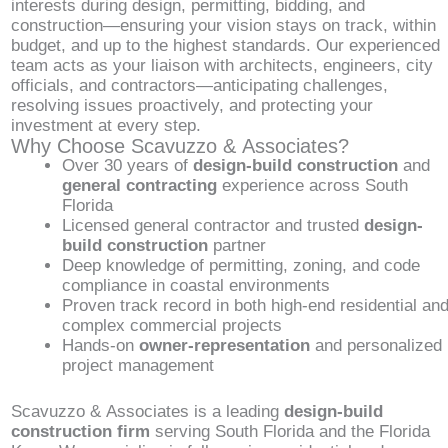
interests during design, permitting, bidding, and
construction—ensuring your vision stays on track, within
budget, and up to the highest standards. Our experienced
team acts as your liaison with architects, engineers, city
officials, and contractors—anticipating challenges,
resolving issues proactively, and protecting your
investment at every step.
Why Choose Scavuzzo & Associates?
Over 30 years of
design-build construction
and
general contracting
experience across South
Florida
Licensed general contractor and trusted
design-
build construction
partner
Deep knowledge of permitting, zoning, and code
compliance in coastal environments
Proven track record in both high-end residential an
complex commercial projects
Hands-on
owner-representation
and personalized
project management
Scavuzzo & Associates is a leading
design-build
construction firm
serving South Florida and the Florida