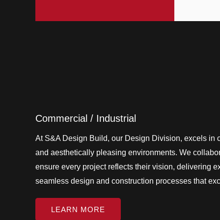
Commercial / Industrial
At S&A Design Build, our Design Division, excels in cr
and aesthetically pleasing environments. We collabora
ensure every project reflects their vision, delivering 
seamless design and construction processes that ex
LEARN MORE