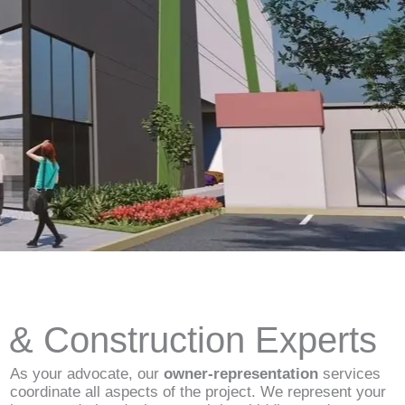
d & Construction Experts
As your advocate, our
owner-representation
services
coordinate all aspects of the project. We represent your