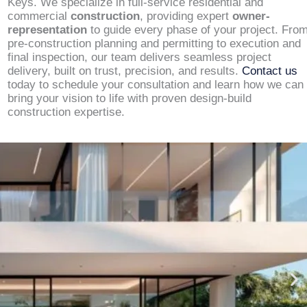
Keys. We specialize in full-service residential and
commercial
construction
, providing expert
owner-
representation
to guide every phase of your project. Fro
pre-construction planning and permitting to execution and
final inspection, our team delivers seamless project
delivery, built on trust, precision, and results.
Contact us
today to schedule your consultation and learn how we can
bring your vision to life with proven design-build
construction expertise.