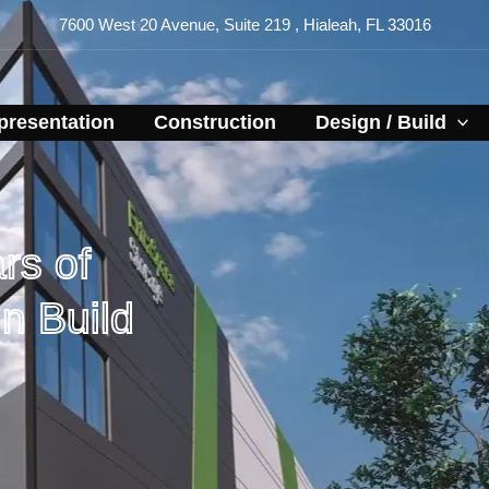
7600 West 20 Avenue, Suite 219 , Hialeah, FL 33016
resentation​
Construction
Design / Build
rs of
n Build