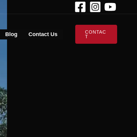
CONTAC
Blog
Contact Us
T