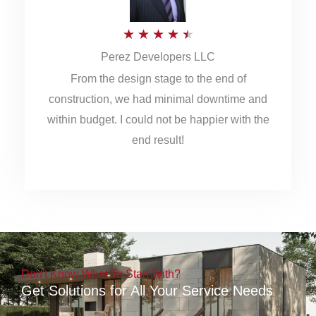
5
R
★
★
★
★
★
Perez Developers LLC
a
From the design stage to the end of
t
construction, we had minimal downtime and
e
within budget. I could not be happier with the
d
end result!
4
.
5
o
u
Don't Know What To Start With?
t
Get Solutions for All Your Service Needs
o