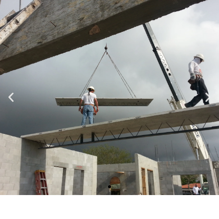
Specializing in Design-Build, Residential