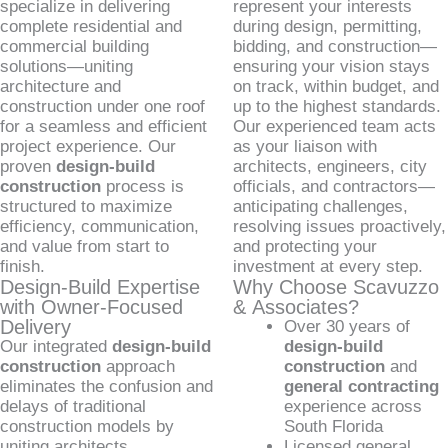
specialize in delivering
represent your interests
complete residential and
during design, permitting,
commercial building
bidding, and construction—
solutions—uniting
ensuring your vision stays
architecture and
on track, within budget, and
construction under one roof
up to the highest standards.
for a seamless and efficient
Our experienced team acts
project experience. Our
as your liaison with
proven
design-build
architects, engineers, city
construction
process is
officials, and contractors—
structured to maximize
anticipating challenges,
efficiency, communication,
resolving issues proactively,
and value from start to
and protecting your
finish.
investment at every step.
Design-Build Expertise
Why Choose Scavuzzo
with Owner-Focused
& Associates?
Delivery
Over 30 years of
Our integrated
design-build
design-build
construction
approach
construction
and
eliminates the confusion and
general contracting
delays of traditional
experience across
construction models by
South Florida
uniting architects,
Licensed general