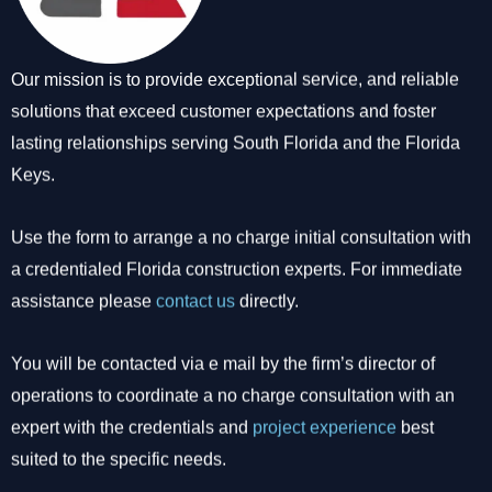
Our mission is to provide exceptional service, and reliable
solutions that exceed customer expectations and foster
lasting relationships serving South Florida and the Florida
Keys.
Use the form to arrange a no charge initial consultation with
a credentialed Florida construction experts. For immediate
assistance please
contact us
directly.
You will be contacted via e mail by the firm’s director of
operations to coordinate a no charge consultation with an
expert with the credentials and
project experience
best
suited to the specific needs.