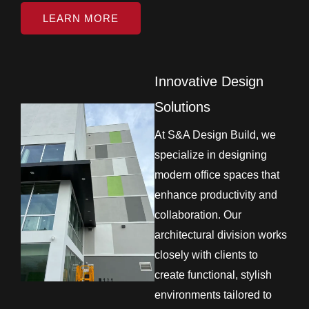
LEARN MORE
Innovative Design
Solutions
At S&A Design Build, we
specialize in designing
modern office spaces that
enhance productivity and
collaboration. Our
architectural division works
closely with clients to
create functional, stylish
environments tailored to