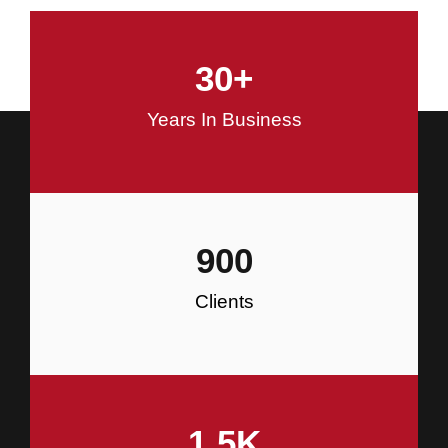
and Commercial Construction
30
+
Construction
Years In Business
900
Clients
1.5
K