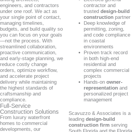
engineers, and contractors
contractor and
under one roof. We act as
trusted
design-build
your single point of contact,
construction
partner
managing timelines,
Deep knowledge of
budgets, and build quality so
permitting, zoning,
you can focus on your goals
and code compliance
—not the process. With
in coastal
streamlined collaboration,
environments
proactive communication,
Proven track record
and early-stage planning, we
in both high-end
reduce costly change
residential and
orders, optimize workflow,
complex commercial
and accelerate project
projects
delivery while maintaining
Hands-on
owner-
the highest standards of
representation
and
craftsmanship and
personalized project
compliance.
management
Full-Service
Construction Solutions
Scavuzzo & Associates is a
From luxury waterfront
leading
design-build
homes to commercial
construction firm
serving
developments, our
South Florida and the Florida