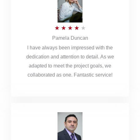
o
u
R
★
★
★
★
★
t
Pamela Duncan
a
o
I have always been impressed with the
t
f
dedication and attention to detail. As we
e
5
adapted to meet the project goals, we
d
collaborated as one. Fantastic service!
4
o
u
t
o
f