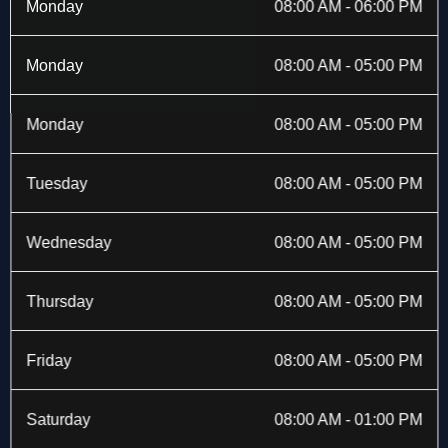
b
i
a
e
Monday
08:00 AM - 06:00 PM
o
t
g
d
o
t
r
i
k
e
a
n
Monday
08:00 AM - 05:00 PM
-
r
m
f
Monday
08:00 AM - 05:00 PM
Tuesday
08:00 AM - 05:00 PM
Wednesday
08:00 AM - 05:00 PM
Thursday
08:00 AM - 05:00 PM
Friday
08:00 AM - 05:00 PM
Saturday
08:00 AM - 01:00 PM