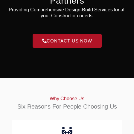
Partners
Providing Comprehensive Design-Build Services for all
your Construction needs.
CONTACT US NOW
Why Choose Us
Six Reasons For People Choosing Us