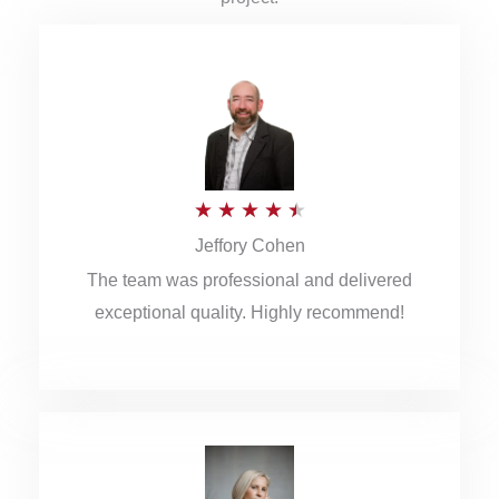
R
★
★
★
★
★
Jeffory Cohen
a
The team was professional and delivered
t
exceptional quality. Highly recommend!
e
d
4
.
5