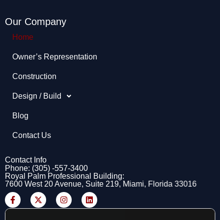
Our Company
Home
Owner’s Representation​
Construction
Design / Build
Blog
Contact Us
Contact Info
Phone: (305) -557-3400
Royal Palm Professional Building:
7600 West 20 Avenue, Suite 219, Miami, Florida 33016
F
X
I
L
a
-
n
i
c
t
s
n
e
w
t
k