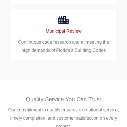
Municipal Review
Continuous code research and at meeting the
high demands of Florida's Building Codes
Quality Service You Can Trust
Our commitment to quality ensures exceptional service,
timely completion, and customer satisfaction on every
project.