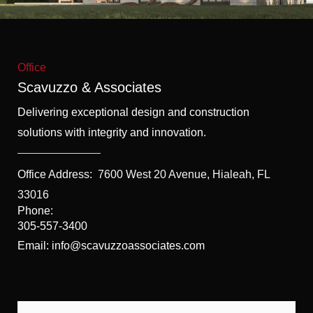
f
5
Office
Scavuzzo & Associates
Delivering exceptional design and construction
solutions with integrity and innovation.
Office Address:
7600 West 20 Avenue, Hialeah, FL
33016
Phone:
305-557-3400
Email: info@scavuzzoassociates.com