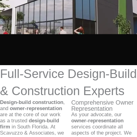
Full-Service Design-Build
& Construction Experts
Comprehensive Owner
Design-build construction
,
Representation
and
owner-representation
are at the core of our work
As your advocate, our
as a trusted
design-build
owner-representation
firm
in South Florida. At
services coordinate all
Scavuzzo & Associates, we
aspects of the project. We