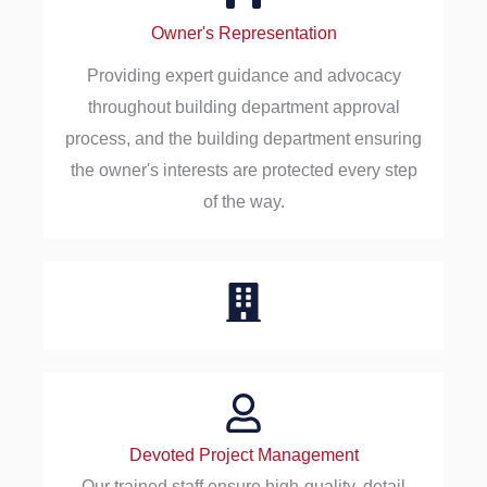
Owner's Representation
Providing expert guidance and advocacy
throughout building department approval
process, and the building department ensuring
the owner's interests are protected every step
of the way.
Devoted Project Management
Our trained staff ensure high-quality, detail