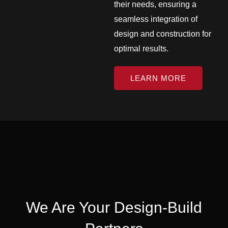
their needs, ensuring a
seamless integration of
design and construction for
optimal results.
LEARN MORE
We Are Your Design-Build