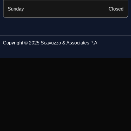
Sunday
Closed
Copyright © 2025 Scavuzzo & Associates P.A.