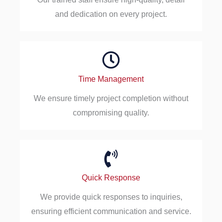
and dedication on every project.
Time Management
We ensure timely project completion without
compromising quality.
Quick Response
We provide quick responses to inquiries,
ensuring efficient communication and service.