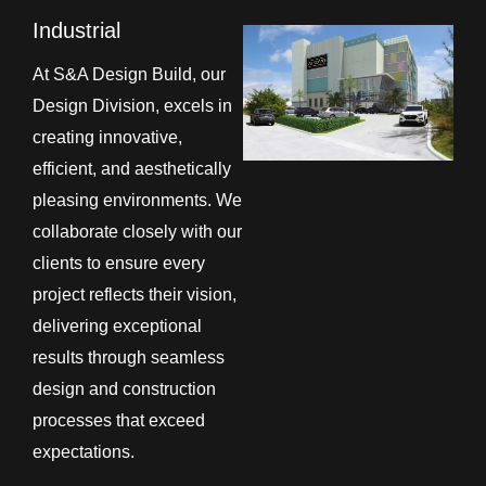
Industrial
At S&A Design Build, our
Design Division, excels in
creating innovative,
efficient, and aesthetically
pleasing environments. We
collaborate closely with our
clients to ensure every
project reflects their vision,
delivering exceptional
results through seamless
design and construction
processes that exceed
expectations.