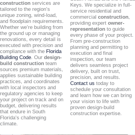
construction
services are
Keys. We specialize in full-
tailored to the region’s
service residential and
unique zoning, wind-load,
commercial
construction
,
and floodplain requirements.
providing expert
owner-
Whether we’re building from
representation
to guide
the ground up or managing
every phase of your project.
renovations, every detail is
From pre-construction
executed with precision and
planning and permitting to
compliance with the
Florida
execution and final
Building Code
. Our
design-
inspection, our team
build construction
team
delivers seamless project
sources premium materials,
delivery, built on trust,
applies sustainable building
precision, and results.
practices, and coordinates
Contact us
today to
with local inspectors and
schedule your consultation
regulatory agencies to keep
and learn how we can bring
your project on track and on
your vision to life with
budget, delivering results
proven design-build
that endure in South
construction expertise.
Florida’s challenging
climate.