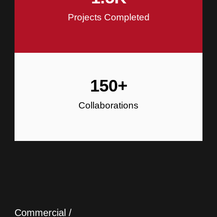
Projects Completed
150
+
Collaborations
Commercial /