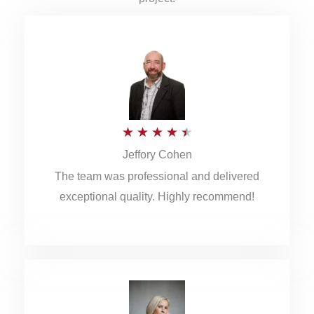
R
★
★
★
★
★
Jeffory Cohen
a
The team was professional and delivered
t
exceptional quality. Highly recommend!
e
d
4
.
5