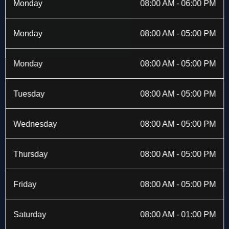
b
i
a
e
Monday
08:00 AM - 06:00 PM
o
t
g
d
o
t
r
i
k
e
a
n
Monday
08:00 AM - 05:00 PM
-
r
m
f
Monday
08:00 AM - 05:00 PM
Tuesday
08:00 AM - 05:00 PM
Wednesday
08:00 AM - 05:00 PM
Thursday
08:00 AM - 05:00 PM
Friday
08:00 AM - 05:00 PM
Saturday
08:00 AM - 01:00 PM