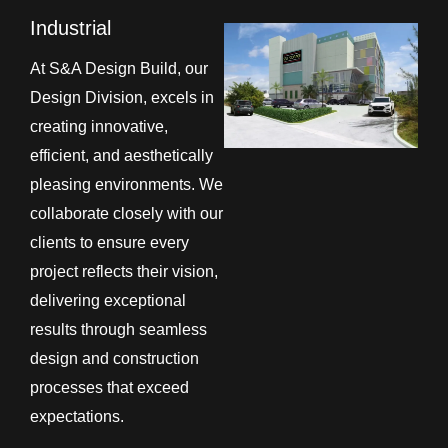
Industrial
At S&A Design Build, our
Design Division, excels in
creating innovative,
efficient, and aesthetically
pleasing environments. We
collaborate closely with our
clients to ensure every
project reflects their vision,
delivering exceptional
results through seamless
design and construction
processes that exceed
expectations.