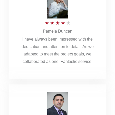
o
u
R
★
★
★
★
★
t
Pamela Duncan
a
o
I have always been impressed with the
t
f
dedication and attention to detail. As we
e
5
adapted to meet the project goals, we
d
collaborated as one. Fantastic service!
4
o
u
t
o
f