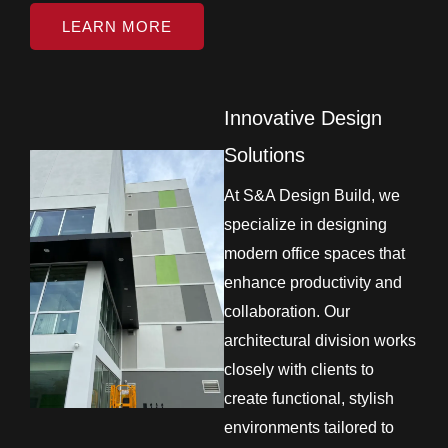
LEARN MORE
Innovative Design
Solutions
At S&A Design Build, we
specialize in designing
modern office spaces that
enhance productivity and
collaboration. Our
architectural division works
closely with clients to
create functional, stylish
environments tailored to