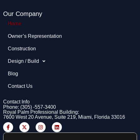
Our Company
Home
Owner’s Representation​
Construction
Design / Build
Blog
Contact Us
Contact Info
Phone: (305) -557-3400
Royal Palm Professional Building:
7600 West 20 Avenue, Suite 219, Miami, Florida 33016
F
X
I
L
a
-
n
i
c
t
s
n
e
w
t
k