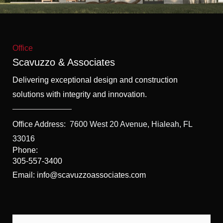
f
5
Office
Scavuzzo & Associates
Delivering exceptional design and construction
solutions with integrity and innovation.
Office Address:
7600 West 20 Avenue, Hialeah, FL
33016
Phone:
305-557-3400
Email: info@scavuzzoassociates.com