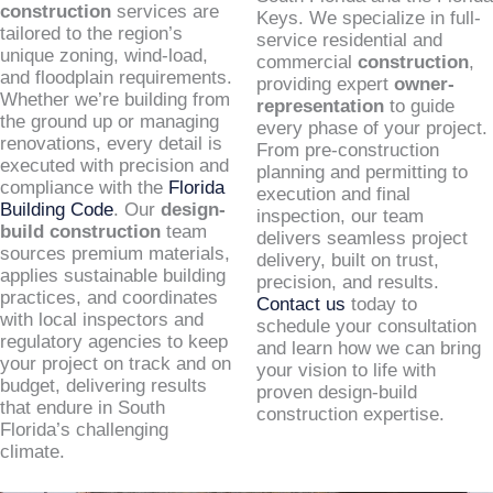
construction
services are
Keys. We specialize in full-
tailored to the region’s
service residential and
unique zoning, wind-load,
commercial
construction
,
and floodplain requirements.
providing expert
owner-
Whether we’re building from
representation
to guide
the ground up or managing
every phase of your project.
renovations, every detail is
From pre-construction
executed with precision and
planning and permitting to
compliance with the
Florida
execution and final
Building Code
. Our
design-
inspection, our team
build construction
team
delivers seamless project
sources premium materials,
delivery, built on trust,
applies sustainable building
precision, and results.
practices, and coordinates
Contact us
today to
with local inspectors and
schedule your consultation
regulatory agencies to keep
and learn how we can bring
your project on track and on
your vision to life with
budget, delivering results
proven design-build
that endure in South
construction expertise.
Florida’s challenging
climate.