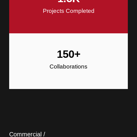
Projects Completed
150
+
Collaborations
Commercial /