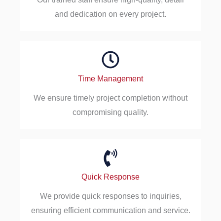
and dedication on every project.
Time Management
We ensure timely project completion without
compromising quality.
Quick Response
We provide quick responses to inquiries,
ensuring efficient communication and service.