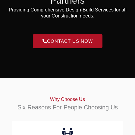
Partners
Providing Comprehensive Design-Build Services for all
your Construction needs.
CONTACT US NOW
Why Choose Us
Six Reasons For People Choosing Us