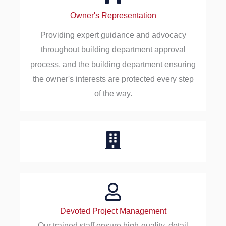
Owner's Representation
Providing expert guidance and advocacy
throughout building department approval
process, and the building department ensuring
the owner's interests are protected every step
of the way.
Devoted Project Management
Our trained staff ensure high-quality, detail