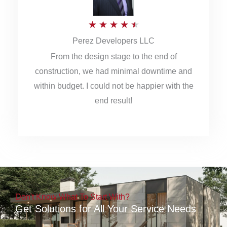
5
R
★
★
★
★
★
Perez Developers LLC
a
From the design stage to the end of
t
construction, we had minimal downtime and
e
within budget. I could not be happier with the
d
end result!
4
.
5
o
u
Don't Know What To Start With?
t
Get Solutions for All Your Service Needs
o