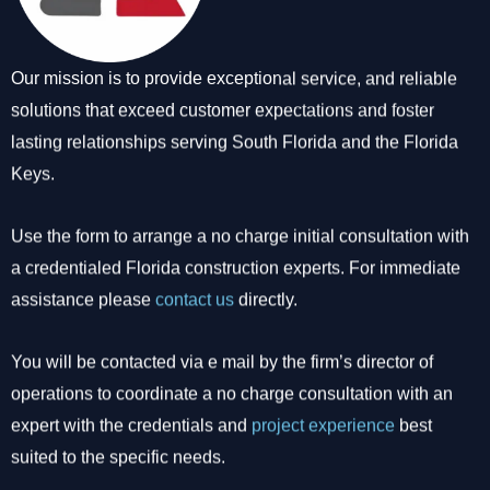
Our mission is to provide exceptional service, and reliable
solutions that exceed customer expectations and foster
lasting relationships serving South Florida and the Florida
Keys.
Use the form to arrange a no charge initial consultation with
a credentialed Florida construction experts. For immediate
assistance please
contact us
directly.
You will be contacted via e mail by the firm’s director of
operations to coordinate a no charge consultation with an
expert with the credentials and
project experience
best
suited to the specific needs.