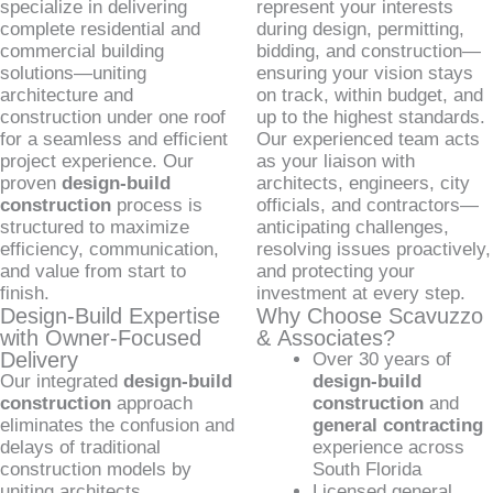
specialize in delivering
represent your interests
complete residential and
during design, permitting,
commercial building
bidding, and construction—
solutions—uniting
ensuring your vision stays
architecture and
on track, within budget, and
construction under one roof
up to the highest standards.
for a seamless and efficient
Our experienced team acts
project experience. Our
as your liaison with
proven
design-build
architects, engineers, city
construction
process is
officials, and contractors—
structured to maximize
anticipating challenges,
efficiency, communication,
resolving issues proactively,
and value from start to
and protecting your
finish.
investment at every step.
Design-Build Expertise
Why Choose Scavuzzo
with Owner-Focused
& Associates?
Delivery
Over 30 years of
Our integrated
design-build
design-build
construction
approach
construction
and
eliminates the confusion and
general contracting
delays of traditional
experience across
construction models by
South Florida
uniting architects,
Licensed general