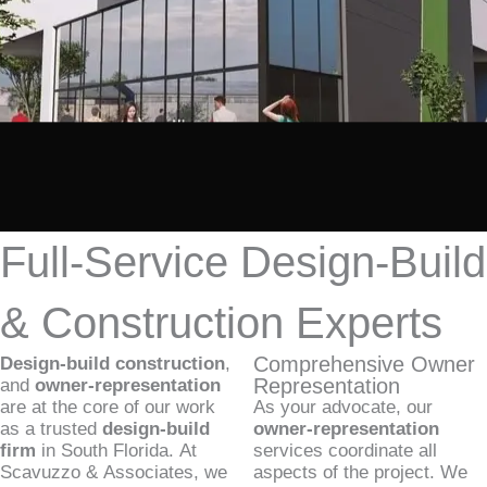
Full-Service Design-Build
& Construction Experts
Comprehensive Owner
Design-build construction
,
Representation
and
owner-representation
are at the core of our work
As your advocate, our
as a trusted
design-build
owner-representation
firm
in South Florida. At
services coordinate all
Scavuzzo & Associates, we
aspects of the project. We