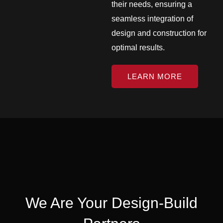
their needs, ensuring a
seamless integration of
design and construction for
optimal results.
LEARN MORE
We Are Your Design-Build