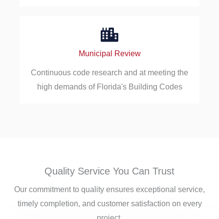
Municipal Review
Continuous code research and at meeting the
high demands of Florida's Building Codes
Quality Service You Can Trust
Our commitment to quality ensures exceptional service,
timely completion, and customer satisfaction on every
project.