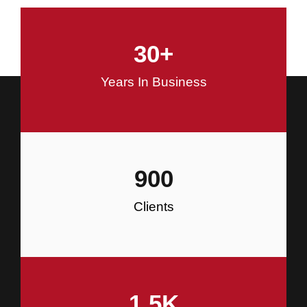
and Commercial Construction
30
+
Construction
Years In Business
900
Clients
1.5
K