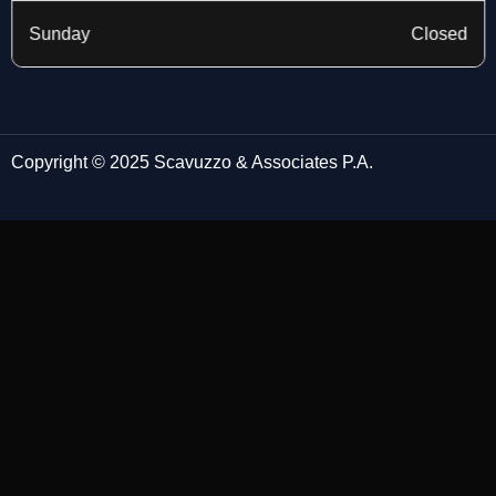
Sunday
Closed
Copyright © 2025 Scavuzzo & Associates P.A.