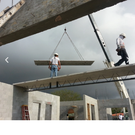
Specializing in Design-Build, Residential