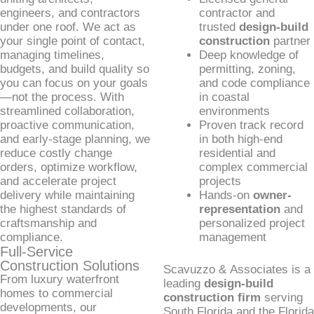
engineers, and contractors
contractor and
under one roof. We act as
trusted
design-build
your single point of contact,
construction
partner
managing timelines,
Deep knowledge of
budgets, and build quality so
permitting, zoning,
you can focus on your goals
and code compliance
—not the process. With
in coastal
streamlined collaboration,
environments
proactive communication,
Proven track record
and early-stage planning, we
in both high-end
reduce costly change
residential and
orders, optimize workflow,
complex commercial
and accelerate project
projects
delivery while maintaining
Hands-on
owner-
the highest standards of
representation
and
craftsmanship and
personalized project
compliance.
management
Full-Service
Construction Solutions
Scavuzzo & Associates is a
From luxury waterfront
leading
design-build
homes to commercial
construction firm
serving
developments, our
South Florida and the Florida