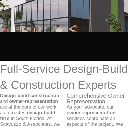
Full-Service Design-Build
& Construction Experts
Comprehensive Owner
Design-build construction
,
Representation
and
owner-representation
are at the core of our work
As your advocate, our
as a trusted
design-build
owner-representation
firm
in South Florida. At
services coordinate all
Scavuzzo & Associates, we
aspects of the project. We