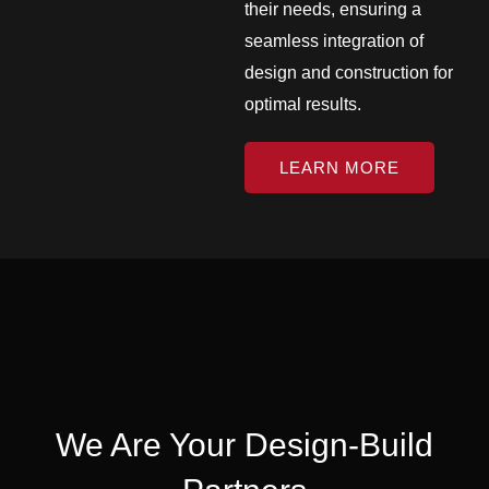
their needs, ensuring a
seamless integration of
design and construction for
optimal results.
LEARN MORE
We Are Your Design-Build