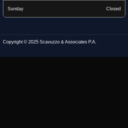
Sunday
Closed
Copyright © 2025 Scavuzzo & Associates P.A.