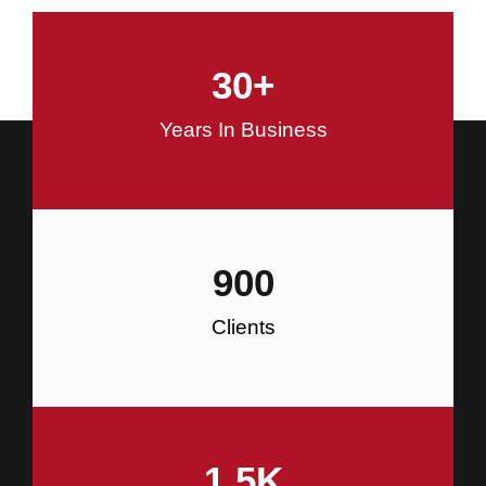
and Commercial Construction
30
+
Construction
Years In Business
900
Clients
1.5
K