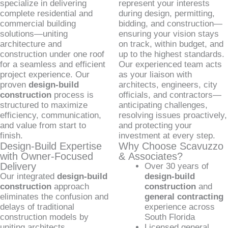
specialize in delivering
represent your interests
complete residential and
during design, permitting,
commercial building
bidding, and construction—
solutions—uniting
ensuring your vision stays
architecture and
on track, within budget, and
construction under one roof
up to the highest standards.
for a seamless and efficient
Our experienced team acts
project experience. Our
as your liaison with
proven
design-build
architects, engineers, city
construction
process is
officials, and contractors—
structured to maximize
anticipating challenges,
efficiency, communication,
resolving issues proactively,
and value from start to
and protecting your
finish.
investment at every step.
Design-Build Expertise
Why Choose Scavuzzo
with Owner-Focused
& Associates?
Delivery
Over 30 years of
Our integrated
design-build
design-build
construction
approach
construction
and
eliminates the confusion and
general contracting
delays of traditional
experience across
construction models by
South Florida
uniting architects,
Licensed general