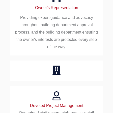
Owner's Representation
Providing expert guidance and advocacy
throughout building department approval
process, and the building department ensuring
the owner's interests are protected every step
of the way.
Devoted Project Management
Our trained staff ensure high-quality, detail