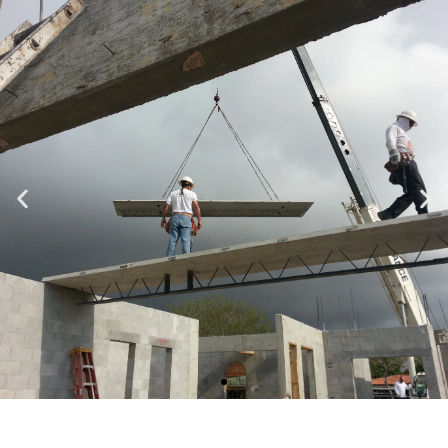
Specializing in Design-Build, Residential