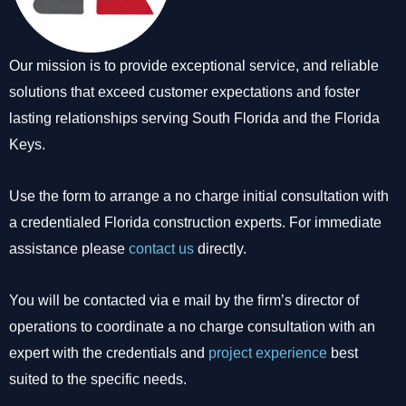
Our mission is to provide exceptional service, and reliable
solutions that exceed customer expectations and foster
lasting relationships serving South Florida and the Florida
Keys.
Use the form to arrange a no charge initial consultation with
a credentialed Florida construction experts. For immediate
assistance please
contact us
directly.
You will be contacted via e mail by the firm’s director of
operations to coordinate a no charge consultation with an
expert with the credentials and
project experience
best
suited to the specific needs.