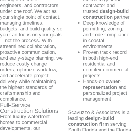
engineers, and contractors
contractor and
under one roof. We act as
trusted
design-build
your single point of contact,
construction
partner
managing timelines,
Deep knowledge of
budgets, and build quality so
permitting, zoning,
you can focus on your goals
and code compliance
—not the process. With
in coastal
streamlined collaboration,
environments
proactive communication,
Proven track record
and early-stage planning, we
in both high-end
reduce costly change
residential and
orders, optimize workflow,
complex commercial
and accelerate project
projects
delivery while maintaining
Hands-on
owner-
the highest standards of
representation
and
craftsmanship and
personalized project
compliance.
management
Full-Service
Construction Solutions
Scavuzzo & Associates is a
From luxury waterfront
leading
design-build
homes to commercial
construction firm
serving
developments, our
South Florida and the Florida