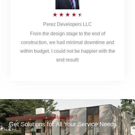
5
R
★
★
★
★
★
Perez Developers LLC
a
From the design stage to the end of
t
construction, we had minimal downtime and
e
within budget. I could not be happier with the
d
end result!
4
.
5
o
u
Don't Know What To Start With?
t
Get Solutions for All Your Service Needs
o