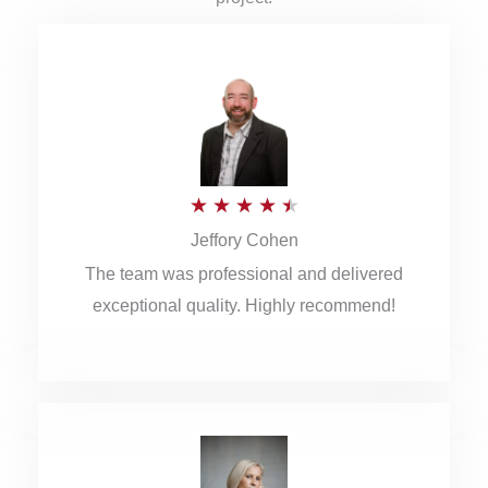
R
★
★
★
★
★
Jeffory Cohen
a
The team was professional and delivered
t
exceptional quality. Highly recommend!
e
d
4
.
5