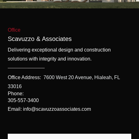
f
5
Office
Scavuzzo & Associates
Delivering exceptional design and construction
solutions with integrity and innovation.
Office Address:
7600 West 20 Avenue, Hialeah, FL
33016
Phone:
305-557-3400
Email: info@scavuzzoassociates.com