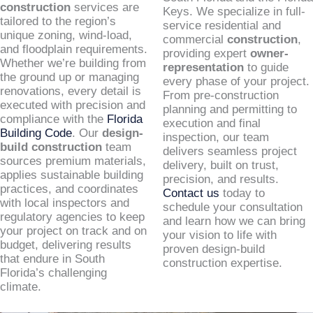
construction
services are
Keys. We specialize in full-
tailored to the region’s
service residential and
unique zoning, wind-load,
commercial
construction
,
and floodplain requirements.
providing expert
owner-
Whether we’re building from
representation
to guide
the ground up or managing
every phase of your project.
renovations, every detail is
From pre-construction
executed with precision and
planning and permitting to
compliance with the
Florida
execution and final
Building Code
. Our
design-
inspection, our team
build construction
team
delivers seamless project
sources premium materials,
delivery, built on trust,
applies sustainable building
precision, and results.
practices, and coordinates
Contact us
today to
with local inspectors and
schedule your consultation
regulatory agencies to keep
and learn how we can bring
your project on track and on
your vision to life with
budget, delivering results
proven design-build
that endure in South
construction expertise.
Florida’s challenging
climate.