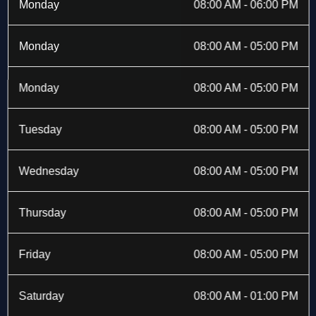
b
i
a
e
Monday
08:00 AM - 06:00 PM
o
t
g
d
o
t
r
i
k
e
a
n
Monday
08:00 AM - 05:00 PM
-
r
m
f
Monday
08:00 AM - 05:00 PM
Tuesday
08:00 AM - 05:00 PM
Wednesday
08:00 AM - 05:00 PM
Thursday
08:00 AM - 05:00 PM
Friday
08:00 AM - 05:00 PM
Saturday
08:00 AM - 01:00 PM