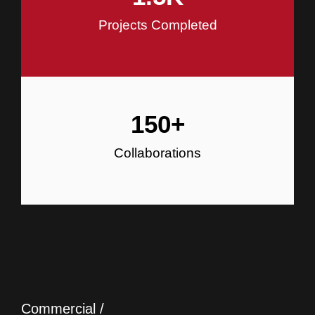
Projects Completed
150
+
Collaborations
Commercial /