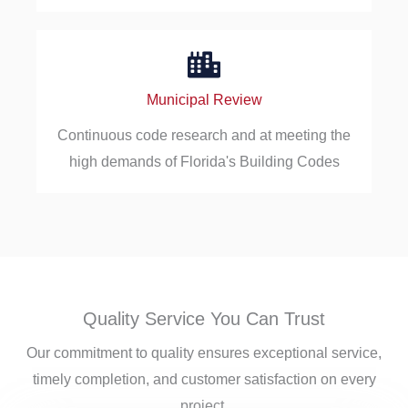
Municipal Review
Continuous code research and at meeting the
high demands of Florida's Building Codes
Quality Service You Can Trust
Our commitment to quality ensures exceptional service,
timely completion, and customer satisfaction on every
project.