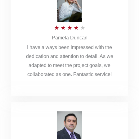
o
u
R
★
★
★
★
★
t
Pamela Duncan
a
o
I have always been impressed with the
t
f
dedication and attention to detail. As we
e
5
adapted to meet the project goals, we
d
collaborated as one. Fantastic service!
4
o
u
t
o
f