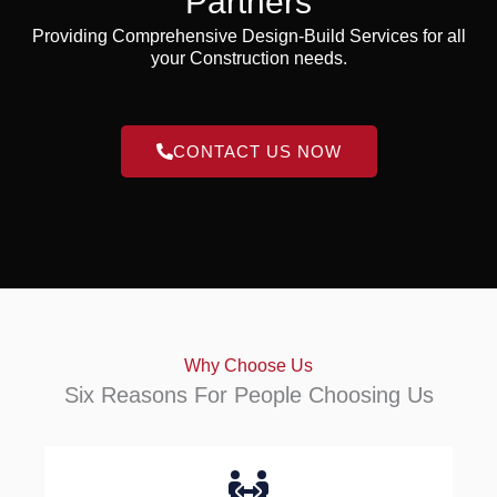
Partners
Providing Comprehensive Design-Build Services for all
your Construction needs.
CONTACT US NOW
Why Choose Us
Six Reasons For People Choosing Us