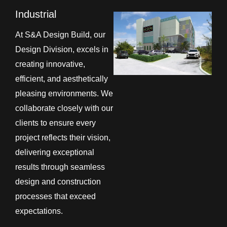
Industrial
At S&A Design Build, our
Design Division, excels in
creating innovative,
efficient, and aesthetically
pleasing environments. We
collaborate closely with our
clients to ensure every
project reflects their vision,
delivering exceptional
results through seamless
design and construction
processes that exceed
expectations.