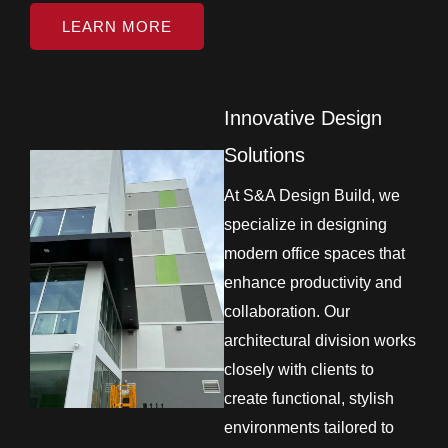
LEARN MORE
Innovative Design
Solutions
At S&A Design Build, we
specialize in designing
modern office spaces that
enhance productivity and
collaboration. Our
architectural division works
closely with clients to
create functional, stylish
environments tailored to