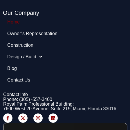
Our Company
Home
Owner’s Representation​
Construction
Design / Build
Blog
Contact Us
Contact Info
Phone: (305) -557-3400
Royal Palm Professional Building:
7600 West 20 Avenue, Suite 219, Miami, Florida 33016
F
X
I
L
a
-
n
i
c
t
s
n
e
w
t
k