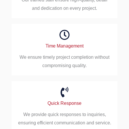
and dedication on every project.
Time Management
We ensure timely project completion without
compromising quality.
Quick Response
We provide quick responses to inquiries,
ensuring efficient communication and service.