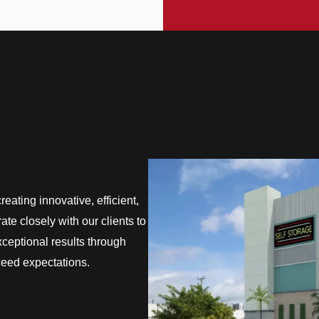
eating innovative, efficient,
te closely with our clients to
exceptional results through
ceed expectations.