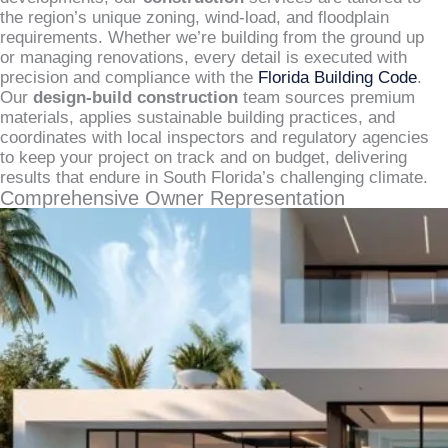
the region’s unique zoning, wind-load, and floodplain
requirements. Whether we’re building from the ground up
or managing renovations, every detail is executed with
precision and compliance with the
Florida Building Code
.
Our
design-build construction
team sources premium
materials, applies sustainable building practices, and
coordinates with local inspectors and regulatory agencies
to keep your project on track and on budget, delivering
results that endure in South Florida’s challenging climate.
Comprehensive Owner Representation