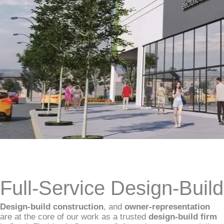
Full-Service Design-Buil
Design-build construction
, and
owner-representation
are at the core of our work as a trusted
design-build firm