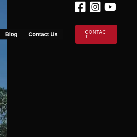
CONTAC
Blog
Contact Us
T