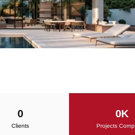
0
0
K
Clients
Projects Comp