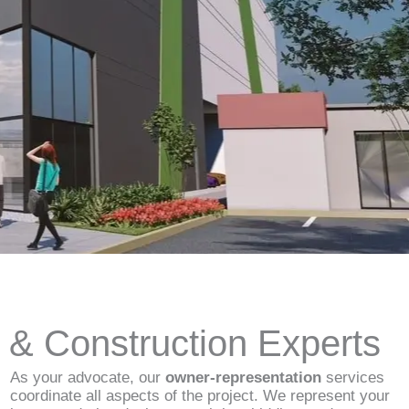
d & Construction Experts
As your advocate, our
owner-representation
services
coordinate all aspects of the project. We represent your