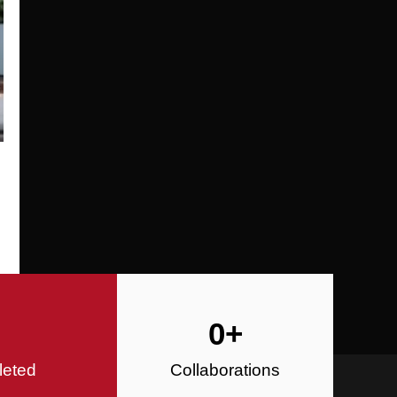
Specializing in Design-Build, Reside
Commercial Construction
Construction
0
+
leted
Collaborations