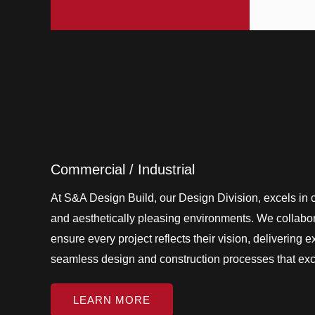
Commercial / Industrial
At S&A Design Build, our Design Division, excels in cr
and aesthetically pleasing environments. We collabora
ensure every project reflects their vision, delivering 
seamless design and construction processes that ex
LEARN MORE