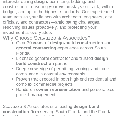
interests during design, permitting, bidding, and
construction—ensuring your vision stays on track, within
budget, and up to the highest standards. Our experienced
team acts as your liaison with architects, engineers, city
officials, and contractors—anticipating challenges,
resolving issues proactively, and protecting your
investment at every step.
Why Choose Scavuzzo & Associates?
Over 30 years of
design-build construction
and
general contracting
experience across South
Florida
Licensed general contractor and trusted
design-
build construction
partner
Deep knowledge of permitting, zoning, and code
compliance in coastal environments
Proven track record in both high-end residential an
complex commercial projects
Hands-on
owner-representation
and personalized
project management
Scavuzzo & Associates is a leading
design-build
construction firm
serving South Florida and the Florida