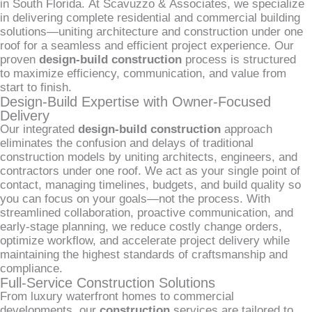
in South Florida. At Scavuzzo & Associates, we specialize
in delivering complete residential and commercial building
solutions—uniting architecture and construction under one
roof for a seamless and efficient project experience. Our
proven
design-build construction
process is structured
to maximize efficiency, communication, and value from
start to finish.
Design-Build Expertise with Owner-Focused
Delivery
Our integrated
design-build construction
approach
eliminates the confusion and delays of traditional
construction models by uniting architects, engineers, and
contractors under one roof. We act as your single point of
contact, managing timelines, budgets, and build quality so
you can focus on your goals—not the process. With
streamlined collaboration, proactive communication, and
early-stage planning, we reduce costly change orders,
optimize workflow, and accelerate project delivery while
maintaining the highest standards of craftsmanship and
compliance.
Full-Service Construction Solutions
From luxury waterfront homes to commercial
developments, our
construction
services are tailored to