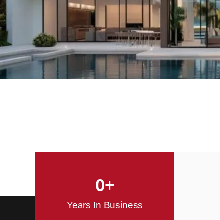
Offering Innovative
Design Solutions
Design / Build
0
+
Years In Business