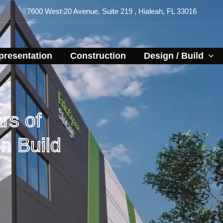
7600 West 20 Avenue, Suite 219 , Hialeah, FL 33016
resentation​
Construction
Design / Build
rs of
n Build