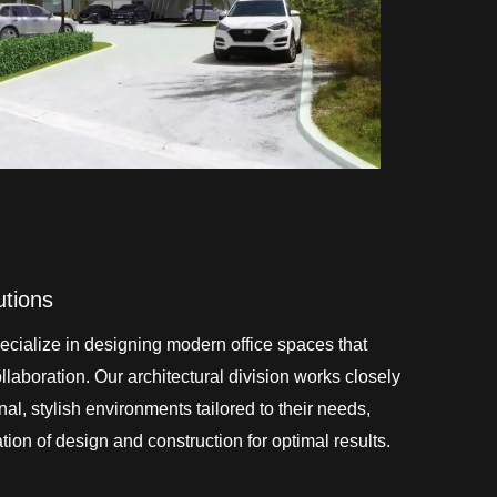
utions
cialize in designing modern office spaces that
laboration. Our architectural division works closely
onal, stylish environments tailored to their needs,
ion of design and construction for optimal results.