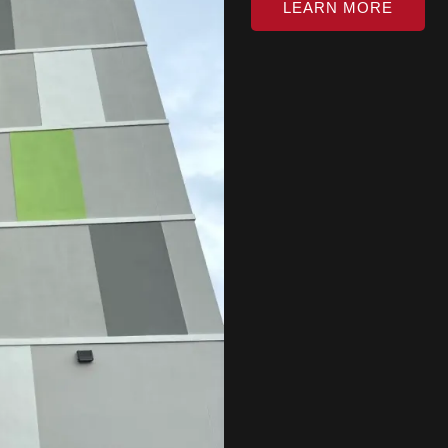
LEARN MORE