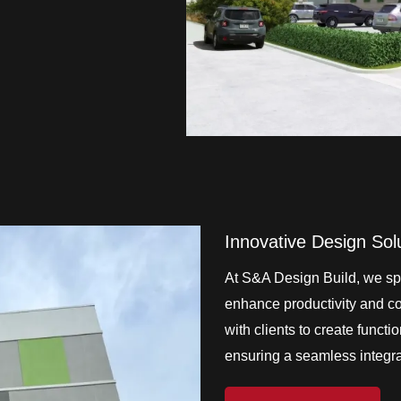
Innovative Design Sol
At S&A Design Build, we spe
enhance productivity and col
with clients to create functi
ensuring a seamless integrat