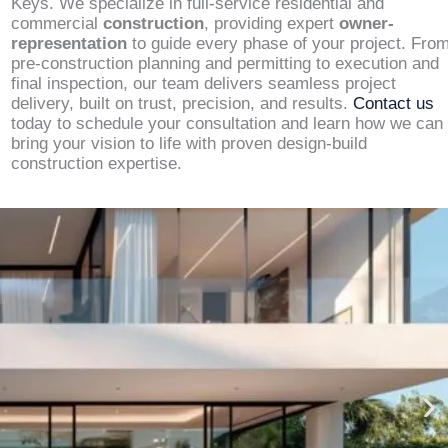
Keys. We specialize in full-service residential and
commercial
construction
, providing expert
owner-
representation
to guide every phase of your project. Fro
pre-construction planning and permitting to execution and
final inspection, our team delivers seamless project
delivery, built on trust, precision, and results.
Contact us
today to schedule your consultation and learn how we can
bring your vision to life with proven design-build
construction expertise.