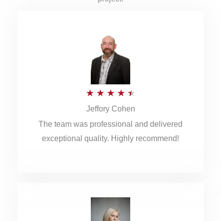
R
★
★
★
★
★
Jeffory Cohen
a
The team was professional and delivered
t
exceptional quality. Highly recommend!
e
d
4
.
5