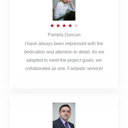
o
u
R
★
★
★
★
★
t
Pamela Duncan
a
o
I have always been impressed with the
t
f
dedication and attention to detail. As we
e
5
adapted to meet the project goals, we
d
collaborated as one. Fantastic service!
4
o
u
t
o
f