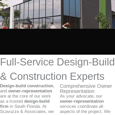
Full-Service Design-Build
& Construction Experts
Comprehensive Owner
Design-build construction
,
Representation
and
owner-representation
are at the core of our work
As your advocate, our
as a trusted
design-build
owner-representation
firm
in South Florida. At
services coordinate all
Scavuzzo & Associates, we
aspects of the project. We