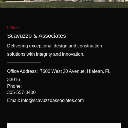
f
5
Office
Scavuzzo & Associates
Delivering exceptional design and construction
solutions with integrity and innovation.
Office Address:
7600 West 20 Avenue, Hialeah, FL
33016
Phone:
305-557-3400
Email: info@scavuzzoassociates.com