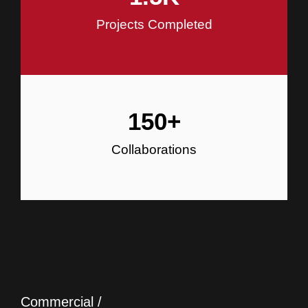
Projects Completed
150
+
Collaborations
Commercial /