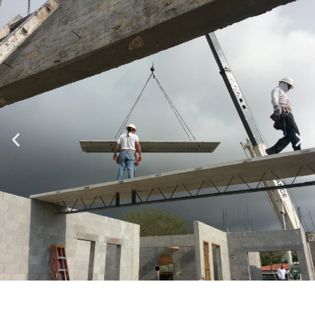
Specializing in Design-Build, Residential