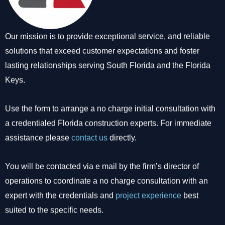
Our mission is to provide exceptional service, and reliable
solutions that exceed customer expectations and foster
lasting relationships serving South Florida and the Florida
Keys.
Use the form to arrange a no charge initial consultation with
a credentialed Florida construction experts. For immediate
assistance please
contact us
directly.
You will be contacted via e mail by the firm’s director of
operations to coordinate a no charge consultation with an
expert with the credentials and
project experience
best
suited to the specific needs.