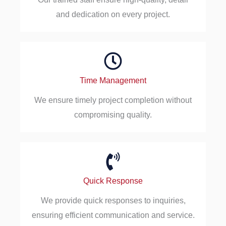
and dedication on every project.
Time Management
We ensure timely project completion without
compromising quality.
Quick Response
We provide quick responses to inquiries,
ensuring efficient communication and service.