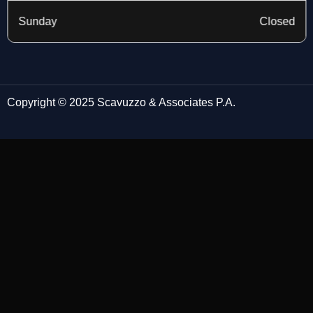
Sunday
Closed
Copyright © 2025 Scavuzzo & Associates P.A.