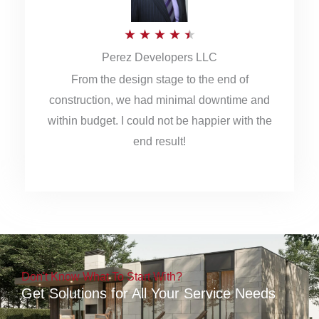
5
R
★
★
★
★
★
Perez Developers LLC
a
From the design stage to the end of
t
construction, we had minimal downtime and
e
within budget. I could not be happier with the
d
end result!
4
.
5
o
u
Don't Know What To Start With?
t
Get Solutions for All Your Service Needs
o