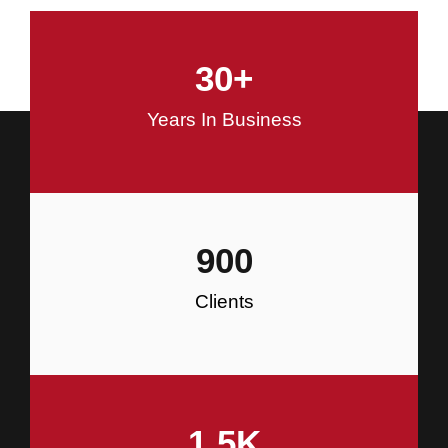
and Commercial Construction
30
+
Construction
Years In Business
900
Clients
1.5
K