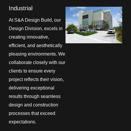
Industrial
At S&A Design Build, our
Design Division, excels in
creating innovative,
efficient, and aesthetically
pleasing environments. We
collaborate closely with our
clients to ensure every
project reflects their vision,
delivering exceptional
results through seamless
design and construction
processes that exceed
expectations.