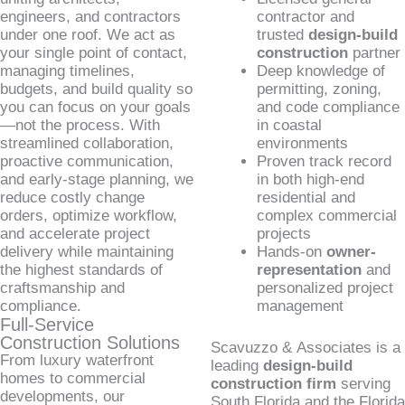
engineers, and contractors
contractor and
under one roof. We act as
trusted
design-build
your single point of contact,
construction
partner
managing timelines,
Deep knowledge of
budgets, and build quality so
permitting, zoning,
you can focus on your goals
and code compliance
—not the process. With
in coastal
streamlined collaboration,
environments
proactive communication,
Proven track record
and early-stage planning, we
in both high-end
reduce costly change
residential and
orders, optimize workflow,
complex commercial
and accelerate project
projects
delivery while maintaining
Hands-on
owner-
the highest standards of
representation
and
craftsmanship and
personalized project
compliance.
management
Full-Service
Construction Solutions
Scavuzzo & Associates is a
From luxury waterfront
leading
design-build
homes to commercial
construction firm
serving
developments, our
South Florida and the Florida