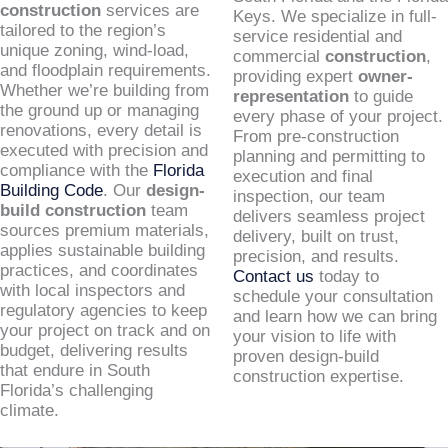
construction
services are
Keys. We specialize in full-
tailored to the region’s
service residential and
unique zoning, wind-load,
commercial
construction
,
and floodplain requirements.
providing expert
owner-
Whether we’re building from
representation
to guide
the ground up or managing
every phase of your project.
renovations, every detail is
From pre-construction
executed with precision and
planning and permitting to
compliance with the
Florida
execution and final
Building Code
. Our
design-
inspection, our team
build construction
team
delivers seamless project
sources premium materials,
delivery, built on trust,
applies sustainable building
precision, and results.
practices, and coordinates
Contact us
today to
with local inspectors and
schedule your consultation
regulatory agencies to keep
and learn how we can bring
your project on track and on
your vision to life with
budget, delivering results
proven design-build
that endure in South
construction expertise.
Florida’s challenging
climate.