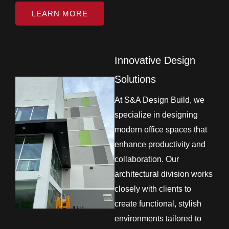
LEARN MORE
Innovative Design
Solutions
At S&A Design Build, we
specialize in designing
modern office spaces that
enhance productivity and
collaboration. Our
architectural division works
closely with clients to
create functional, stylish
environments tailored to