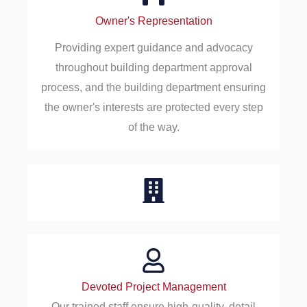
Owner's Representation
Providing expert guidance and advocacy
throughout building department approval
process, and the building department ensuring
the owner's interests are protected every step
of the way.
Devoted Project Management
Our trained staff ensure high-quality, detail