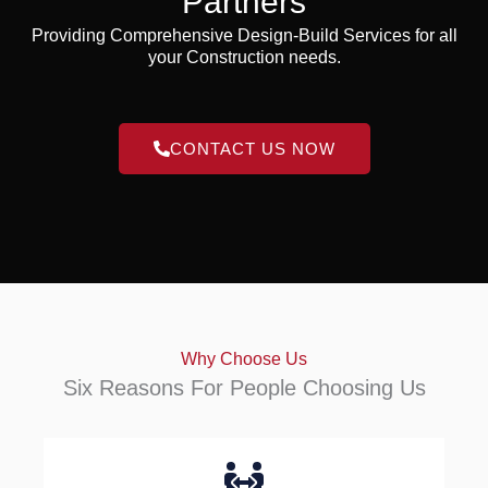
Partners
Providing Comprehensive Design-Build Services for all
your Construction needs.
CONTACT US NOW
Why Choose Us
Six Reasons For People Choosing Us