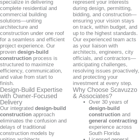
specialize in delivering
represent your interests
complete residential and
during design, permitting,
commercial building
bidding, and construction—
solutions—uniting
ensuring your vision stays
architecture and
on track, within budget, and
construction under one roof
up to the highest standards.
for a seamless and efficient
Our experienced team acts
project experience. Our
as your liaison with
proven
design-build
architects, engineers, city
construction
process is
officials, and contractors—
structured to maximize
anticipating challenges,
efficiency, communication,
resolving issues proactively,
and value from start to
and protecting your
finish.
investment at every step.
Design-Build Expertise
Why Choose Scavuzzo
with Owner-Focused
& Associates?
Delivery
Over 30 years of
Our integrated
design-build
design-build
construction
approach
construction
and
eliminates the confusion and
general contracting
delays of traditional
experience across
construction models by
South Florida
uniting architects,
Licensed general