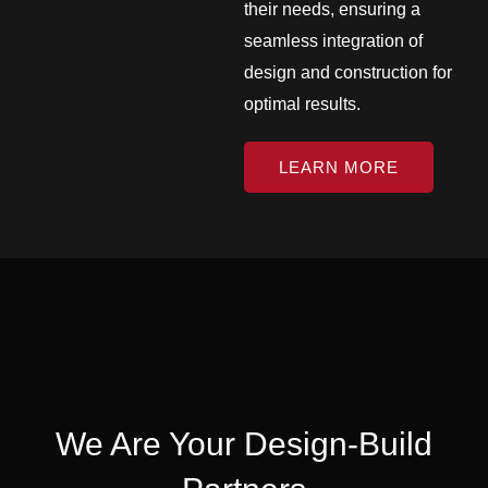
their needs, ensuring a
seamless integration of
design and construction for
optimal results.
LEARN MORE
We Are Your Design-Build