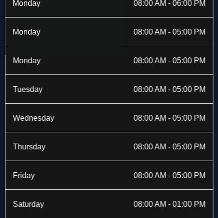
b
i
a
e
Monday
08:00 AM - 06:00 PM
o
t
g
d
o
t
r
i
k
e
a
n
Monday
08:00 AM - 05:00 PM
-
r
m
f
Monday
08:00 AM - 05:00 PM
Tuesday
08:00 AM - 05:00 PM
Wednesday
08:00 AM - 05:00 PM
Thursday
08:00 AM - 05:00 PM
Friday
08:00 AM - 05:00 PM
Saturday
08:00 AM - 01:00 PM