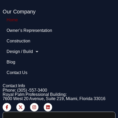
Our Company
Home
Owner’s Representation​
Construction
Design / Build
Blog
Contact Us
Contact Info
Phone: (305) -557-3400
Royal Palm Professional Building:
7600 West 20 Avenue, Suite 219, Miami, Florida 33016
F
X
I
L
a
-
n
i
c
t
s
n
e
w
t
k