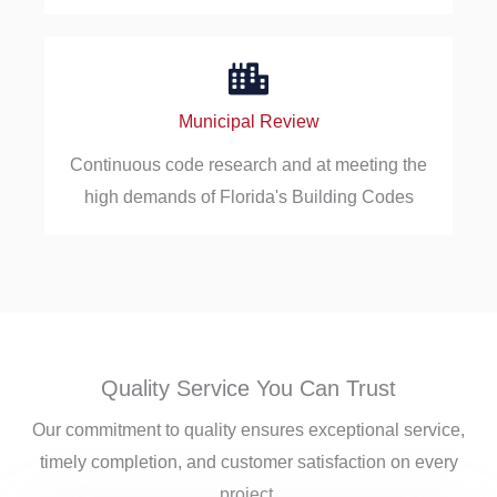
Municipal Review
Continuous code research and at meeting the
high demands of Florida's Building Codes
Quality Service You Can Trust
Our commitment to quality ensures exceptional service,
timely completion, and customer satisfaction on every
project.