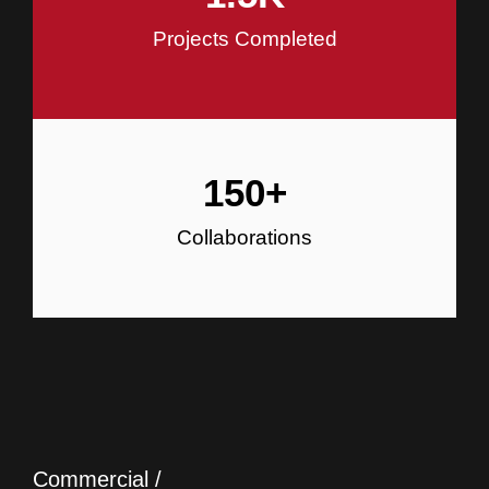
Projects Completed
150
+
Collaborations
Commercial /