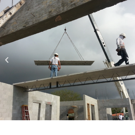
Specializing in Design-Build, Residential