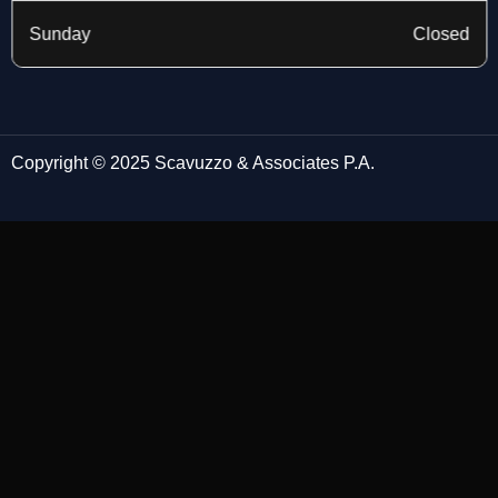
Sunday
Closed
Copyright © 2025 Scavuzzo & Associates P.A.