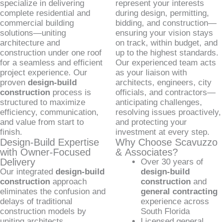
specialize in delivering
represent your interests
complete residential and
during design, permitting,
commercial building
bidding, and construction—
solutions—uniting
ensuring your vision stays
architecture and
on track, within budget, and
construction under one roof
up to the highest standards.
for a seamless and efficient
Our experienced team acts
project experience. Our
as your liaison with
proven
design-build
architects, engineers, city
construction
process is
officials, and contractors—
structured to maximize
anticipating challenges,
efficiency, communication,
resolving issues proactively,
and value from start to
and protecting your
finish.
investment at every step.
Design-Build Expertise
Why Choose Scavuzzo
with Owner-Focused
& Associates?
Delivery
Over 30 years of
Our integrated
design-build
design-build
construction
approach
construction
and
eliminates the confusion and
general contracting
delays of traditional
experience across
construction models by
South Florida
uniting architects,
Licensed general