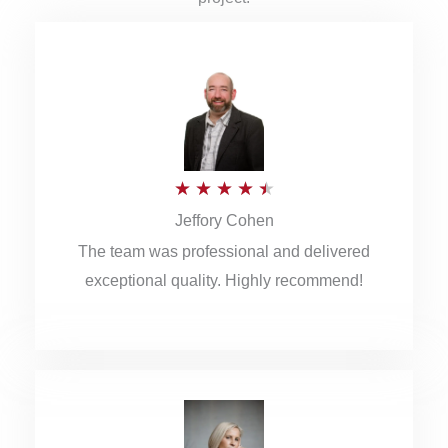
R
★
★
★
★
★
Jeffory Cohen
a
The team was professional and delivered
t
exceptional quality. Highly recommend!
e
d
4
.
5