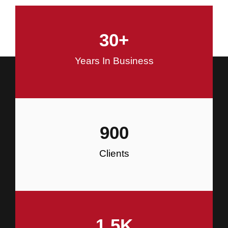
and Commercial Construction
30
+
Construction
Years In Business
900
Clients
1.5
K