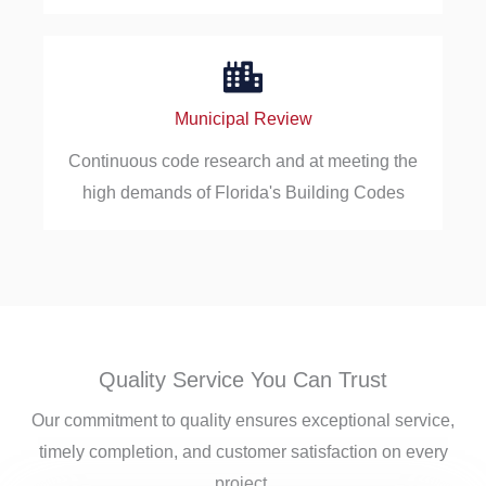
Municipal Review
Continuous code research and at meeting the
high demands of Florida's Building Codes
Quality Service You Can Trust
Our commitment to quality ensures exceptional service,
timely completion, and customer satisfaction on every
project.