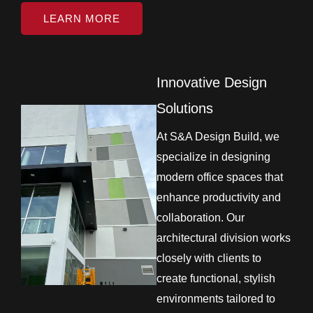
LEARN MORE
Innovative Design
Solutions
At S&A Design Build, we
specialize in designing
modern office spaces that
enhance productivity and
collaboration. Our
architectural division works
closely with clients to
create functional, stylish
environments tailored to