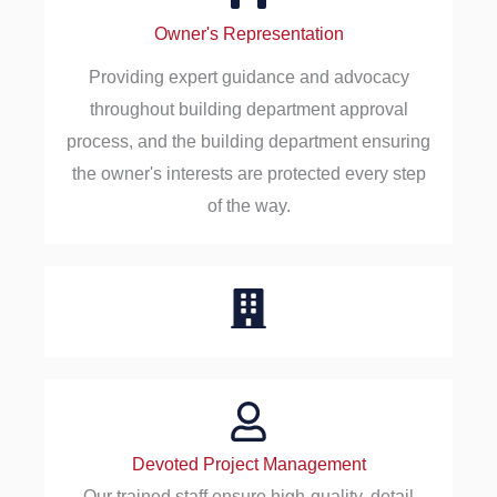
Owner's Representation
Providing expert guidance and advocacy
throughout building department approval
process, and the building department ensuring
the owner's interests are protected every step
of the way.
Devoted Project Management
Our trained staff ensure high-quality, detail