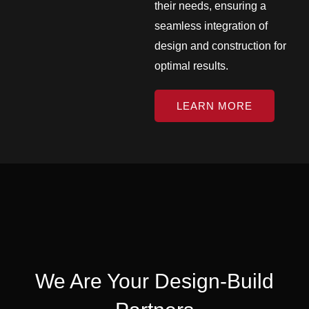
their needs, ensuring a
seamless integration of
design and construction for
optimal results.
LEARN MORE
We Are Your Design-Build