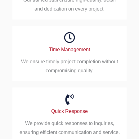
and dedication on every project.
Time Management
We ensure timely project completion without
compromising quality.
Quick Response
We provide quick responses to inquiries,
ensuring efficient communication and service.