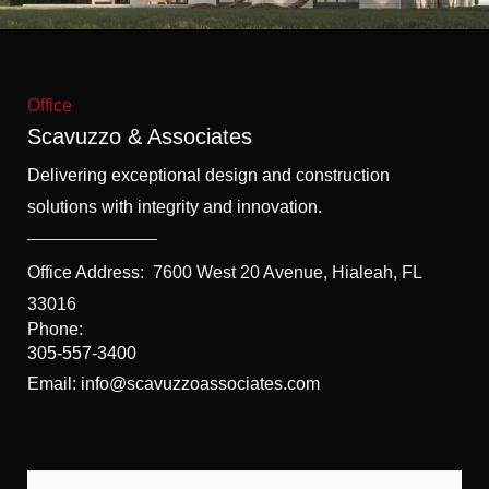
f
5
Office
Scavuzzo & Associates
Delivering exceptional design and construction
solutions with integrity and innovation.
Office Address:
7600 West 20 Avenue, Hialeah, FL
33016
Phone:
305-557-3400
Email: info@scavuzzoassociates.com