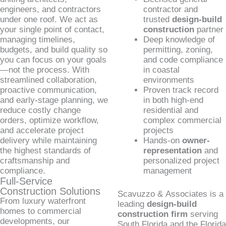
engineers, and contractors
contractor and
under one roof. We act as
trusted
design-build
your single point of contact,
construction
partner
managing timelines,
Deep knowledge of
budgets, and build quality so
permitting, zoning,
you can focus on your goals
and code compliance
—not the process. With
in coastal
streamlined collaboration,
environments
proactive communication,
Proven track record
and early-stage planning, we
in both high-end
reduce costly change
residential and
orders, optimize workflow,
complex commercial
and accelerate project
projects
delivery while maintaining
Hands-on
owner-
the highest standards of
representation
and
craftsmanship and
personalized project
compliance.
management
Full-Service
Construction Solutions
Scavuzzo & Associates is a
From luxury waterfront
leading
design-build
homes to commercial
construction firm
serving
developments, our
South Florida and the Florida