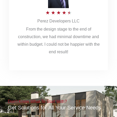
5
R
★
★
★
★
★
Perez Developers LLC
a
From the design stage to the end of
t
construction, we had minimal downtime and
e
within budget. I could not be happier with the
d
end result!
4
.
5
o
u
Don't Know What To Start With?
t
Get Solutions for All Your Service Needs
o