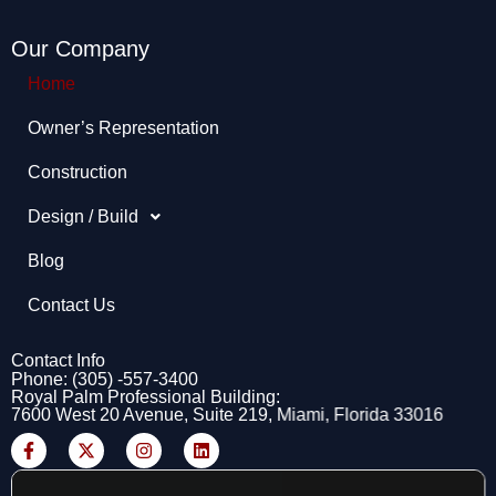
Our Company
Home
Owner’s Representation​
Construction
Design / Build
Blog
Contact Us
Contact Info
Phone: (305) -557-3400
Royal Palm Professional Building:
7600 West 20 Avenue, Suite 219, Miami, Florida 33016
F
X
I
L
a
-
n
i
c
t
s
n
e
w
t
k