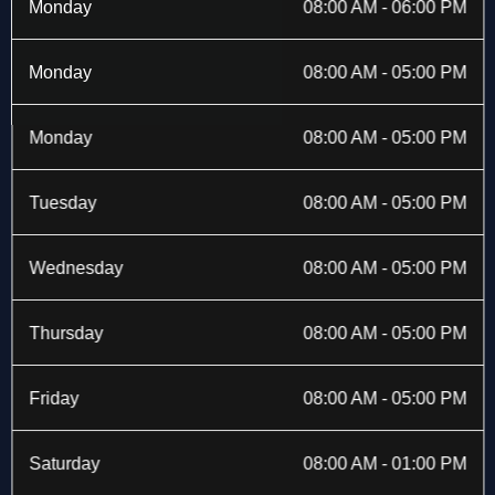
b
i
a
e
Monday
08:00 AM - 06:00 PM
o
t
g
d
o
t
r
i
k
e
a
n
Monday
08:00 AM - 05:00 PM
-
r
m
f
Monday
08:00 AM - 05:00 PM
Tuesday
08:00 AM - 05:00 PM
Wednesday
08:00 AM - 05:00 PM
Thursday
08:00 AM - 05:00 PM
Friday
08:00 AM - 05:00 PM
Saturday
08:00 AM - 01:00 PM