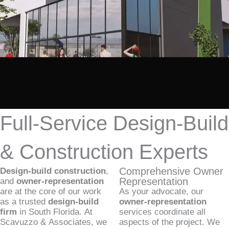
Full-Service Design-Build
& Construction Experts
Comprehensive Owner
Design-build construction
,
Representation
and
owner-representation
are at the core of our work
As your advocate, our
as a trusted
design-build
owner-representation
firm
in South Florida. At
services coordinate all
Scavuzzo & Associates, we
aspects of the project. We