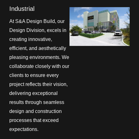
Industrial
At S&A Design Build, our
Design Division, excels in
creating innovative,
efficient, and aesthetically
pleasing environments. We
collaborate closely with our
clients to ensure every
project reflects their vision,
delivering exceptional
results through seamless
design and construction
processes that exceed
expectations.