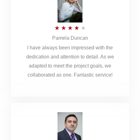
o
u
R
★
★
★
★
★
t
Pamela Duncan
a
o
I have always been impressed with the
t
f
dedication and attention to detail. As we
e
5
adapted to meet the project goals, we
d
collaborated as one. Fantastic service!
4
o
u
t
o
f