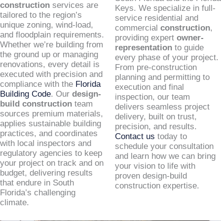
construction
services are
Keys. We specialize in full-
tailored to the region’s
service residential and
unique zoning, wind-load,
commercial
construction
,
and floodplain requirements.
providing expert
owner-
Whether we’re building from
representation
to guide
the ground up or managing
every phase of your project.
renovations, every detail is
From pre-construction
executed with precision and
planning and permitting to
compliance with the
Florida
execution and final
Building Code
. Our
design-
inspection, our team
build construction
team
delivers seamless project
sources premium materials,
delivery, built on trust,
applies sustainable building
precision, and results.
practices, and coordinates
Contact us
today to
with local inspectors and
schedule your consultation
regulatory agencies to keep
and learn how we can bring
your project on track and on
your vision to life with
budget, delivering results
proven design-build
that endure in South
construction expertise.
Florida’s challenging
climate.