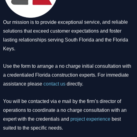
Our mission is to provide exceptional service, and reliable
solutions that exceed customer expectations and foster
lasting relationships serving South Florida and the Florida
Keys.
Use the form to arrange a no charge initial consultation with
a credentialed Florida construction experts. For immediate
assistance please
contact us
directly.
You will be contacted via e mail by the firm’s director of
operations to coordinate a no charge consultation with an
expert with the credentials and
project experience
best
suited to the specific needs.