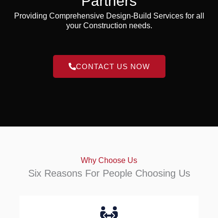
Partners
Providing Comprehensive Design-Build Services for all
your Construction needs.
CONTACT US NOW
Why Choose Us
Six Reasons For People Choosing Us