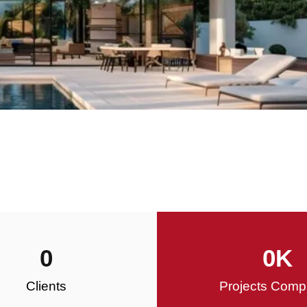
0
0
K
Clients
Projects Comp