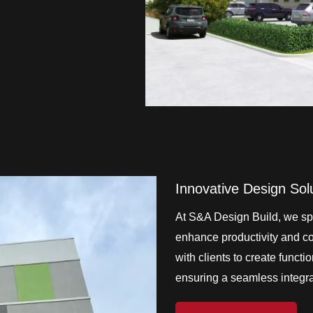
Innovative Design Sol
At S&A Design Build, we spe
enhance productivity and col
with clients to create functi
ensuring a seamless integrat