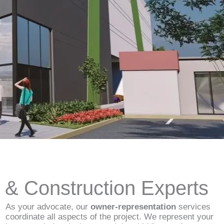
d & Construction Experts
As your advocate, our
owner-representation
services
coordinate all aspects of the project. We represent your