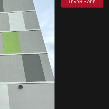
LEARN MORE