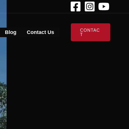
CONTAC
Blog
Contact Us
T