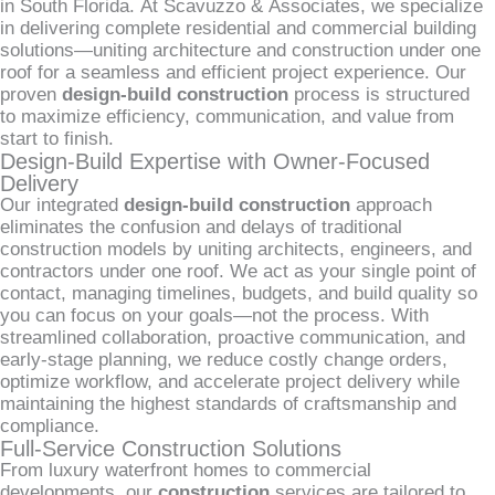
in South Florida. At Scavuzzo & Associates, we specialize
in delivering complete residential and commercial building
solutions—uniting architecture and construction under one
roof for a seamless and efficient project experience. Our
proven
design-build construction
process is structured
to maximize efficiency, communication, and value from
start to finish.
Design-Build Expertise with Owner-Focused
Delivery
Our integrated
design-build construction
approach
eliminates the confusion and delays of traditional
construction models by uniting architects, engineers, and
contractors under one roof. We act as your single point of
contact, managing timelines, budgets, and build quality so
you can focus on your goals—not the process. With
streamlined collaboration, proactive communication, and
early-stage planning, we reduce costly change orders,
optimize workflow, and accelerate project delivery while
maintaining the highest standards of craftsmanship and
compliance.
Full-Service Construction Solutions
From luxury waterfront homes to commercial
developments, our
construction
services are tailored to