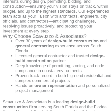
interests during design, permitting, bidding, and
construction—ensuring your vision stays on track, within
budget, and up to the highest standards. Our experienced
team acts as your liaison with architects, engineers, city
officials, and contractors—anticipating challenges,
resolving issues proactively, and protecting your
investment at every step.
Why Choose Scavuzzo & Associates?
Over 30 years of
design-build construction
and
general contracting
experience across South
Florida
Licensed general contractor and trusted
design-
build construction
partner
Deep knowledge of permitting, zoning, and code
compliance in coastal environments
Proven track record in both high-end residential an
complex commercial projects
Hands-on
owner-representation
and personalized
project management
Scavuzzo & Associates is a leading
design-build
construction firm
serving South Florida and the Florida