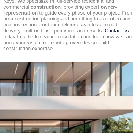
Keys. We specialize in full-service residential and
commercial
construction
, providing expert
owner-
representation
to guide every phase of your project. Fro
pre-construction planning and permitting to execution and
final inspection, our team delivers seamless project
delivery, built on trust, precision, and results.
Contact us
today to schedule your consultation and learn how we can
bring your vision to life with proven design-build
construction expertise.