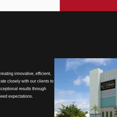
eating innovative, efficient,
te closely with our clients to
exceptional results through
ceed expectations.