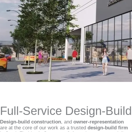
Full-Service Design-Buil
Design-build construction
, and
owner-representation
are at the core of our work as a trusted
design-build firm