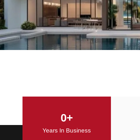
Offering Innovative
Design Solutions
Design / Build
0
+
Years In Business