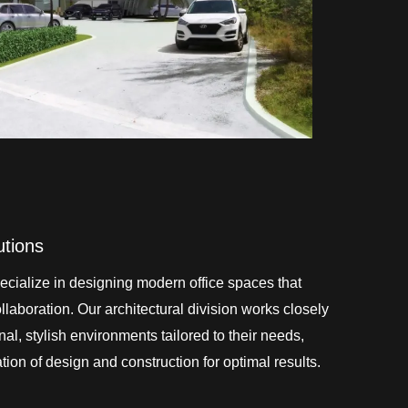
utions
cialize in designing modern office spaces that
laboration. Our architectural division works closely
onal, stylish environments tailored to their needs,
ion of design and construction for optimal results.