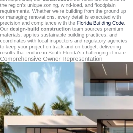
the region’s unique zoning, wind-load, and floodplain
requirements. Whether we’re building from the ground up
or managing renovations, every detail is executed with
precision and compliance with the
Florida Building Code
.
Our
design-build construction
team sources premium
materials, applies sustainable building practices, and
coordinates with local inspectors and regulatory agencies
to keep your project on track and on budget, delivering
results that endure in South Florida’s challenging climate.
Comprehensive Owner Representation