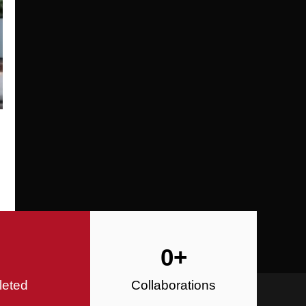
Specializing in Design-Build, Reside
Commercial Construction
Construction
0
+
leted
Collaborations