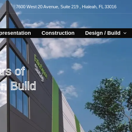
7600 West 20 Avenue, Suite 219 , Hialeah, FL 33016
resentation​
Construction
Design / Build
rs of
n Build