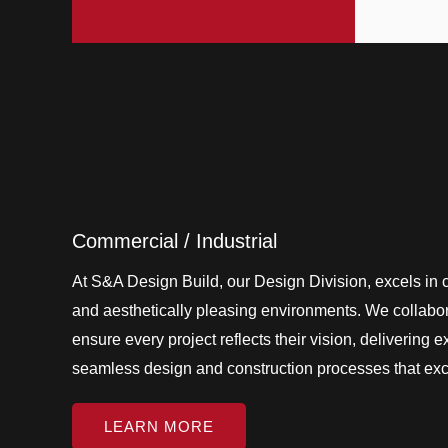
Commercial / Industrial
At S&A Design Build, our Design Division, excels in cr
and aesthetically pleasing environments. We collabora
ensure every project reflects their vision, delivering 
seamless design and construction processes that ex
LEARN MORE