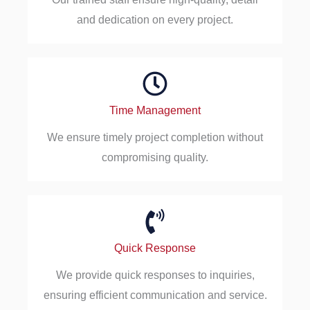
and dedication on every project.
Time Management
We ensure timely project completion without
compromising quality.
Quick Response
We provide quick responses to inquiries,
ensuring efficient communication and service.