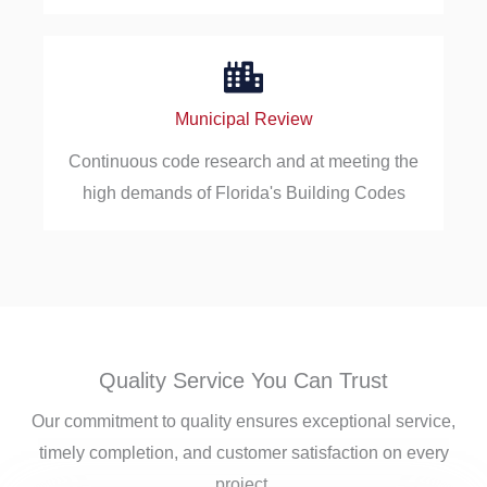
Municipal Review
Continuous code research and at meeting the
high demands of Florida's Building Codes
Quality Service You Can Trust
Our commitment to quality ensures exceptional service,
timely completion, and customer satisfaction on every
project.