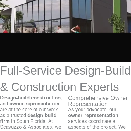
Full-Service Design-Build
& Construction Experts
Comprehensive Owner
Design-build construction
,
Representation
and
owner-representation
are at the core of our work
As your advocate, our
as a trusted
design-build
owner-representation
firm
in South Florida. At
services coordinate all
Scavuzzo & Associates, we
aspects of the project. We