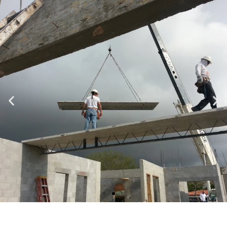
Specializing in Design-Build, Residential