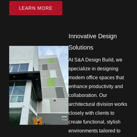
LEARN MORE
Innovative Design
Solutions
At S&A Design Build, we
specialize in designing
modern office spaces that
enhance productivity and
collaboration. Our
architectural division works
closely with clients to
create functional, stylish
environments tailored to