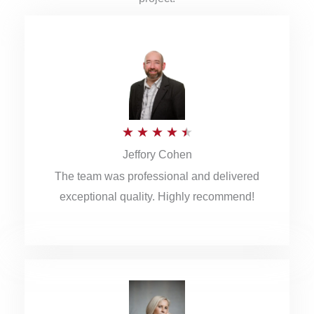
R
★
★
★
★
★
Jeffory Cohen
a
The team was professional and delivered
t
exceptional quality. Highly recommend!
e
d
4
.
5