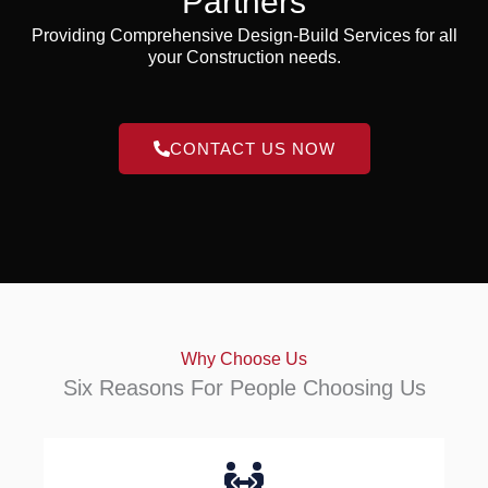
Partners
Providing Comprehensive Design-Build Services for all
your Construction needs.
CONTACT US NOW
Why Choose Us
Six Reasons For People Choosing Us