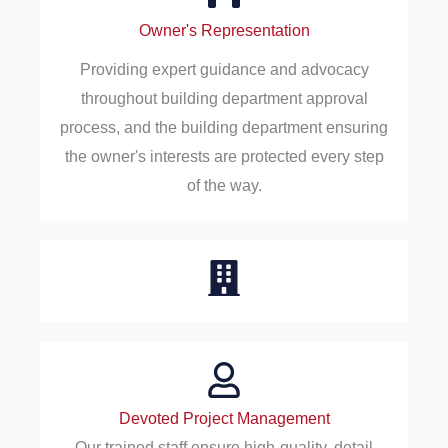
Owner's Representation
Providing expert guidance and advocacy
throughout building department approval
process, and the building department ensuring
the owner's interests are protected every step
of the way.
Devoted Project Management
Our trained staff ensure high-quality, detail