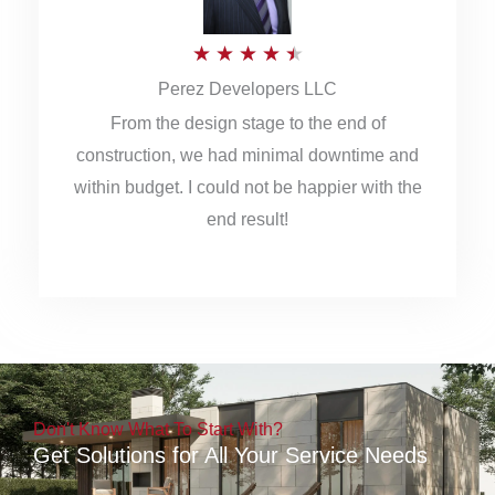
5
R
★
★
★
★
★
Perez Developers LLC
a
From the design stage to the end of
t
construction, we had minimal downtime and
e
within budget. I could not be happier with the
d
end result!
4
.
5
o
u
Don't Know What To Start With?
t
Get Solutions for All Your Service Needs
o