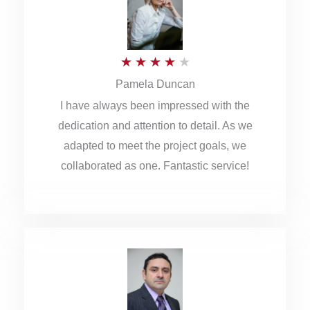
o
u
R
★
★
★
★
★
t
Pamela Duncan
a
o
I have always been impressed with the
t
f
dedication and attention to detail. As we
e
5
adapted to meet the project goals, we
d
collaborated as one. Fantastic service!
4
o
u
t
o
f