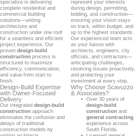
specialize in delivering
represent your interests
complete residential and
during design, permitting,
commercial building
bidding, and construction—
solutions—uniting
ensuring your vision stays
architecture and
on track, within budget, and
construction under one roof
up to the highest standards.
for a seamless and efficient
Our experienced team acts
project experience. Our
as your liaison with
proven
design-build
architects, engineers, city
construction
process is
officials, and contractors—
structured to maximize
anticipating challenges,
efficiency, communication,
resolving issues proactively,
and value from start to
and protecting your
finish.
investment at every step.
Design-Build Expertise
Why Choose Scavuzzo
with Owner-Focused
& Associates?
Delivery
Over 30 years of
Our integrated
design-build
design-build
construction
approach
construction
and
eliminates the confusion and
general contracting
delays of traditional
experience across
construction models by
South Florida
uniting architects,
Licensed general