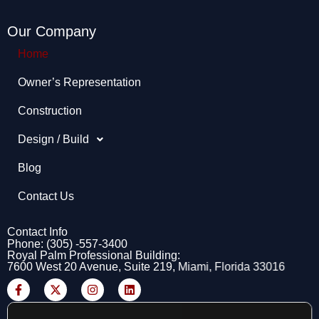
Our Company
Home
Owner’s Representation​
Construction
Design / Build
Blog
Contact Us
Contact Info
Phone: (305) -557-3400
Royal Palm Professional Building:
7600 West 20 Avenue, Suite 219, Miami, Florida 33016
F
X
I
L
a
-
n
i
c
t
s
n
e
w
t
k