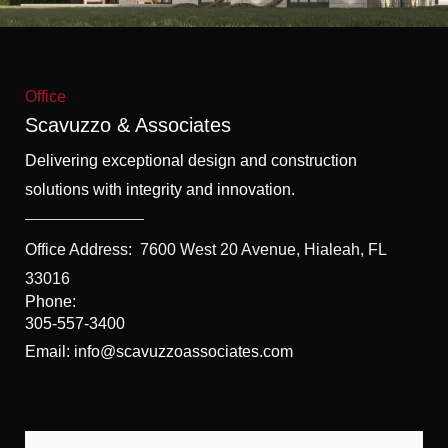
f
5
Office
Scavuzzo & Associates
Delivering exceptional design and construction
solutions with integrity and innovation.
Office Address:
7600 West 20 Avenue, Hialeah, FL
33016
Phone:
305-557-3400
Email: info@scavuzzoassociates.com