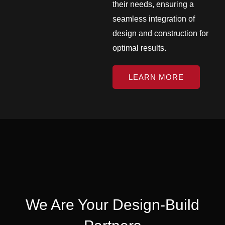
their needs, ensuring a
seamless integration of
design and construction for
optimal results.
LEARN MORE
We Are Your Design-Build