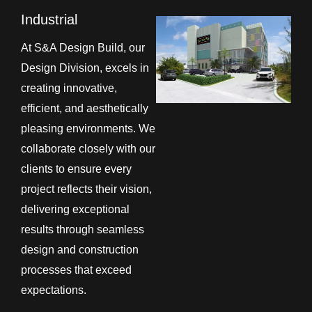
Industrial
At S&A Design Build, our
Design Division, excels in
creating innovative,
efficient, and aesthetically
pleasing environments. We
collaborate closely with our
clients to ensure every
project reflects their vision,
delivering exceptional
results through seamless
design and construction
processes that exceed
expectations.