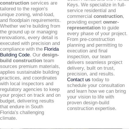
construction
services are
Keys. We specialize in full-
tailored to the region’s
service residential and
unique zoning, wind-load,
commercial
construction
,
and floodplain requirements.
providing expert
owner-
Whether we’re building from
representation
to guide
the ground up or managing
every phase of your project.
renovations, every detail is
From pre-construction
executed with precision and
planning and permitting to
compliance with the
Florida
execution and final
Building Code
. Our
design-
inspection, our team
build construction
team
delivers seamless project
sources premium materials,
delivery, built on trust,
applies sustainable building
precision, and results.
practices, and coordinates
Contact us
today to
with local inspectors and
schedule your consultation
regulatory agencies to keep
and learn how we can bring
your project on track and on
your vision to life with
budget, delivering results
proven design-build
that endure in South
construction expertise.
Florida’s challenging
climate.