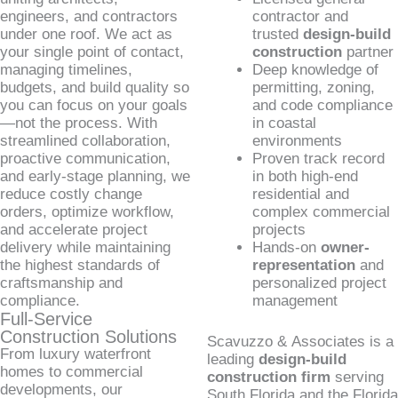
engineers, and contractors
contractor and
under one roof. We act as
trusted
design-build
your single point of contact,
construction
partner
managing timelines,
Deep knowledge of
budgets, and build quality so
permitting, zoning,
you can focus on your goals
and code compliance
—not the process. With
in coastal
streamlined collaboration,
environments
proactive communication,
Proven track record
and early-stage planning, we
in both high-end
reduce costly change
residential and
orders, optimize workflow,
complex commercial
and accelerate project
projects
delivery while maintaining
Hands-on
owner-
the highest standards of
representation
and
craftsmanship and
personalized project
compliance.
management
Full-Service
Construction Solutions
Scavuzzo & Associates is a
From luxury waterfront
leading
design-build
homes to commercial
construction firm
serving
developments, our
South Florida and the Florida