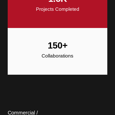
Projects Completed
150
+
Collaborations
Commercial /