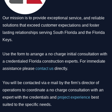
Our mission is to provide exceptional service, and reliable
solutions that exceed customer expectations and foster
lasting relationships serving South Florida and the Florida
Keys.
Use the form to arrange a no charge initial consultation with
a credentialed Florida construction experts. For immediate
assistance please
contact us
directly.
You will be contacted via e mail by the firm’s director of
operations to coordinate a no charge consultation with an
expert with the credentials and
project experience
best
suited to the specific needs.