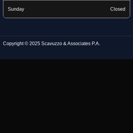
Sunday
Closed
Copyright © 2025 Scavuzzo & Associates P.A.