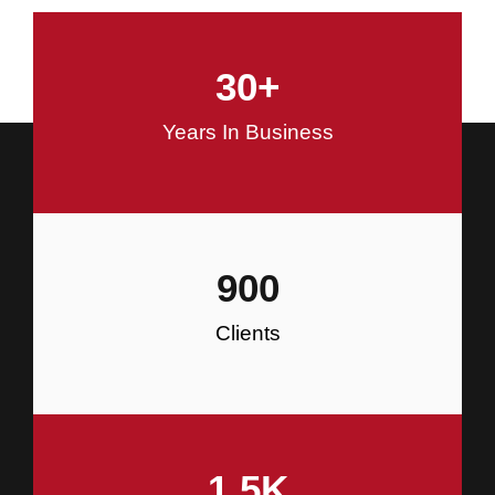
and Commercial Construction
30
+
Construction
Years In Business
900
Clients
1.5
K