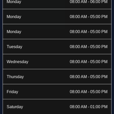
b
i
a
e
Monday
08:00 AM - 06:00 PM
o
t
g
d
o
t
r
i
k
e
a
n
Monday
08:00 AM - 05:00 PM
-
r
m
f
Monday
08:00 AM - 05:00 PM
Tuesday
08:00 AM - 05:00 PM
Wednesday
08:00 AM - 05:00 PM
Thursday
08:00 AM - 05:00 PM
Friday
08:00 AM - 05:00 PM
Saturday
08:00 AM - 01:00 PM