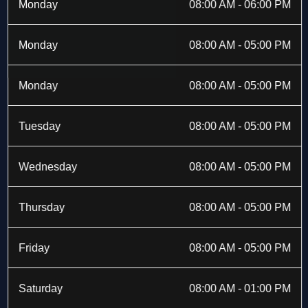
b
i
a
e
Monday
08:00 AM - 06:00 PM
o
t
g
d
o
t
r
i
k
e
a
n
Monday
08:00 AM - 05:00 PM
-
r
m
f
Monday
08:00 AM - 05:00 PM
Tuesday
08:00 AM - 05:00 PM
Wednesday
08:00 AM - 05:00 PM
Thursday
08:00 AM - 05:00 PM
Friday
08:00 AM - 05:00 PM
Saturday
08:00 AM - 01:00 PM