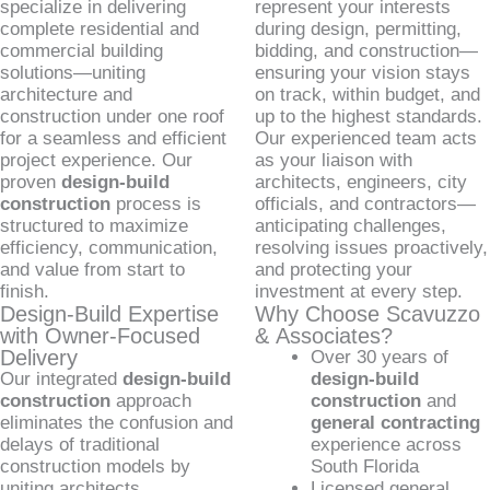
specialize in delivering
represent your interests
complete residential and
during design, permitting,
commercial building
bidding, and construction—
solutions—uniting
ensuring your vision stays
architecture and
on track, within budget, and
construction under one roof
up to the highest standards.
for a seamless and efficient
Our experienced team acts
project experience. Our
as your liaison with
proven
design-build
architects, engineers, city
construction
process is
officials, and contractors—
structured to maximize
anticipating challenges,
efficiency, communication,
resolving issues proactively,
and value from start to
and protecting your
finish.
investment at every step.
Design-Build Expertise
Why Choose Scavuzzo
with Owner-Focused
& Associates?
Delivery
Over 30 years of
Our integrated
design-build
design-build
construction
approach
construction
and
eliminates the confusion and
general contracting
delays of traditional
experience across
construction models by
South Florida
uniting architects,
Licensed general