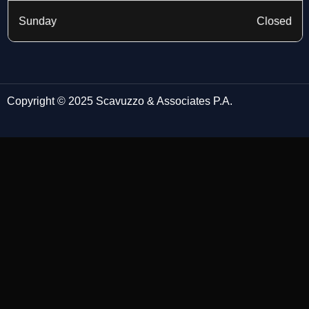
Sunday
Closed
Copyright © 2025 Scavuzzo & Associates P.A.