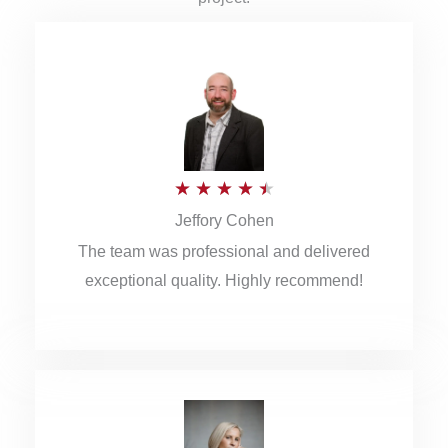
R
★
★
★
★
★
Jeffory Cohen
a
The team was professional and delivered
t
exceptional quality. Highly recommend!
e
d
4
.
5