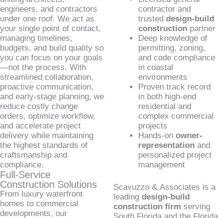
engineers, and contractors
contractor and
under one roof. We act as
trusted
design-build
your single point of contact,
construction
partner
managing timelines,
Deep knowledge of
budgets, and build quality so
permitting, zoning,
you can focus on your goals
and code compliance
—not the process. With
in coastal
streamlined collaboration,
environments
proactive communication,
Proven track record
and early-stage planning, we
in both high-end
reduce costly change
residential and
orders, optimize workflow,
complex commercial
and accelerate project
projects
delivery while maintaining
Hands-on
owner-
the highest standards of
representation
and
craftsmanship and
personalized project
compliance.
management
Full-Service
Construction Solutions
Scavuzzo & Associates is a
From luxury waterfront
leading
design-build
homes to commercial
construction firm
serving
developments, our
South Florida and the Florida