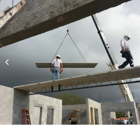
Specializing in Design-Build, Residential