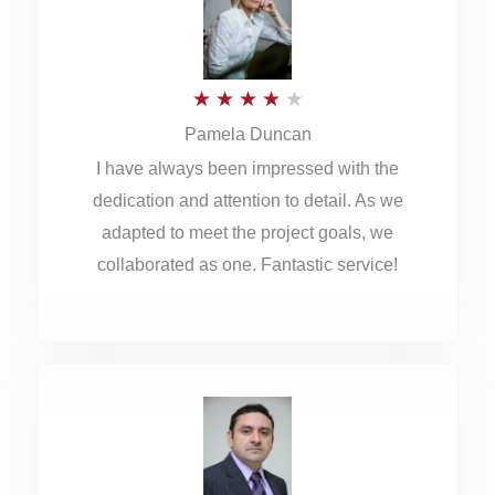
o
u
R
★
★
★
★
★
t
Pamela Duncan
a
o
I have always been impressed with the
t
f
dedication and attention to detail. As we
e
5
adapted to meet the project goals, we
d
collaborated as one. Fantastic service!
4
o
u
t
o
f