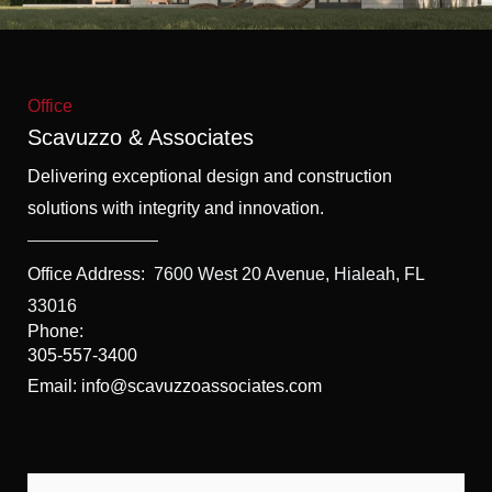
f
5
Office
Scavuzzo & Associates
Delivering exceptional design and construction
solutions with integrity and innovation.
Office Address:
7600 West 20 Avenue, Hialeah, FL
33016
Phone:
305-557-3400
Email: info@scavuzzoassociates.com