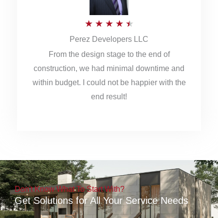
5
R
★
★
★
★
★
Perez Developers LLC
a
From the design stage to the end of
t
construction, we had minimal downtime and
e
within budget. I could not be happier with the
d
end result!
4
.
5
o
u
Don't Know What To Start With?
t
Get Solutions for All Your Service Needs
o