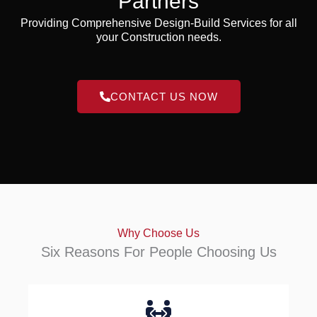
Partners
Providing Comprehensive Design-Build Services for all
your Construction needs.
CONTACT US NOW
Why Choose Us
Six Reasons For People Choosing Us