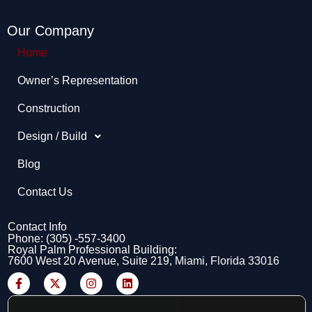
Our Company
Home
Owner’s Representation​
Construction
Design / Build
Blog
Contact Us
Contact Info
Phone: (305) -557-3400
Royal Palm Professional Building:
7600 West 20 Avenue, Suite 219, Miami, Florida 33016
F
X
I
L
a
-
n
i
c
t
s
n
e
w
t
k