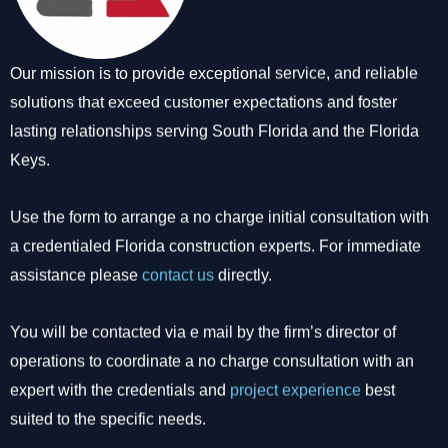
Our mission is to provide exceptional service, and reliable
solutions that exceed customer expectations and foster
lasting relationships serving South Florida and the Florida
Keys.
Use the form to arrange a no charge initial consultation with
a credentialed Florida construction experts. For immediate
assistance please
contact us
directly.
You will be contacted via e mail by the firm’s director of
operations to coordinate a no charge consultation with an
expert with the credentials and
project experience
best
suited to the specific needs.