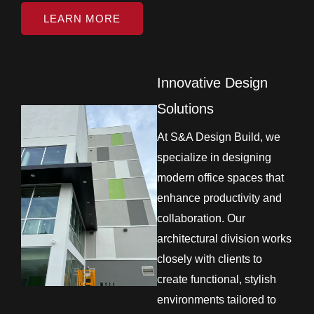
LEARN MORE
Innovative Design
Solutions
At S&A Design Build, we
specialize in designing
modern office spaces that
enhance productivity and
collaboration. Our
architectural division works
closely with clients to
create functional, stylish
environments tailored to