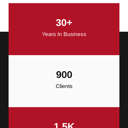
and Commercial Construction
30
+
Construction
Years In Business
900
Clients
1.5
K