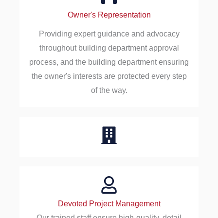
Owner's Representation
Providing expert guidance and advocacy
throughout building department approval
process, and the building department ensuring
the owner's interests are protected every step
of the way.
Devoted Project Management
Our trained staff ensure high-quality, detail