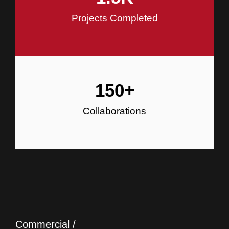
Projects Completed
150
+
Collaborations
Commercial /