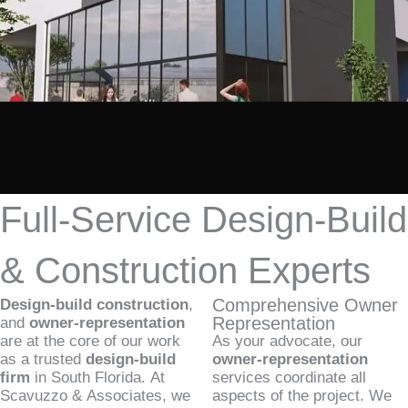
Full-Service Design-Build
& Construction Experts
Comprehensive Owner
Design-build construction
,
Representation
and
owner-representation
are at the core of our work
As your advocate, our
as a trusted
design-build
owner-representation
firm
in South Florida. At
services coordinate all
Scavuzzo & Associates, we
aspects of the project. We