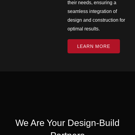
their needs, ensuring a
seamless integration of
design and construction for
optimal results.
LEARN MORE
We Are Your Design-Build