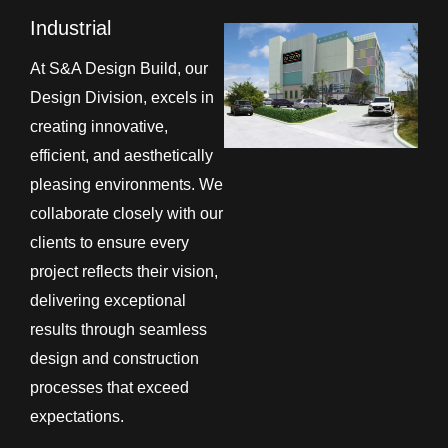
Industrial
At S&A Design Build, our
Design Division, excels in
creating innovative,
efficient, and aesthetically
pleasing environments. We
collaborate closely with our
clients to ensure every
project reflects their vision,
delivering exceptional
results through seamless
design and construction
processes that exceed
expectations.