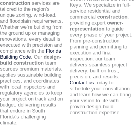
construction
services are
Keys. We specialize in full-
tailored to the region’s
service residential and
unique zoning, wind-load,
commercial
construction
,
and floodplain requirements.
providing expert
owner-
Whether we’re building from
representation
to guide
the ground up or managing
every phase of your project.
renovations, every detail is
From pre-construction
executed with precision and
planning and permitting to
compliance with the
Florida
execution and final
Building Code
. Our
design-
inspection, our team
build construction
team
delivers seamless project
sources premium materials,
delivery, built on trust,
applies sustainable building
precision, and results.
practices, and coordinates
Contact us
today to
with local inspectors and
schedule your consultation
regulatory agencies to keep
and learn how we can bring
your project on track and on
your vision to life with
budget, delivering results
proven design-build
that endure in South
construction expertise.
Florida’s challenging
climate.