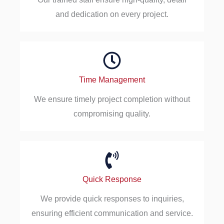
and dedication on every project.
Time Management
We ensure timely project completion without
compromising quality.
Quick Response
We provide quick responses to inquiries,
ensuring efficient communication and service.