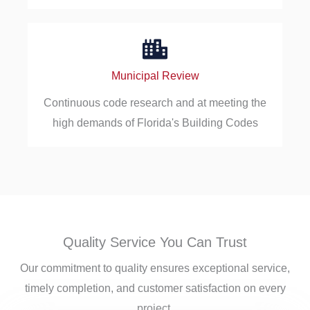
Municipal Review
Continuous code research and at meeting the
high demands of Florida's Building Codes
Quality Service You Can Trust
Our commitment to quality ensures exceptional service,
timely completion, and customer satisfaction on every
project.