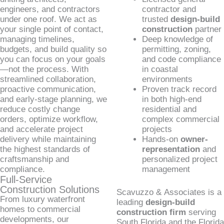
engineers, and contractors
contractor and
under one roof. We act as
trusted
design-build
your single point of contact,
construction
partner
managing timelines,
Deep knowledge of
budgets, and build quality so
permitting, zoning,
you can focus on your goals
and code compliance
—not the process. With
in coastal
streamlined collaboration,
environments
proactive communication,
Proven track record
and early-stage planning, we
in both high-end
reduce costly change
residential and
orders, optimize workflow,
complex commercial
and accelerate project
projects
delivery while maintaining
Hands-on
owner-
the highest standards of
representation
and
craftsmanship and
personalized project
compliance.
management
Full-Service
Construction Solutions
Scavuzzo & Associates is a
From luxury waterfront
leading
design-build
homes to commercial
construction firm
serving
developments, our
South Florida and the Florida