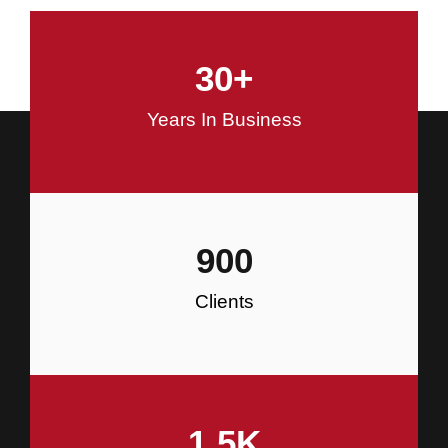
and Commercial Construction
30
+
Construction
Years In Business
900
Clients
1.5
K