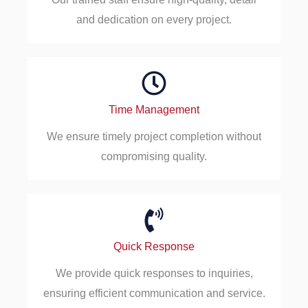
and dedication on every project.
Time Management
We ensure timely project completion without
compromising quality.
Quick Response
We provide quick responses to inquiries,
ensuring efficient communication and service.