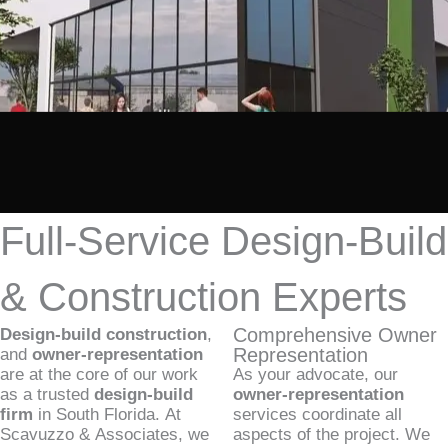
Full-Service Design-Build
& Construction Experts
Comprehensive Owner
Design-build construction
,
Representation
and
owner-representation
are at the core of our work
As your advocate, our
as a trusted
design-build
owner-representation
firm
in South Florida. At
services coordinate all
Scavuzzo & Associates, we
aspects of the project. We