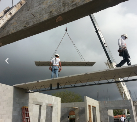
Specializing in Design-Build, Residential