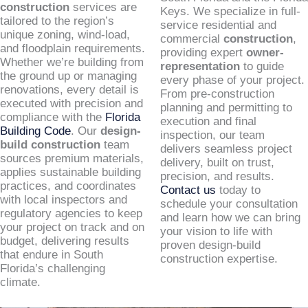
construction
services are
Keys. We specialize in full-
tailored to the region’s
service residential and
unique zoning, wind-load,
commercial
construction
,
and floodplain requirements.
providing expert
owner-
Whether we’re building from
representation
to guide
the ground up or managing
every phase of your project.
renovations, every detail is
From pre-construction
executed with precision and
planning and permitting to
compliance with the
Florida
execution and final
Building Code
. Our
design-
inspection, our team
build construction
team
delivers seamless project
sources premium materials,
delivery, built on trust,
applies sustainable building
precision, and results.
practices, and coordinates
Contact us
today to
with local inspectors and
schedule your consultation
regulatory agencies to keep
and learn how we can bring
your project on track and on
your vision to life with
budget, delivering results
proven design-build
that endure in South
construction expertise.
Florida’s challenging
climate.