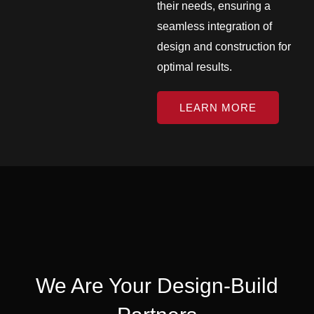
their needs, ensuring a
seamless integration of
design and construction for
optimal results.
LEARN MORE
We Are Your Design-Build