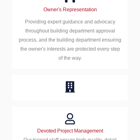
Owner's Representation
Providing expert guidance and advocacy
throughout building department approval
process, and the building department ensuring
the owner's interests are protected every step
of the way.
Devoted Project Management
Our trained staff ensure high-quality, detail