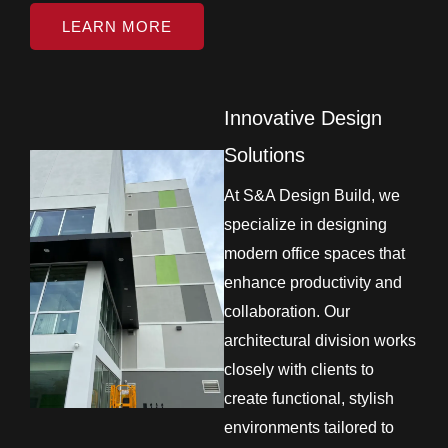
LEARN MORE
Innovative Design
Solutions
At S&A Design Build, we
specialize in designing
modern office spaces that
enhance productivity and
collaboration. Our
architectural division works
closely with clients to
create functional, stylish
environments tailored to