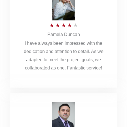
o
u
R
★
★
★
★
★
t
Pamela Duncan
a
o
I have always been impressed with the
t
f
dedication and attention to detail. As we
e
5
adapted to meet the project goals, we
d
collaborated as one. Fantastic service!
4
o
u
t
o
f