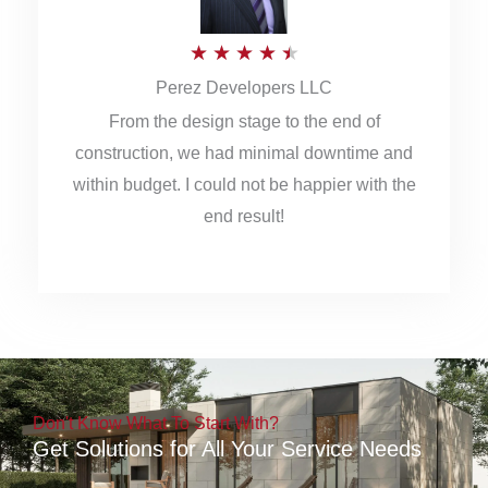
5
R
★
★
★
★
★
Perez Developers LLC
a
From the design stage to the end of
t
construction, we had minimal downtime and
e
within budget. I could not be happier with the
d
end result!
4
.
5
o
u
Don't Know What To Start With?
t
Get Solutions for All Your Service Needs
o