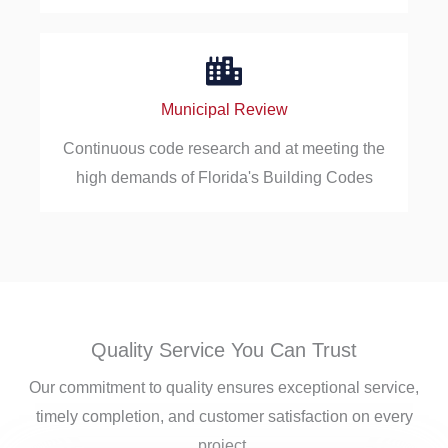
Municipal Review
Continuous code research and at meeting the
high demands of Florida's Building Codes
Quality Service You Can Trust
Our commitment to quality ensures exceptional service,
timely completion, and customer satisfaction on every
project.