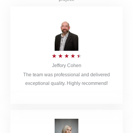
R
★
★
★
★
★
Jeffory Cohen
a
The team was professional and delivered
t
exceptional quality. Highly recommend!
e
d
4
.
5