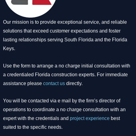
Our mission is to provide exceptional service, and reliable
solutions that exceed customer expectations and foster
lasting relationships serving South Florida and the Florida
Keys.
Use the form to arrange a no charge initial consultation with
a credentialed Florida construction experts. For immediate
assistance please
contact us
directly.
You will be contacted via e mail by the firm’s director of
operations to coordinate a no charge consultation with an
expert with the credentials and
project experience
best
suited to the specific needs.