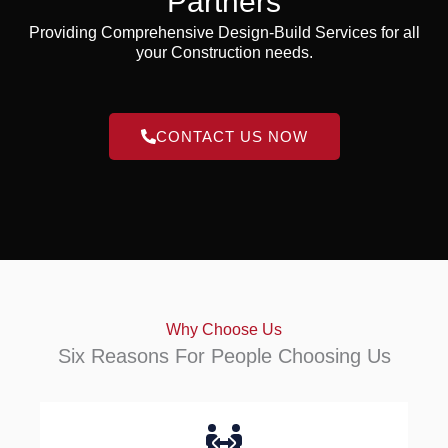
Partners
Providing Comprehensive Design-Build Services for all
your Construction needs.
CONTACT US NOW
Why Choose Us
Six Reasons For People Choosing Us