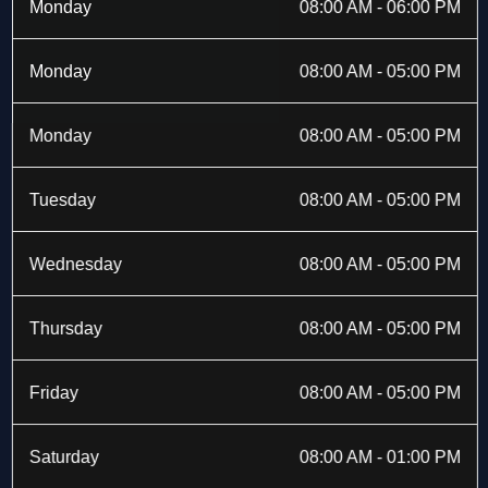
b
i
a
e
Monday
08:00 AM - 06:00 PM
o
t
g
d
o
t
r
i
k
e
a
n
Monday
08:00 AM - 05:00 PM
-
r
m
f
Monday
08:00 AM - 05:00 PM
Tuesday
08:00 AM - 05:00 PM
Wednesday
08:00 AM - 05:00 PM
Thursday
08:00 AM - 05:00 PM
Friday
08:00 AM - 05:00 PM
Saturday
08:00 AM - 01:00 PM