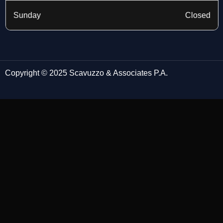
Sunday
Closed
Copyright © 2025 Scavuzzo & Associates P.A.