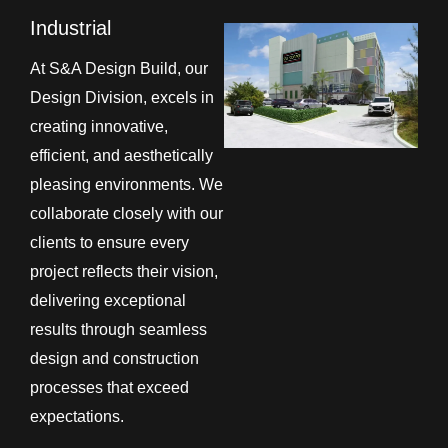
Industrial
At S&A Design Build, our
Design Division, excels in
creating innovative,
efficient, and aesthetically
pleasing environments. We
collaborate closely with our
clients to ensure every
project reflects their vision,
delivering exceptional
results through seamless
design and construction
processes that exceed
expectations.