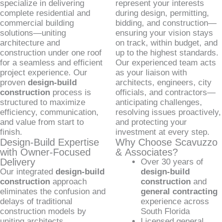
specialize in delivering
represent your interests
complete residential and
during design, permitting,
commercial building
bidding, and construction—
solutions—uniting
ensuring your vision stays
architecture and
on track, within budget, and
construction under one roof
up to the highest standards.
for a seamless and efficient
Our experienced team acts
project experience. Our
as your liaison with
proven
design-build
architects, engineers, city
construction
process is
officials, and contractors—
structured to maximize
anticipating challenges,
efficiency, communication,
resolving issues proactively,
and value from start to
and protecting your
finish.
investment at every step.
Design-Build Expertise
Why Choose Scavuzzo
with Owner-Focused
& Associates?
Delivery
Over 30 years of
Our integrated
design-build
design-build
construction
approach
construction
and
eliminates the confusion and
general contracting
delays of traditional
experience across
construction models by
South Florida
uniting architects,
Licensed general