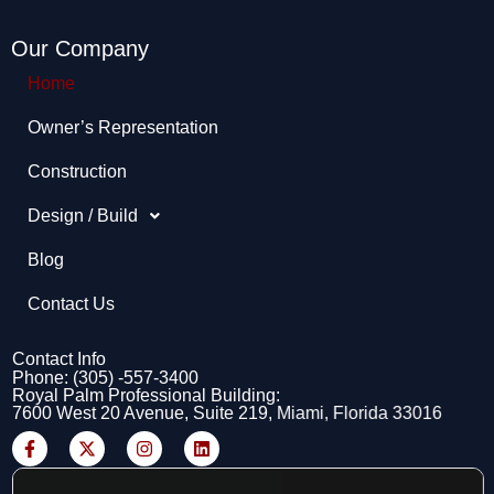
Our Company
Home
Owner’s Representation​
Construction
Design / Build
Blog
Contact Us
Contact Info
Phone: (305) -557-3400
Royal Palm Professional Building:
7600 West 20 Avenue, Suite 219, Miami, Florida 33016
F
X
I
L
a
-
n
i
c
t
s
n
e
w
t
k