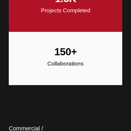
Projects Completed
150
+
Collaborations
Commercial /