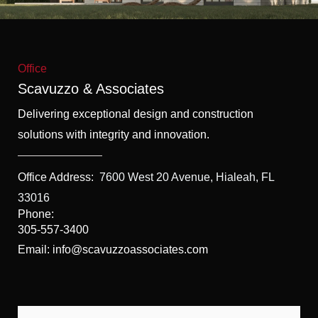
f
5
Office
Scavuzzo & Associates
Delivering exceptional design and construction
solutions with integrity and innovation.
Office Address:
7600 West 20 Avenue, Hialeah, FL
33016
Phone:
305-557-3400
Email: info@scavuzzoassociates.com