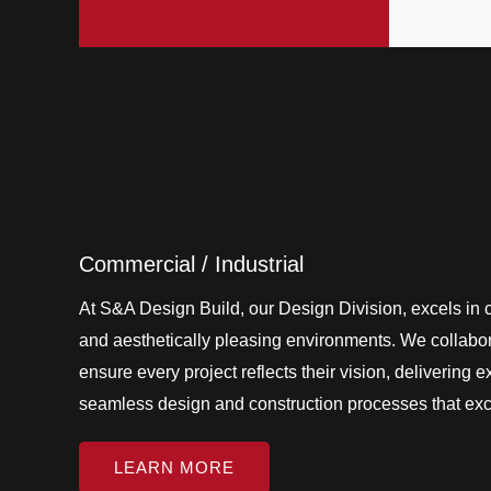
Commercial / Industrial
At S&A Design Build, our Design Division, excels in cr
and aesthetically pleasing environments. We collabora
ensure every project reflects their vision, delivering 
seamless design and construction processes that ex
LEARN MORE