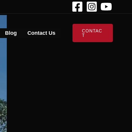
CONTAC
Blog
Contact Us
T