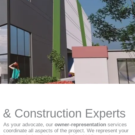
d & Construction Experts
As your advocate, our
owner-representation
services
coordinate all aspects of the project. We represent your