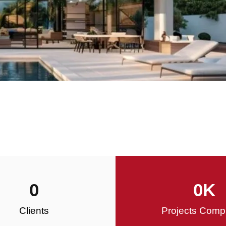
0
0
K
Clients
Projects Comp