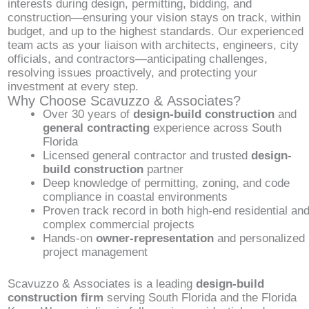
interests during design, permitting, bidding, and
construction—ensuring your vision stays on track, within
budget, and up to the highest standards. Our experienced
team acts as your liaison with architects, engineers, city
officials, and contractors—anticipating challenges,
resolving issues proactively, and protecting your
investment at every step.
Why Choose Scavuzzo & Associates?
Over 30 years of
design-build construction
and
general contracting
experience across South
Florida
Licensed general contractor and trusted
design-
build construction
partner
Deep knowledge of permitting, zoning, and code
compliance in coastal environments
Proven track record in both high-end residential an
complex commercial projects
Hands-on
owner-representation
and personalized
project management
Scavuzzo & Associates is a leading
design-build
construction firm
serving South Florida and the Florida