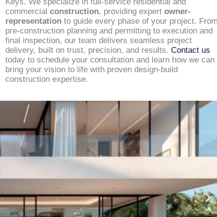
Keys. We specialize in full-service residential and
commercial
construction
, providing expert
owner-
representation
to guide every phase of your project. Fro
pre-construction planning and permitting to execution and
final inspection, our team delivers seamless project
delivery, built on trust, precision, and results.
Contact us
today to schedule your consultation and learn how we can
bring your vision to life with proven design-build
construction expertise.