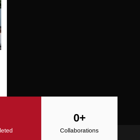
Specializing in Design-Build, Reside
Commercial Construction
Construction
0
+
leted
Collaborations