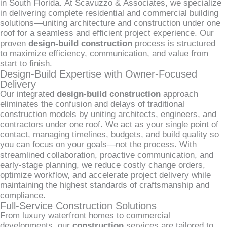
in South Florida. At Scavuzzo & Associates, we specialize
in delivering complete residential and commercial building
solutions—uniting architecture and construction under one
roof for a seamless and efficient project experience. Our
proven
design-build construction
process is structured
to maximize efficiency, communication, and value from
start to finish.
Design-Build Expertise with Owner-Focused
Delivery
Our integrated
design-build construction
approach
eliminates the confusion and delays of traditional
construction models by uniting architects, engineers, and
contractors under one roof. We act as your single point of
contact, managing timelines, budgets, and build quality so
you can focus on your goals—not the process. With
streamlined collaboration, proactive communication, and
early-stage planning, we reduce costly change orders,
optimize workflow, and accelerate project delivery while
maintaining the highest standards of craftsmanship and
compliance.
Full-Service Construction Solutions
From luxury waterfront homes to commercial
developments, our
construction
services are tailored to