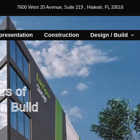
7600 West 20 Avenue, Suite 219 , Hialeah, FL 33016
resentation​
Construction
Design / Build
rs of
n Build