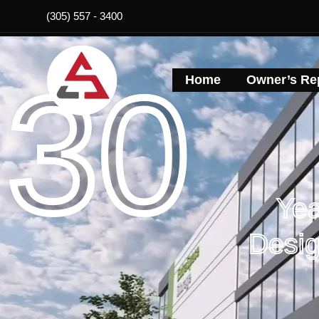
Skip
(305) 557 - 3400
to
content
30
Home
Owner’s Rep
Yea
Desig