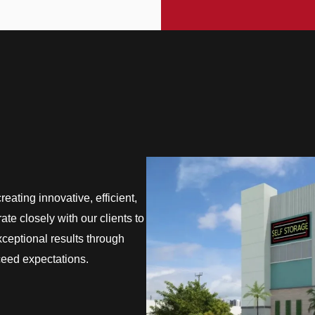
eating innovative, efficient,
te closely with our clients to
exceptional results through
ceed expectations.