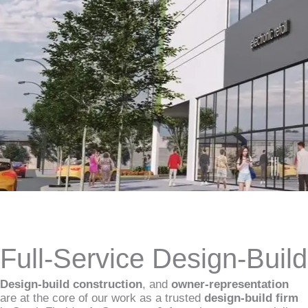
Full-Service Design-Buil
Design-build construction
, and
owner-representation
are at the core of our work as a trusted
design-build firm