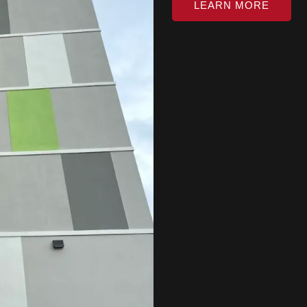
LEARN MORE