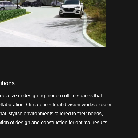
utions
cialize in designing modern office spaces that
laboration. Our architectural division works closely
onal, stylish environments tailored to their needs,
ion of design and construction for optimal results.