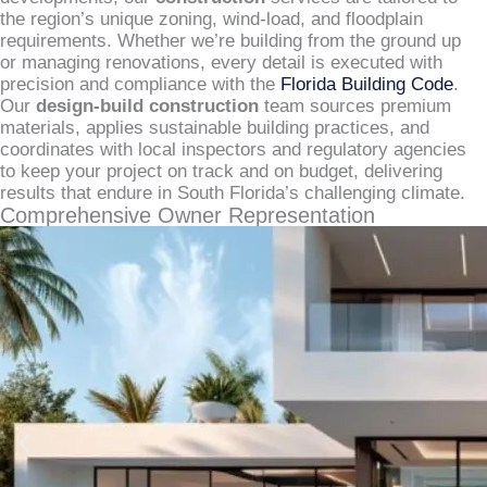
the region’s unique zoning, wind-load, and floodplain
requirements. Whether we’re building from the ground up
or managing renovations, every detail is executed with
precision and compliance with the
Florida Building Code
.
Our
design-build construction
team sources premium
materials, applies sustainable building practices, and
coordinates with local inspectors and regulatory agencies
to keep your project on track and on budget, delivering
results that endure in South Florida’s challenging climate.
Comprehensive Owner Representation