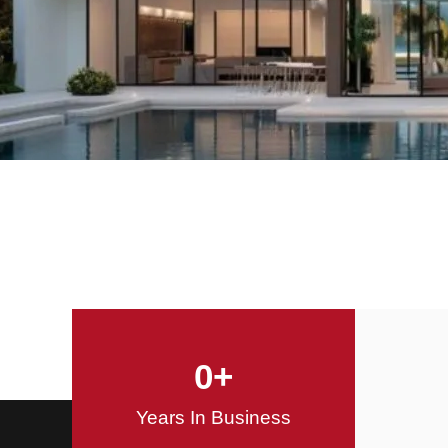
Offering Innovative
Design Solutions
Design / Build
0
+
Years In Business