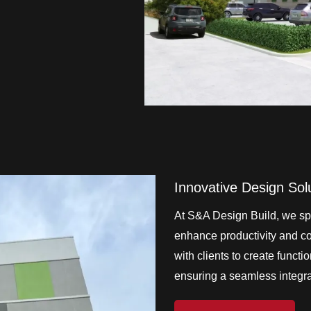
Innovative Design Sol
At S&A Design Build, we spe
enhance productivity and col
with clients to create functi
ensuring a seamless integrat