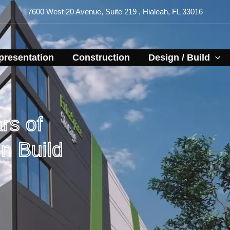
7600 West 20 Avenue, Suite 219 , Hialeah, FL 33016
resentation​
Construction
Design / Build
rs of
n Build