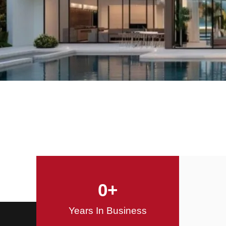
Offering Innovative
Design Solutions
Design / Build
0
+
Years In Business