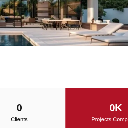
0
0
K
Clients
Projects Comp