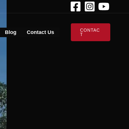
CONTAC
Blog
Contact Us
T