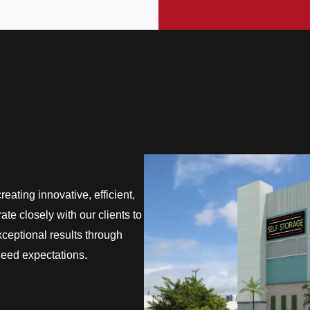
eating innovative, efficient,
te closely with our clients to
exceptional results through
ceed expectations.