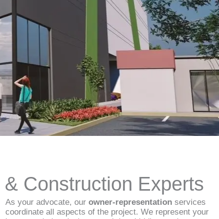
d & Construction Experts
As your advocate, our
owner-representation
services
coordinate all aspects of the project. We represent your