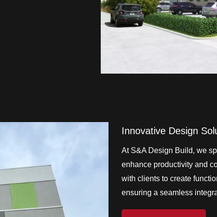
Innovative Design Sol
At S&A Design Build, we spe
enhance productivity and col
with clients to create functi
ensuring a seamless integrat