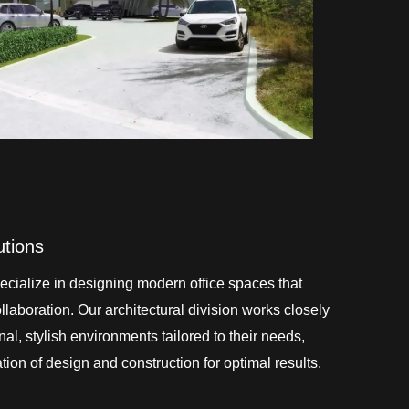
utions
cialize in designing modern office spaces that
laboration. Our architectural division works closely
onal, stylish environments tailored to their needs,
ion of design and construction for optimal results.