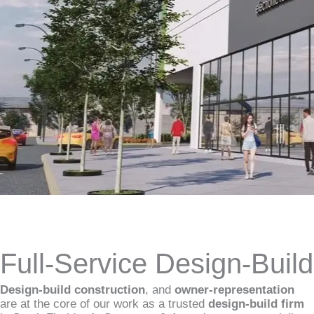
Full-Service Design-Buil
Design-build construction
, and
owner-representation
are at the core of our work as a trusted
design-build firm