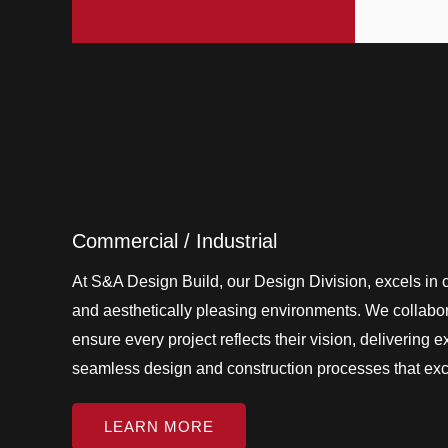
Commercial / Industrial
At S&A Design Build, our Design Division, excels in cr
and aesthetically pleasing environments. We collabora
ensure every project reflects their vision, delivering 
seamless design and construction processes that ex
LEARN MORE