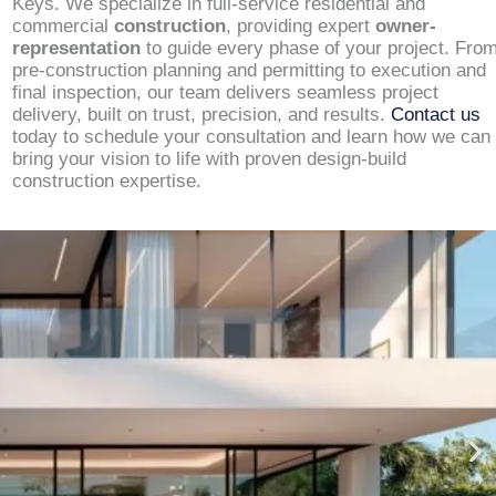
Keys. We specialize in full-service residential and
commercial
construction
, providing expert
owner-
representation
to guide every phase of your project. Fro
pre-construction planning and permitting to execution and
final inspection, our team delivers seamless project
delivery, built on trust, precision, and results.
Contact us
today to schedule your consultation and learn how we can
bring your vision to life with proven design-build
construction expertise.