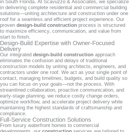
in South Florida. At Scavuzzo & Associates, we specialize
in delivering complete residential and commercial building
solutions—uniting architecture and construction under one
roof for a seamless and efficient project experience. Our
proven
design-build construction
process is structured
to maximize efficiency, communication, and value from
start to finish.
Design-Build Expertise with Owner-Focused
Delivery
Our integrated
design-build construction
approach
eliminates the confusion and delays of traditional
construction models by uniting architects, engineers, and
contractors under one roof. We act as your single point of
contact, managing timelines, budgets, and build quality so
you can focus on your goals—not the process. With
streamlined collaboration, proactive communication, and
early-stage planning, we reduce costly change orders,
optimize workflow, and accelerate project delivery while
maintaining the highest standards of craftsmanship and
compliance.
Full-Service Construction Solutions
From luxury waterfront homes to commercial
developments, our
construction
services are tailored to