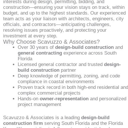
interests during design, permitting, bidding, and
construction—ensuring your vision stays on track, within
budget, and up to the highest standards. Our experienced
team acts as your liaison with architects, engineers, city
officials, and contractors—anticipating challenges,
resolving issues proactively, and protecting your
investment at every step.
Why Choose Scavuzzo & Associates?
Over 30 years of
design-build construction
and
general contracting
experience across South
Florida
Licensed general contractor and trusted
design-
build construction
partner
Deep knowledge of permitting, zoning, and code
compliance in coastal environments
Proven track record in both high-end residential an
complex commercial projects
Hands-on
owner-representation
and personalized
project management
Scavuzzo & Associates is a leading
design-build
construction firm
serving South Florida and the Florida