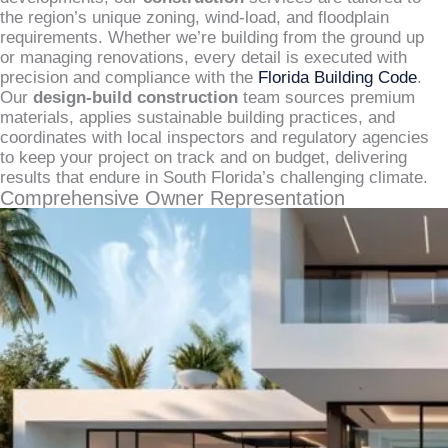
the region’s unique zoning, wind-load, and floodplain
requirements. Whether we’re building from the ground up
or managing renovations, every detail is executed with
precision and compliance with the
Florida Building Code
.
Our
design-build construction
team sources premium
materials, applies sustainable building practices, and
coordinates with local inspectors and regulatory agencies
to keep your project on track and on budget, delivering
results that endure in South Florida’s challenging climate.
Comprehensive Owner Representation