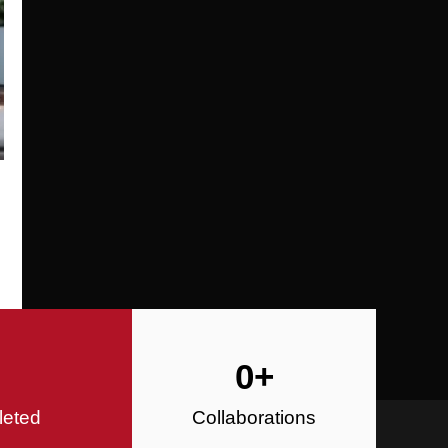
Specializing in Design-Build, Reside
Commercial Construction
Construction
0
+
leted
Collaborations