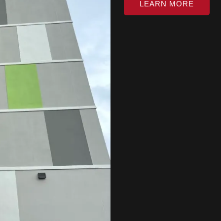
LEARN MORE