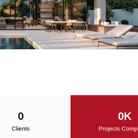
0
0
K
Clients
Projects Comp