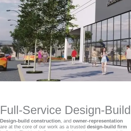
Full-Service Design-Buil
Design-build construction
, and
owner-representation
are at the core of our work as a trusted
design-build firm