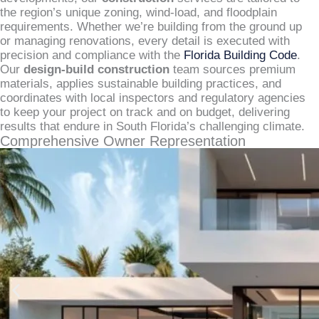
the region’s unique zoning, wind-load, and floodplain
requirements. Whether we’re building from the ground up
or managing renovations, every detail is executed with
precision and compliance with the
Florida Building Code
.
Our
design-build construction
team sources premium
materials, applies sustainable building practices, and
coordinates with local inspectors and regulatory agencies
to keep your project on track and on budget, delivering
results that endure in South Florida’s challenging climate.
Comprehensive Owner Representation