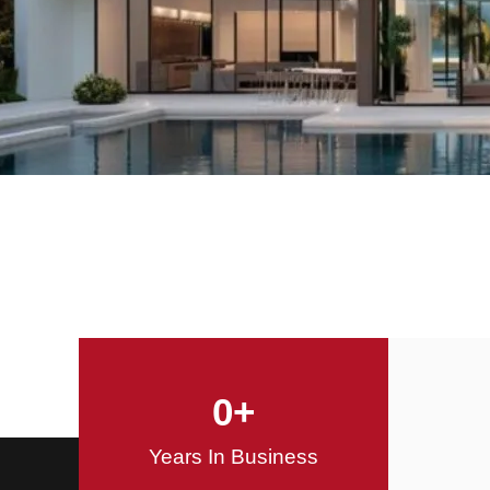
Offering Innovative
Design Solutions
Design / Build
0
+
Years In Business