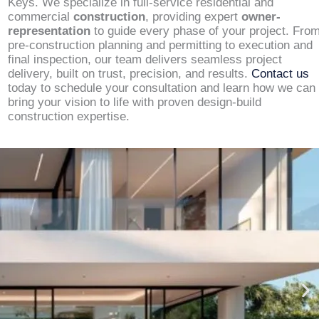
Keys. We specialize in full-service residential and
commercial
construction
, providing expert
owner-
representation
to guide every phase of your project. Fro
pre-construction planning and permitting to execution and
final inspection, our team delivers seamless project
delivery, built on trust, precision, and results.
Contact us
today to schedule your consultation and learn how we can
bring your vision to life with proven design-build
construction expertise.