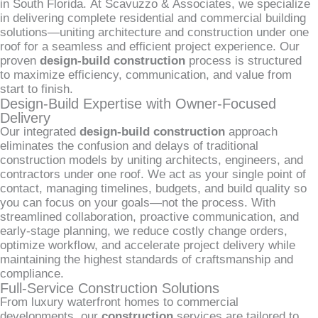
in South Florida. At Scavuzzo & Associates, we specialize
in delivering complete residential and commercial building
solutions—uniting architecture and construction under one
roof for a seamless and efficient project experience. Our
proven
design-build construction
process is structured
to maximize efficiency, communication, and value from
start to finish.
Design-Build Expertise with Owner-Focused
Delivery
Our integrated
design-build construction
approach
eliminates the confusion and delays of traditional
construction models by uniting architects, engineers, and
contractors under one roof. We act as your single point of
contact, managing timelines, budgets, and build quality so
you can focus on your goals—not the process. With
streamlined collaboration, proactive communication, and
early-stage planning, we reduce costly change orders,
optimize workflow, and accelerate project delivery while
maintaining the highest standards of craftsmanship and
compliance.
Full-Service Construction Solutions
From luxury waterfront homes to commercial
developments, our
construction
services are tailored to