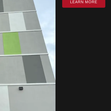
LEARN MORE