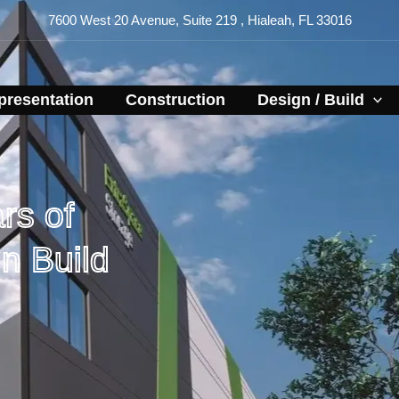
7600 West 20 Avenue, Suite 219 , Hialeah, FL 33016
resentation​
Construction
Design / Build
rs of
n Build