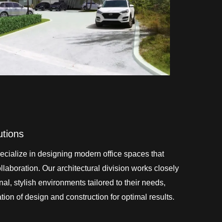
utions
cialize in designing modern office spaces that
laboration. Our architectural division works closely
onal, stylish environments tailored to their needs,
ion of design and construction for optimal results.