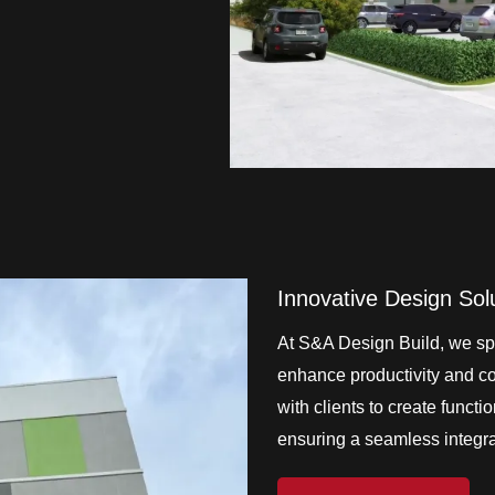
Innovative Design Sol
At S&A Design Build, we spe
enhance productivity and col
with clients to create functi
ensuring a seamless integrat