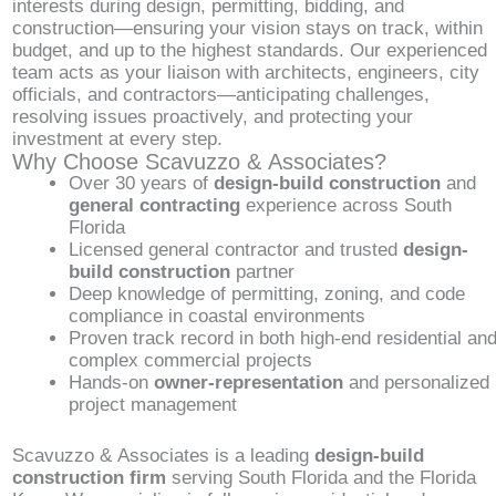
interests during design, permitting, bidding, and
construction—ensuring your vision stays on track, within
budget, and up to the highest standards. Our experienced
team acts as your liaison with architects, engineers, city
officials, and contractors—anticipating challenges,
resolving issues proactively, and protecting your
investment at every step.
Why Choose Scavuzzo & Associates?
Over 30 years of
design-build construction
and
general contracting
experience across South
Florida
Licensed general contractor and trusted
design-
build construction
partner
Deep knowledge of permitting, zoning, and code
compliance in coastal environments
Proven track record in both high-end residential an
complex commercial projects
Hands-on
owner-representation
and personalized
project management
Scavuzzo & Associates is a leading
design-build
construction firm
serving South Florida and the Florida