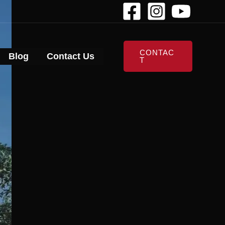
CONTAC
Blog
Contact Us
T