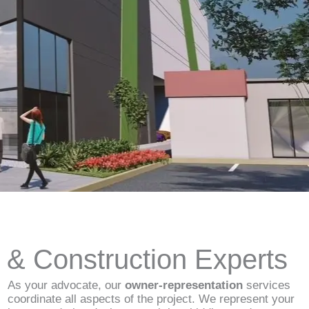
d & Construction Experts
As your advocate, our
owner-representation
services
coordinate all aspects of the project. We represent your