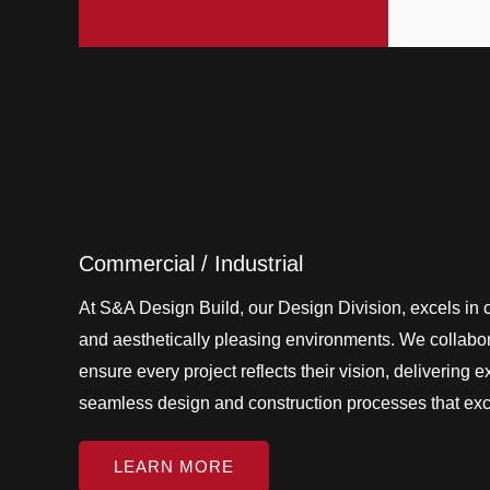
Commercial / Industrial
At S&A Design Build, our Design Division, excels in cr
and aesthetically pleasing environments. We collabora
ensure every project reflects their vision, delivering 
seamless design and construction processes that ex
LEARN MORE