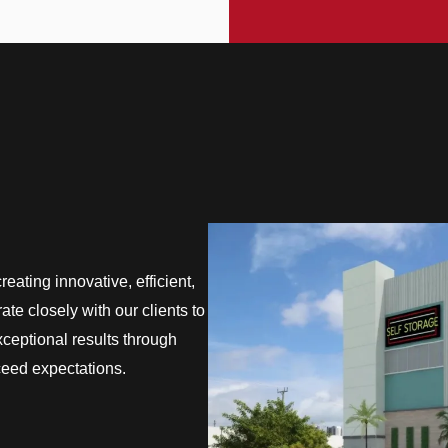
eating innovative, efficient,
te closely with our clients to
exceptional results through
ceed expectations.