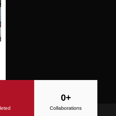
Specializing in Design-Build, Reside
Commercial Construction
Construction
0
+
leted
Collaborations