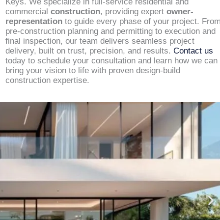
Keys. We specialize in full-service residential and
commercial
construction
, providing expert
owner-
representation
to guide every phase of your project. Fro
pre-construction planning and permitting to execution and
final inspection, our team delivers seamless project
delivery, built on trust, precision, and results.
Contact us
today to schedule your consultation and learn how we can
bring your vision to life with proven design-build
construction expertise.