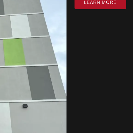
LEARN MORE