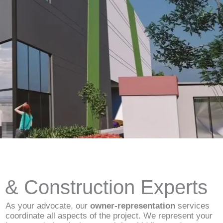
d & Construction Experts
As your advocate, our
owner-representation
services
coordinate all aspects of the project. We represent your