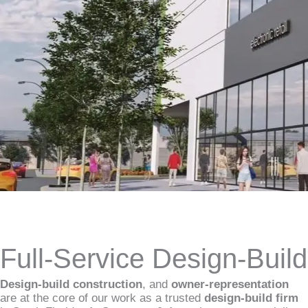
Full-Service Design-Buil
Design-build construction
, and
owner-representation
are at the core of our work as a trusted
design-build firm