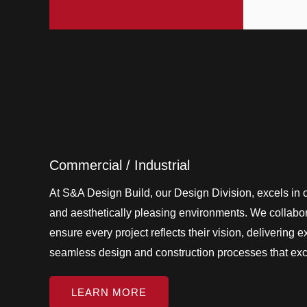
Commercial / Industrial
At S&A Design Build, our Design Division, excels in cr
and aesthetically pleasing environments. We collabora
ensure every project reflects their vision, delivering 
seamless design and construction processes that ex
LEARN MORE