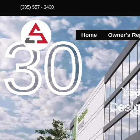
Skip
(305) 557 - 3400
to
content
30
Home
Owner’s Rep
Yea
Desig