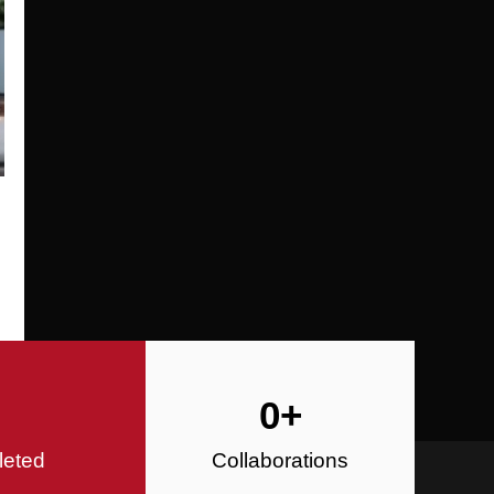
Specializing in Design-Build, Reside
Commercial Construction
Construction
0
+
leted
Collaborations