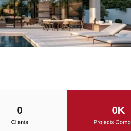
0
0
K
Clients
Projects Comp