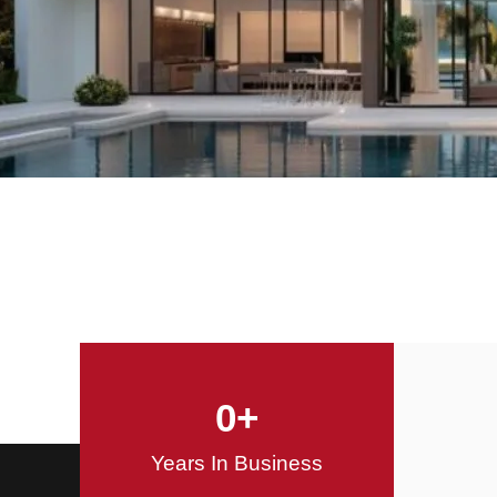
Offering Innovative
Design Solutions
Design / Build
0
+
Years In Business