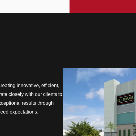
eating innovative, efficient,
te closely with our clients to
exceptional results through
ceed expectations.