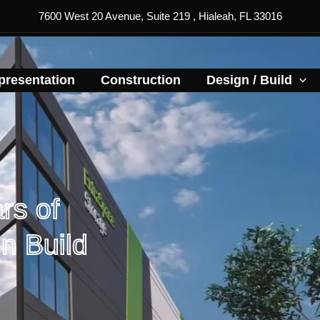
7600 West 20 Avenue, Suite 219 , Hialeah, FL 33016
resentation​
Construction
Design / Build
rs of
n Build