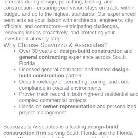
interests during design, permitting, bidding, and
construction—ensuring your vision stays on track, within
budget, and up to the highest standards. Our experienced
team acts as your liaison with architects, engineers, city
officials, and contractors—anticipating challenges,
resolving issues proactively, and protecting your
investment at every step.
Why Choose Scavuzzo & Associates?
Over 30 years of
design-build construction
and
general contracting
experience across South
Florida
Licensed general contractor and trusted
design-
build construction
partner
Deep knowledge of permitting, zoning, and code
compliance in coastal environments
Proven track record in both high-end residential an
complex commercial projects
Hands-on
owner-representation
and personalized
project management
Scavuzzo & Associates is a leading
design-build
construction firm
serving South Florida and the Florida