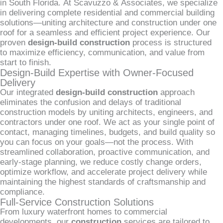
in South Florida. At Scavuzzo & Associates, we specialize
in delivering complete residential and commercial building
solutions—uniting architecture and construction under one
roof for a seamless and efficient project experience. Our
proven
design-build construction
process is structured
to maximize efficiency, communication, and value from
start to finish.
Design-Build Expertise with Owner-Focused
Delivery
Our integrated
design-build construction
approach
eliminates the confusion and delays of traditional
construction models by uniting architects, engineers, and
contractors under one roof. We act as your single point of
contact, managing timelines, budgets, and build quality so
you can focus on your goals—not the process. With
streamlined collaboration, proactive communication, and
early-stage planning, we reduce costly change orders,
optimize workflow, and accelerate project delivery while
maintaining the highest standards of craftsmanship and
compliance.
Full-Service Construction Solutions
From luxury waterfront homes to commercial
developments, our
construction
services are tailored to