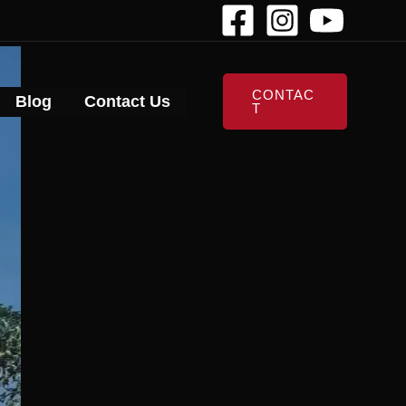
CONTAC
Blog
Contact Us
T