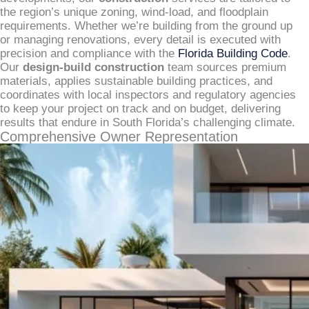
the region’s unique zoning, wind-load, and floodplain
requirements. Whether we’re building from the ground up
or managing renovations, every detail is executed with
precision and compliance with the
Florida Building Code
.
Our
design-build construction
team sources premium
materials, applies sustainable building practices, and
coordinates with local inspectors and regulatory agencies
to keep your project on track and on budget, delivering
results that endure in South Florida’s challenging climate.
Comprehensive Owner Representation