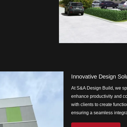
Innovative Design Sol
At S&A Design Build, we spe
enhance productivity and col
with clients to create functi
ensuring a seamless integrat