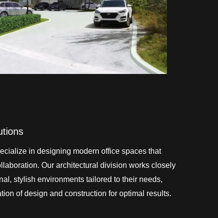
utions
cialize in designing modern office spaces that
laboration. Our architectural division works closely
onal, stylish environments tailored to their needs,
ion of design and construction for optimal results.