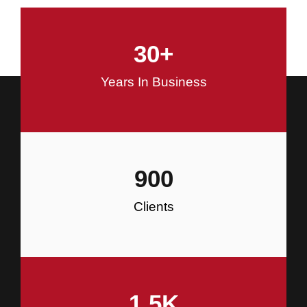
and Commercial Construction
30
+
Construction
Years In Business
900
Clients
1.5
K