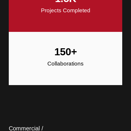
Projects Completed
150
+
Collaborations
Commercial /