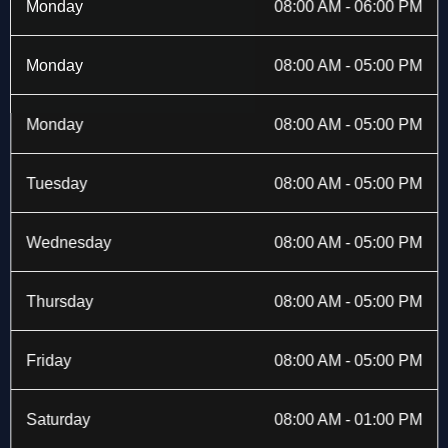
b
i
a
e
Monday
08:00 AM - 06:00 PM
o
t
g
d
o
t
r
i
k
e
a
n
Monday
08:00 AM - 05:00 PM
-
r
m
f
Monday
08:00 AM - 05:00 PM
Tuesday
08:00 AM - 05:00 PM
Wednesday
08:00 AM - 05:00 PM
Thursday
08:00 AM - 05:00 PM
Friday
08:00 AM - 05:00 PM
Saturday
08:00 AM - 01:00 PM