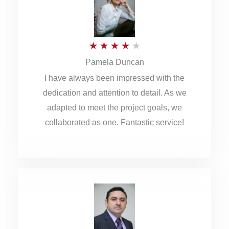
o
u
R
★
★
★
★
★
t
Pamela Duncan
a
o
I have always been impressed with the
t
f
dedication and attention to detail. As we
e
5
adapted to meet the project goals, we
d
collaborated as one. Fantastic service!
4
o
u
t
o
f