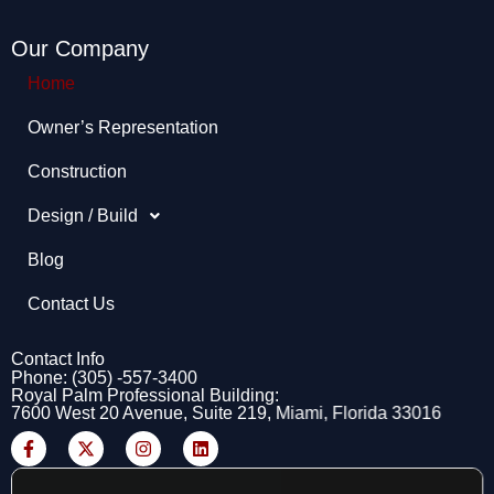
Our Company
Home
Owner’s Representation​
Construction
Design / Build
Blog
Contact Us
Contact Info
Phone: (305) -557-3400
Royal Palm Professional Building:
7600 West 20 Avenue, Suite 219, Miami, Florida 33016
F
X
I
L
a
-
n
i
c
t
s
n
e
w
t
k