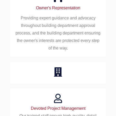
Owner's Representation
Providing expert guidance and advocacy
throughout building department approval
process, and the building department ensuring
the owner's interests are protected every step
of the way.
Devoted Project Management
Our trained staff ensure high-quality, detail