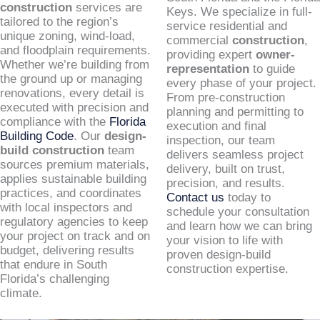
construction
services are
Keys. We specialize in full-
tailored to the region’s
service residential and
unique zoning, wind-load,
commercial
construction
,
and floodplain requirements.
providing expert
owner-
Whether we’re building from
representation
to guide
the ground up or managing
every phase of your project.
renovations, every detail is
From pre-construction
executed with precision and
planning and permitting to
compliance with the
Florida
execution and final
Building Code
. Our
design-
inspection, our team
build construction
team
delivers seamless project
sources premium materials,
delivery, built on trust,
applies sustainable building
precision, and results.
practices, and coordinates
Contact us
today to
with local inspectors and
schedule your consultation
regulatory agencies to keep
and learn how we can bring
your project on track and on
your vision to life with
budget, delivering results
proven design-build
that endure in South
construction expertise.
Florida’s challenging
climate.