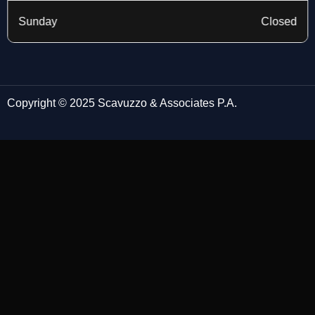
Sunday
Closed
Copyright © 2025 Scavuzzo & Associates P.A.