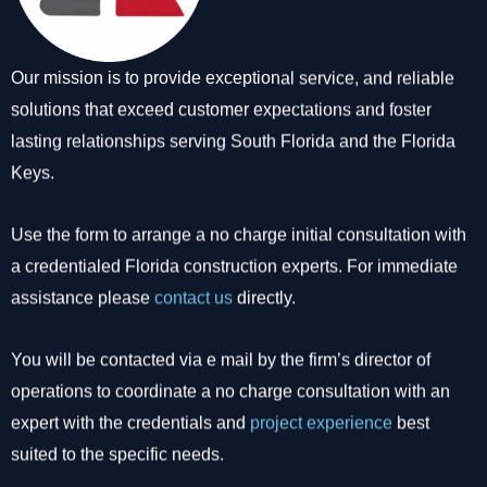
Our mission is to provide exceptional service, and reliable
solutions that exceed customer expectations and foster
lasting relationships serving South Florida and the Florida
Keys.
Use the form to arrange a no charge initial consultation with
a credentialed Florida construction experts. For immediate
assistance please
contact us
directly.
You will be contacted via e mail by the firm’s director of
operations to coordinate a no charge consultation with an
expert with the credentials and
project experience
best
suited to the specific needs.