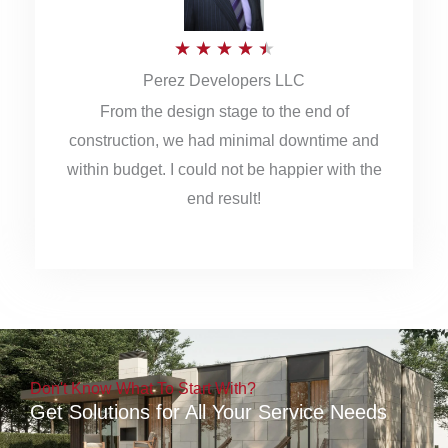
5
R
★
★
★
★
★
Perez Developers LLC
a
From the design stage to the end of
t
construction, we had minimal downtime and
e
within budget. I could not be happier with the
d
end result!
4
.
5
o
u
Don't Know What To Start With?
t
Get Solutions for All Your Service Needs
o