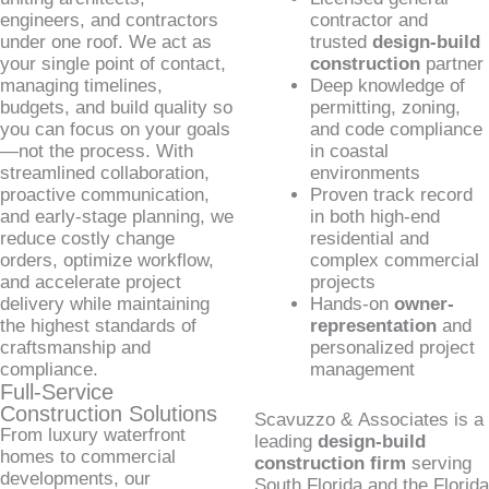
engineers, and contractors
contractor and
under one roof. We act as
trusted
design-build
your single point of contact,
construction
partner
managing timelines,
Deep knowledge of
budgets, and build quality so
permitting, zoning,
you can focus on your goals
and code compliance
—not the process. With
in coastal
streamlined collaboration,
environments
proactive communication,
Proven track record
and early-stage planning, we
in both high-end
reduce costly change
residential and
orders, optimize workflow,
complex commercial
and accelerate project
projects
delivery while maintaining
Hands-on
owner-
the highest standards of
representation
and
craftsmanship and
personalized project
compliance.
management
Full-Service
Construction Solutions
Scavuzzo & Associates is a
From luxury waterfront
leading
design-build
homes to commercial
construction firm
serving
developments, our
South Florida and the Florida