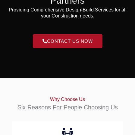
Partners
Providing Comprehensive Design-Build Services for all
your Construction needs.
CONTACT US NOW
Why Choose Us
Six Reasons For People Choosing Us