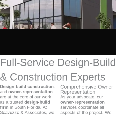
Full-Service Design-Build
& Construction Experts
Comprehensive Owner
Design-build construction
,
Representation
and
owner-representation
are at the core of our work
As your advocate, our
as a trusted
design-build
owner-representation
firm
in South Florida. At
services coordinate all
Scavuzzo & Associates, we
aspects of the project. We