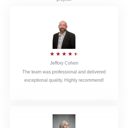
R
★
★
★
★
★
Jeffory Cohen
a
The team was professional and delivered
t
exceptional quality. Highly recommend!
e
d
4
.
5