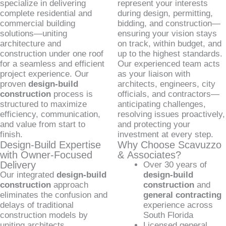
specialize in delivering
represent your interests
complete residential and
during design, permitting,
commercial building
bidding, and construction—
solutions—uniting
ensuring your vision stays
architecture and
on track, within budget, and
construction under one roof
up to the highest standards.
for a seamless and efficient
Our experienced team acts
project experience. Our
as your liaison with
proven
design-build
architects, engineers, city
construction
process is
officials, and contractors—
structured to maximize
anticipating challenges,
efficiency, communication,
resolving issues proactively,
and value from start to
and protecting your
finish.
investment at every step.
Design-Build Expertise
Why Choose Scavuzzo
with Owner-Focused
& Associates?
Delivery
Over 30 years of
Our integrated
design-build
design-build
construction
approach
construction
and
eliminates the confusion and
general contracting
delays of traditional
experience across
construction models by
South Florida
uniting architects,
Licensed general