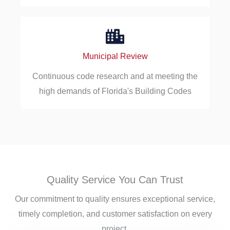
Municipal Review
Continuous code research and at meeting the
high demands of Florida's Building Codes
Quality Service You Can Trust
Our commitment to quality ensures exceptional service,
timely completion, and customer satisfaction on every
project.