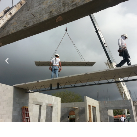
Specializing in Design-Build, Residential