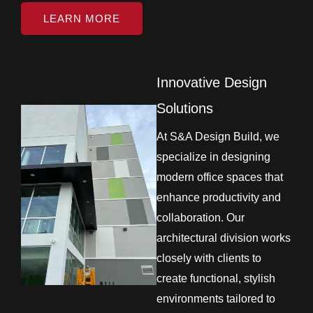
LEARN MORE
Innovative Design
Solutions
At S&A Design Build, we
specialize in designing
modern office spaces that
enhance productivity and
collaboration. Our
architectural division works
closely with clients to
create functional, stylish
environments tailored to