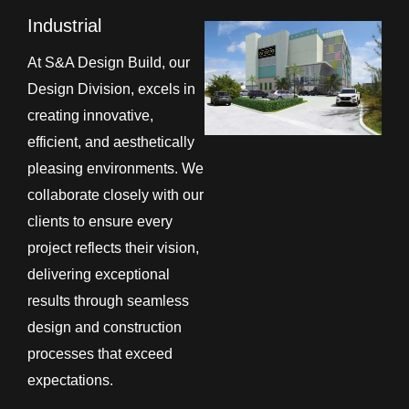
Industrial
At S&A Design Build, our
Design Division, excels in
creating innovative,
efficient, and aesthetically
pleasing environments. We
collaborate closely with our
clients to ensure every
project reflects their vision,
delivering exceptional
results through seamless
design and construction
processes that exceed
expectations.