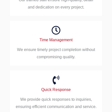
and dedication on every project.
Time Management
We ensure timely project completion without
compromising quality.
Quick Response
We provide quick responses to inquiries,
ensuring efficient communication and service.