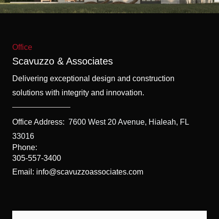
f
5
Office
Scavuzzo & Associates
Delivering exceptional design and construction
solutions with integrity and innovation.
Office Address:
7600 West 20 Avenue, Hialeah, FL
33016
Phone:
305-557-3400
Email: info@scavuzzoassociates.com