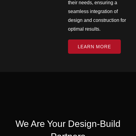
their needs, ensuring a
seamless integration of
design and construction for
optimal results.
LEARN MORE
We Are Your Design-Build