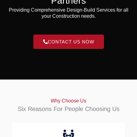
Partners
Providing Comprehensive Design-Build Services for all
your Construction needs.
CONTACT US NOW
Why Choose Us
Six Reasons For People Choosing Us