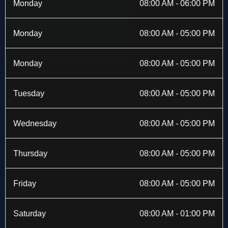
b
i
a
e
Monday
08:00 AM - 06:00 PM
o
t
g
d
o
t
r
i
k
e
a
n
Monday
08:00 AM - 05:00 PM
-
r
m
f
Monday
08:00 AM - 05:00 PM
Tuesday
08:00 AM - 05:00 PM
Wednesday
08:00 AM - 05:00 PM
Thursday
08:00 AM - 05:00 PM
Friday
08:00 AM - 05:00 PM
Saturday
08:00 AM - 01:00 PM