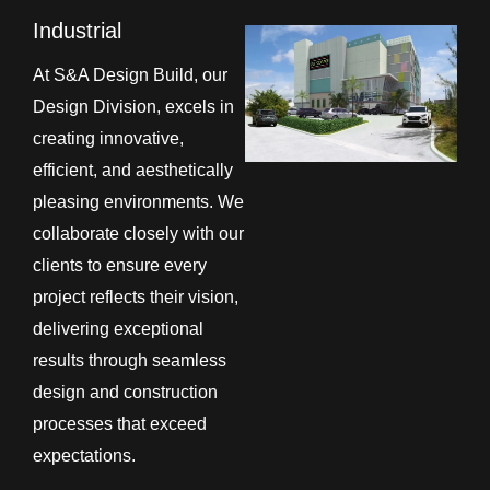
Industrial
At S&A Design Build, our
Design Division, excels in
creating innovative,
efficient, and aesthetically
pleasing environments. We
collaborate closely with our
clients to ensure every
project reflects their vision,
delivering exceptional
results through seamless
design and construction
processes that exceed
expectations.