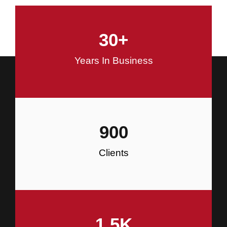
and Commercial Construction
30
+
Construction
Years In Business
900
Clients
1.5
K