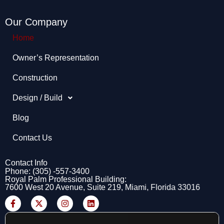
Our Company
Home
Owner’s Representation​
Construction
Design / Build
Blog
Contact Us
Contact Info
Phone: (305) -557-3400
Royal Palm Professional Building:
7600 West 20 Avenue, Suite 219, Miami, Florida 33016
F
X
I
L
a
-
n
i
c
t
s
n
e
w
t
k