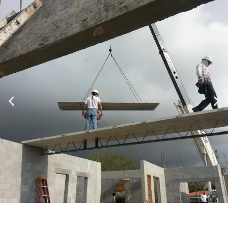
Specializing in Design-Build, Residential