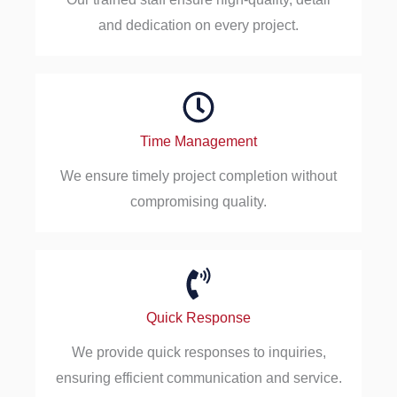
and dedication on every project.
Time Management
We ensure timely project completion without
compromising quality.
Quick Response
We provide quick responses to inquiries,
ensuring efficient communication and service.