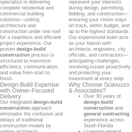
specialize in delivering
represent your interests
complete residential and
during design, permitting,
commercial building
bidding, and construction—
solutions—uniting
ensuring your vision stays
architecture and
on track, within budget, and
construction under one roof
up to the highest standards.
for a seamless and efficient
Our experienced team acts
project experience. Our
as your liaison with
proven
design-build
architects, engineers, city
construction
process is
officials, and contractors—
structured to maximize
anticipating challenges,
efficiency, communication,
resolving issues proactively,
and value from start to
and protecting your
finish.
investment at every step.
Design-Build Expertise
Why Choose Scavuzzo
with Owner-Focused
& Associates?
Delivery
Over 30 years of
Our integrated
design-build
design-build
construction
approach
construction
and
eliminates the confusion and
general contracting
delays of traditional
experience across
construction models by
South Florida
uniting architects,
Licensed general