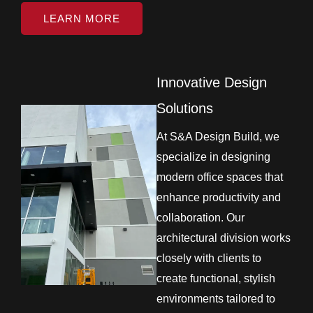
LEARN MORE
Innovative Design
Solutions
At S&A Design Build, we
specialize in designing
modern office spaces that
enhance productivity and
collaboration. Our
architectural division works
closely with clients to
create functional, stylish
environments tailored to