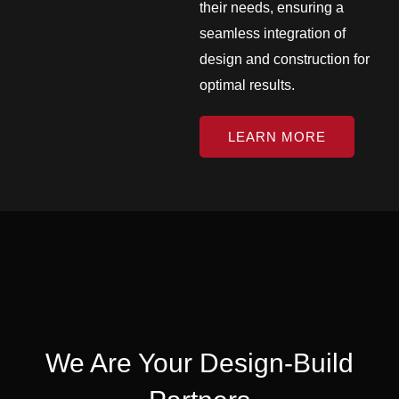
their needs, ensuring a
seamless integration of
design and construction for
optimal results.
LEARN MORE
We Are Your Design-Build