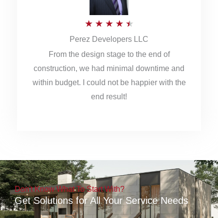
5
R
★
★
★
★
★
Perez Developers LLC
a
From the design stage to the end of
t
construction, we had minimal downtime and
e
within budget. I could not be happier with the
d
end result!
4
.
5
o
u
Don't Know What To Start With?
t
Get Solutions for All Your Service Needs
o