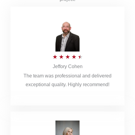
R
★
★
★
★
★
Jeffory Cohen
a
The team was professional and delivered
t
exceptional quality. Highly recommend!
e
d
4
.
5