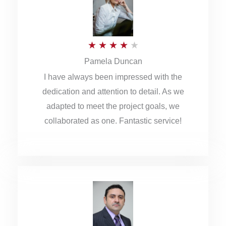
o
u
R
★
★
★
★
★
t
Pamela Duncan
a
o
I have always been impressed with the
t
f
dedication and attention to detail. As we
e
5
adapted to meet the project goals, we
d
collaborated as one. Fantastic service!
4
o
u
t
o
f