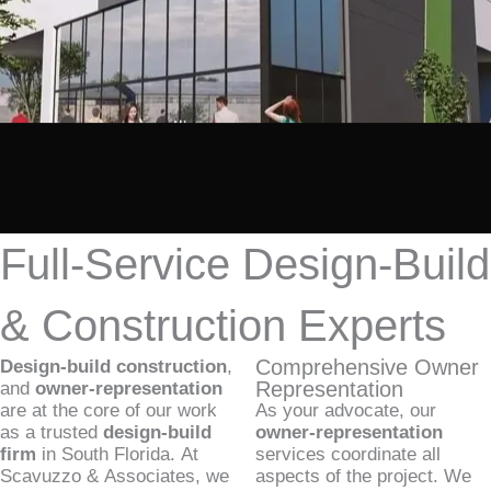
Full-Service Design-Build
& Construction Experts
Comprehensive Owner
Design-build construction
,
Representation
and
owner-representation
are at the core of our work
As your advocate, our
as a trusted
design-build
owner-representation
firm
in South Florida. At
services coordinate all
Scavuzzo & Associates, we
aspects of the project. We