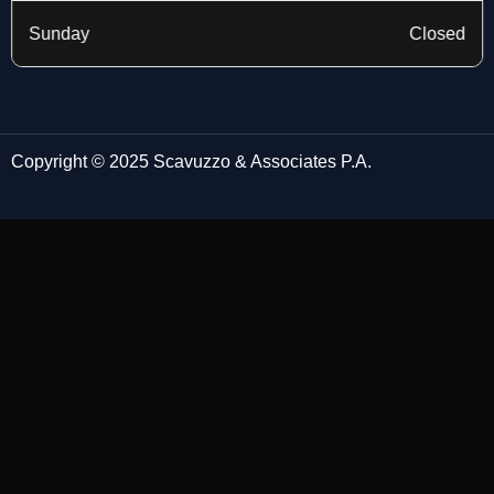
Sunday
Closed
Copyright © 2025 Scavuzzo & Associates P.A.