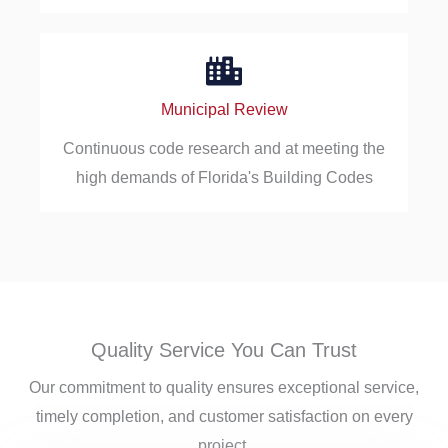
Municipal Review
Continuous code research and at meeting the
high demands of Florida's Building Codes
Quality Service You Can Trust
Our commitment to quality ensures exceptional service,
timely completion, and customer satisfaction on every
project.