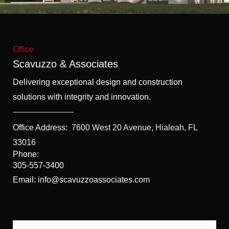
f
5
Office
Scavuzzo & Associates
Delivering exceptional design and construction
solutions with integrity and innovation.
Office Address:
7600 West 20 Avenue, Hialeah, FL
33016
Phone:
305-557-3400
Email: info@scavuzzoassociates.com