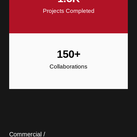
Projects Completed
150
+
Collaborations
Commercial /