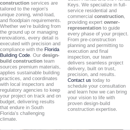
construction
services are
Keys. We specialize in full-
tailored to the region’s
service residential and
unique zoning, wind-load,
commercial
construction
,
and floodplain requirements.
providing expert
owner-
Whether we’re building from
representation
to guide
the ground up or managing
every phase of your project.
renovations, every detail is
From pre-construction
executed with precision and
planning and permitting to
compliance with the
Florida
execution and final
Building Code
. Our
design-
inspection, our team
build construction
team
delivers seamless project
sources premium materials,
delivery, built on trust,
applies sustainable building
precision, and results.
practices, and coordinates
Contact us
today to
with local inspectors and
schedule your consultation
regulatory agencies to keep
and learn how we can bring
your project on track and on
your vision to life with
budget, delivering results
proven design-build
that endure in South
construction expertise.
Florida’s challenging
climate.