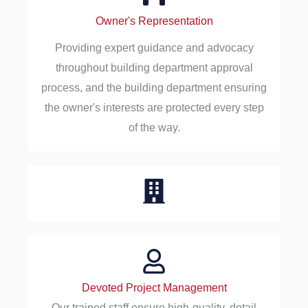
Owner's Representation
Providing expert guidance and advocacy
throughout building department approval
process, and the building department ensuring
the owner's interests are protected every step
of the way.
Devoted Project Management
Our trained staff ensure high-quality, detail