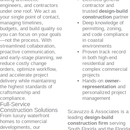
engineers, and contractors
contractor and
under one roof. We act as
trusted
design-build
your single point of contact,
construction
partner
managing timelines,
Deep knowledge of
budgets, and build quality so
permitting, zoning,
you can focus on your goals
and code compliance
—not the process. With
in coastal
streamlined collaboration,
environments
proactive communication,
Proven track record
and early-stage planning, we
in both high-end
reduce costly change
residential and
orders, optimize workflow,
complex commercial
and accelerate project
projects
delivery while maintaining
Hands-on
owner-
the highest standards of
representation
and
craftsmanship and
personalized project
compliance.
management
Full-Service
Construction Solutions
Scavuzzo & Associates is a
From luxury waterfront
leading
design-build
homes to commercial
construction firm
serving
developments, our
South Florida and the Florida