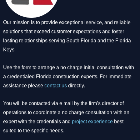
Our mission is to provide exceptional service, and reliable
solutions that exceed customer expectations and foster
lasting relationships serving South Florida and the Florida
Keys.
Use the form to arrange a no charge initial consultation with
a credentialed Florida construction experts. For immediate
assistance please
contact us
directly.
You will be contacted via e mail by the firm’s director of
operations to coordinate a no charge consultation with an
expert with the credentials and
project experience
best
suited to the specific needs.