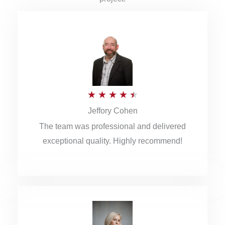
R
★
★
★
★
★
Jeffory Cohen
a
The team was professional and delivered
t
exceptional quality. Highly recommend!
e
d
4
.
5