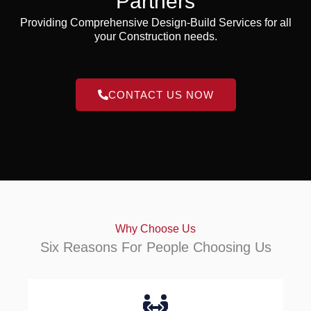
Partners
Providing Comprehensive Design-Build Services for all
your Construction needs.
CONTACT US NOW
Why Choose Us
Six Reasons For People Choosing Us