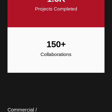
Projects Completed
150
+
Collaborations
Commercial /