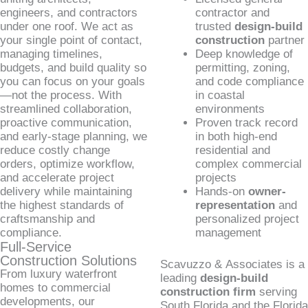
engineers, and contractors
contractor and
under one roof. We act as
trusted
design-build
your single point of contact,
construction
partner
managing timelines,
Deep knowledge of
budgets, and build quality so
permitting, zoning,
you can focus on your goals
and code compliance
—not the process. With
in coastal
streamlined collaboration,
environments
proactive communication,
Proven track record
and early-stage planning, we
in both high-end
reduce costly change
residential and
orders, optimize workflow,
complex commercial
and accelerate project
projects
delivery while maintaining
Hands-on
owner-
the highest standards of
representation
and
craftsmanship and
personalized project
compliance.
management
Full-Service
Construction Solutions
Scavuzzo & Associates is a
From luxury waterfront
leading
design-build
homes to commercial
construction firm
serving
developments, our
South Florida and the Florida