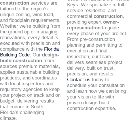
construction
services are
Keys. We specialize in full-
tailored to the region’s
service residential and
unique zoning, wind-load,
commercial
construction
,
and floodplain requirements.
providing expert
owner-
Whether we’re building from
representation
to guide
the ground up or managing
every phase of your project.
renovations, every detail is
From pre-construction
executed with precision and
planning and permitting to
compliance with the
Florida
execution and final
Building Code
. Our
design-
inspection, our team
build construction
team
delivers seamless project
sources premium materials,
delivery, built on trust,
applies sustainable building
precision, and results.
practices, and coordinates
Contact us
today to
with local inspectors and
schedule your consultation
regulatory agencies to keep
and learn how we can bring
your project on track and on
your vision to life with
budget, delivering results
proven design-build
that endure in South
construction expertise.
Florida’s challenging
climate.