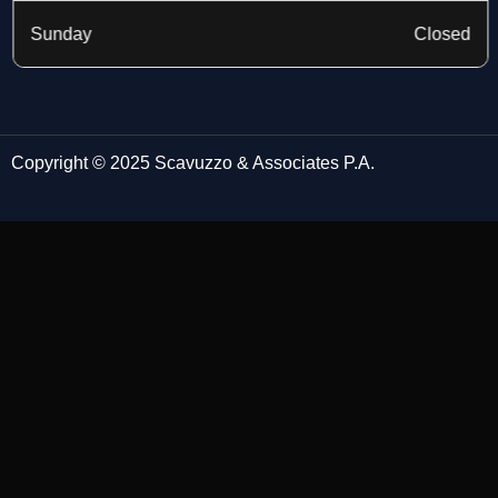
Sunday
Closed
Copyright © 2025 Scavuzzo & Associates P.A.