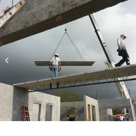
Specializing in Design-Build, Residential