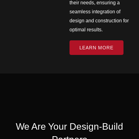
their needs, ensuring a
seamless integration of
design and construction for
optimal results.
LEARN MORE
We Are Your Design-Build