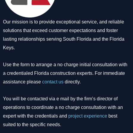
Our mission is to provide exceptional service, and reliable
solutions that exceed customer expectations and foster
lasting relationships serving South Florida and the Florida
Keys.
Use the form to arrange a no charge initial consultation with
a credentialed Florida construction experts. For immediate
assistance please
contact us
directly.
You will be contacted via e mail by the firm’s director of
operations to coordinate a no charge consultation with an
expert with the credentials and
project experience
best
suited to the specific needs.