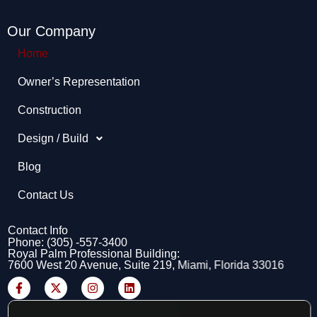
Our Company
Home
Owner’s Representation​
Construction
Design / Build
Blog
Contact Us
Contact Info
Phone: (305) -557-3400
Royal Palm Professional Building:
7600 West 20 Avenue, Suite 219, Miami, Florida 33016
F
X
I
L
a
-
n
i
c
t
s
n
e
w
t
k