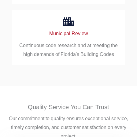
Municipal Review
Continuous code research and at meeting the
high demands of Florida's Building Codes
Quality Service You Can Trust
Our commitment to quality ensures exceptional service,
timely completion, and customer satisfaction on every
project.