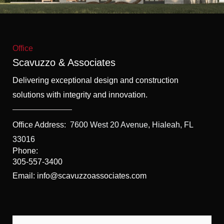
f
5
Office
Scavuzzo & Associates
Delivering exceptional design and construction
solutions with integrity and innovation.
Office Address:
7600 West 20 Avenue, Hialeah, FL
33016
Phone:
305-557-3400
Email: info@scavuzzoassociates.com