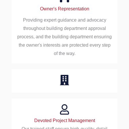
Owner's Representation
Providing expert guidance and advocacy
throughout building department approval
process, and the building department ensuring
the owner's interests are protected every step
of the way.
Devoted Project Management
Our trained staff ensure high-quality, detail