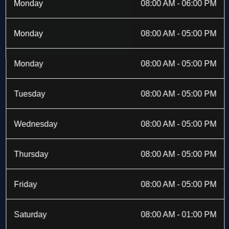
b
i
a
e
Monday
08:00 AM - 06:00 PM
o
t
g
d
o
t
r
i
k
e
a
n
Monday
08:00 AM - 05:00 PM
-
r
m
f
Monday
08:00 AM - 05:00 PM
Tuesday
08:00 AM - 05:00 PM
Wednesday
08:00 AM - 05:00 PM
Thursday
08:00 AM - 05:00 PM
Friday
08:00 AM - 05:00 PM
Saturday
08:00 AM - 01:00 PM