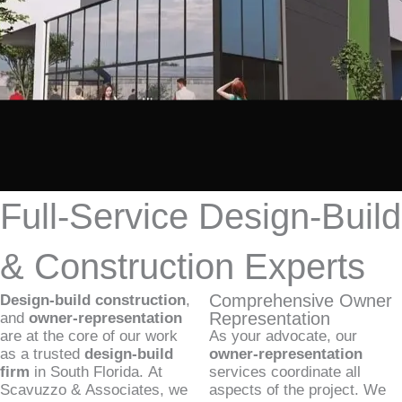
Full-Service Design-Build
& Construction Experts
Comprehensive Owner
Design-build construction
,
Representation
and
owner-representation
are at the core of our work
As your advocate, our
as a trusted
design-build
owner-representation
firm
in South Florida. At
services coordinate all
Scavuzzo & Associates, we
aspects of the project. We