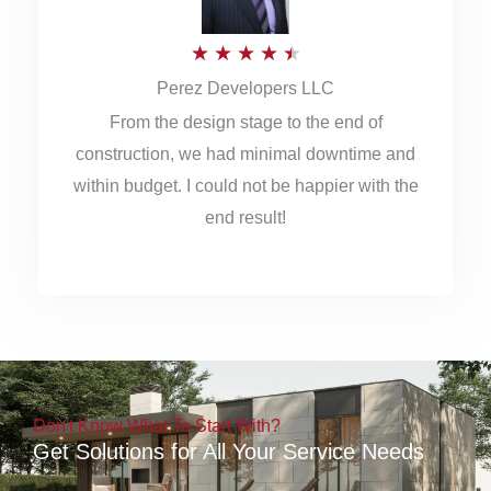
5
R
★
★
★
★
★
Perez Developers LLC
a
From the design stage to the end of
t
construction, we had minimal downtime and
e
within budget. I could not be happier with the
d
end result!
4
.
5
o
u
Don't Know What To Start With?
t
Get Solutions for All Your Service Needs
o