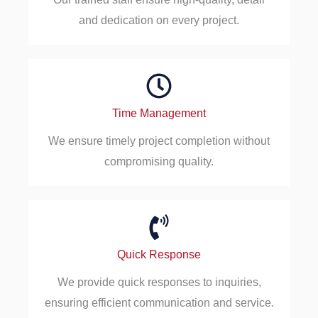
and dedication on every project.
Time Management
We ensure timely project completion without
compromising quality.
Quick Response
We provide quick responses to inquiries,
ensuring efficient communication and service.