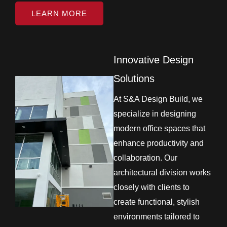
LEARN MORE
Innovative Design
Solutions
At S&A Design Build, we
specialize in designing
modern office spaces that
enhance productivity and
collaboration. Our
architectural division works
closely with clients to
create functional, stylish
environments tailored to