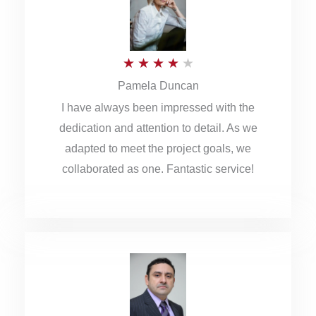
o
u
R
★
★
★
★
★
t
Pamela Duncan
a
o
I have always been impressed with the
t
f
dedication and attention to detail. As we
e
5
adapted to meet the project goals, we
d
collaborated as one. Fantastic service!
4
o
u
t
o
f