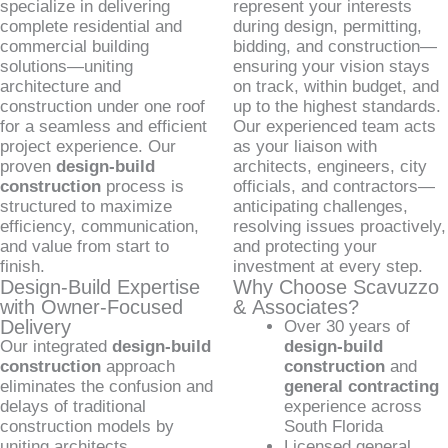
specialize in delivering
represent your interests
complete residential and
during design, permitting,
commercial building
bidding, and construction—
solutions—uniting
ensuring your vision stays
architecture and
on track, within budget, and
construction under one roof
up to the highest standards.
for a seamless and efficient
Our experienced team acts
project experience. Our
as your liaison with
proven
design-build
architects, engineers, city
construction
process is
officials, and contractors—
structured to maximize
anticipating challenges,
efficiency, communication,
resolving issues proactively,
and value from start to
and protecting your
finish.
investment at every step.
Design-Build Expertise
Why Choose Scavuzzo
with Owner-Focused
& Associates?
Delivery
Over 30 years of
Our integrated
design-build
design-build
construction
approach
construction
and
eliminates the confusion and
general contracting
delays of traditional
experience across
construction models by
South Florida
uniting architects,
Licensed general