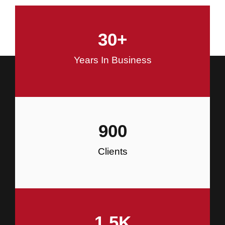
and Commercial Construction
30
+
Construction
Years In Business
900
Clients
1.5
K