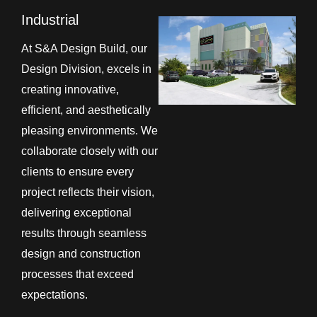
Industrial
At S&A Design Build, our
Design Division, excels in
creating innovative,
efficient, and aesthetically
pleasing environments. We
collaborate closely with our
clients to ensure every
project reflects their vision,
delivering exceptional
results through seamless
design and construction
processes that exceed
expectations.