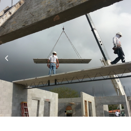
Specializing in Design-Build, Residential