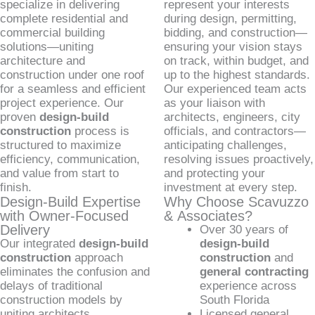
specialize in delivering
represent your interests
complete residential and
during design, permitting,
commercial building
bidding, and construction—
solutions—uniting
ensuring your vision stays
architecture and
on track, within budget, and
construction under one roof
up to the highest standards.
for a seamless and efficient
Our experienced team acts
project experience. Our
as your liaison with
proven
design-build
architects, engineers, city
construction
process is
officials, and contractors—
structured to maximize
anticipating challenges,
efficiency, communication,
resolving issues proactively,
and value from start to
and protecting your
finish.
investment at every step.
Design-Build Expertise
Why Choose Scavuzzo
with Owner-Focused
& Associates?
Delivery
Over 30 years of
Our integrated
design-build
design-build
construction
approach
construction
and
eliminates the confusion and
general contracting
delays of traditional
experience across
construction models by
South Florida
uniting architects,
Licensed general