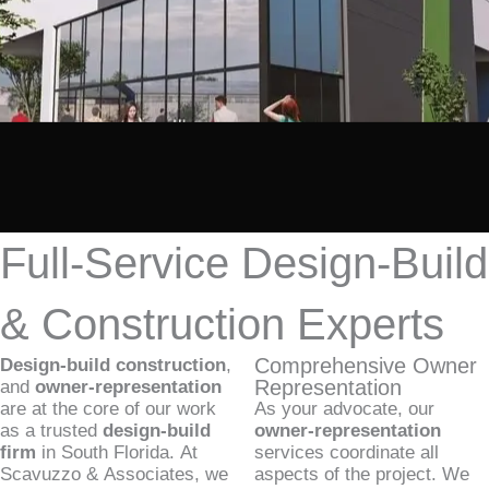
Full-Service Design-Build
& Construction Experts
Comprehensive Owner
Design-build construction
,
Representation
and
owner-representation
are at the core of our work
As your advocate, our
as a trusted
design-build
owner-representation
firm
in South Florida. At
services coordinate all
Scavuzzo & Associates, we
aspects of the project. We