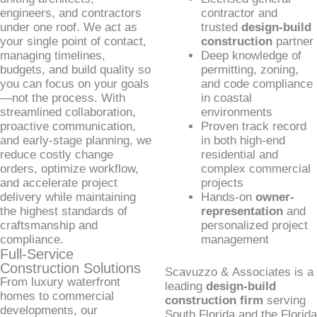
engineers, and contractors
contractor and
under one roof. We act as
trusted
design-build
your single point of contact,
construction
partner
managing timelines,
Deep knowledge of
budgets, and build quality so
permitting, zoning,
you can focus on your goals
and code compliance
—not the process. With
in coastal
streamlined collaboration,
environments
proactive communication,
Proven track record
and early-stage planning, we
in both high-end
reduce costly change
residential and
orders, optimize workflow,
complex commercial
and accelerate project
projects
delivery while maintaining
Hands-on
owner-
the highest standards of
representation
and
craftsmanship and
personalized project
compliance.
management
Full-Service
Construction Solutions
Scavuzzo & Associates is a
From luxury waterfront
leading
design-build
homes to commercial
construction firm
serving
developments, our
South Florida and the Florida