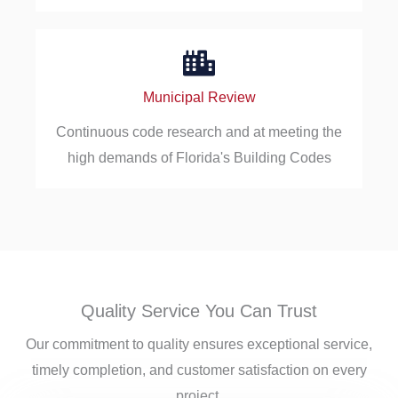
Municipal Review
Continuous code research and at meeting the
high demands of Florida's Building Codes
Quality Service You Can Trust
Our commitment to quality ensures exceptional service,
timely completion, and customer satisfaction on every
project.