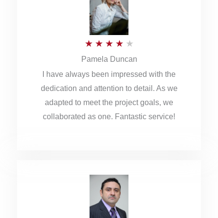
o
u
R
★
★
★
★
★
t
Pamela Duncan
a
o
I have always been impressed with the
t
f
dedication and attention to detail. As we
e
5
adapted to meet the project goals, we
d
collaborated as one. Fantastic service!
4
o
u
t
o
f