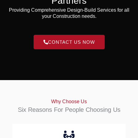
Partners
Providing Comprehensive Design-Build Services for all
your Construction needs.
CONTACT US NOW
Why Choose Us
Six Reasons For People Choosing Us