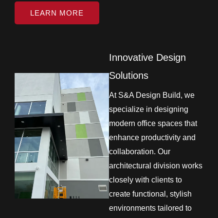
LEARN MORE
Innovative Design
Solutions
At S&A Design Build, we
specialize in designing
modern office spaces that
enhance productivity and
collaboration. Our
architectural division works
closely with clients to
create functional, stylish
environments tailored to