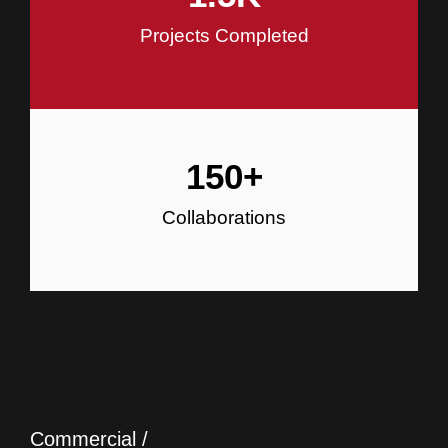
Projects Completed
150
+
Collaborations
Commercial /