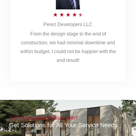
5
R
★
★
★
★
★
Perez Developers LLC
a
From the design stage to the end of
t
construction, we had minimal downtime and
e
within budget. I could not be happier with the
d
end result!
4
.
5
o
u
Don't Know What To Start With?
t
Get Solutions for All Your Service Needs
o