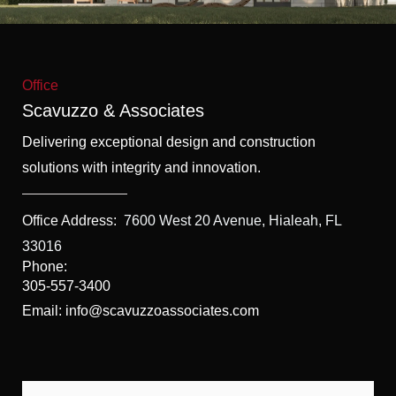
f
5
Office
Scavuzzo & Associates
Delivering exceptional design and construction
solutions with integrity and innovation.
Office Address:
7600 West 20 Avenue, Hialeah, FL
33016
Phone:
305-557-3400
Email: info@scavuzzoassociates.com