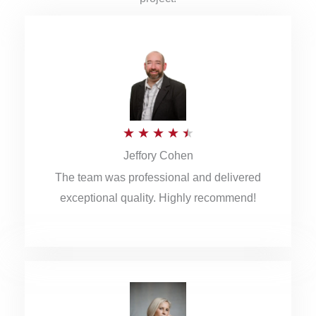
R
★
★
★
★
★
Jeffory Cohen
a
The team was professional and delivered
t
exceptional quality. Highly recommend!
e
d
4
.
5