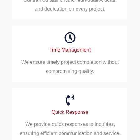
and dedication on every project.
Time Management
We ensure timely project completion without
compromising quality.
Quick Response
We provide quick responses to inquiries,
ensuring efficient communication and service.