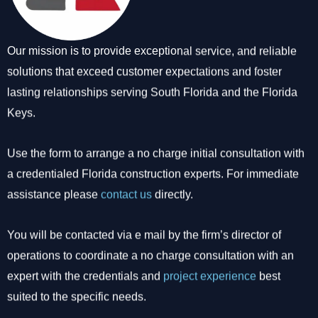
Our mission is to provide exceptional service, and reliable
solutions that exceed customer expectations and foster
lasting relationships serving South Florida and the Florida
Keys.
Use the form to arrange a no charge initial consultation with
a credentialed Florida construction experts. For immediate
assistance please
contact us
directly.
You will be contacted via e mail by the firm’s director of
operations to coordinate a no charge consultation with an
expert with the credentials and
project experience
best
suited to the specific needs.