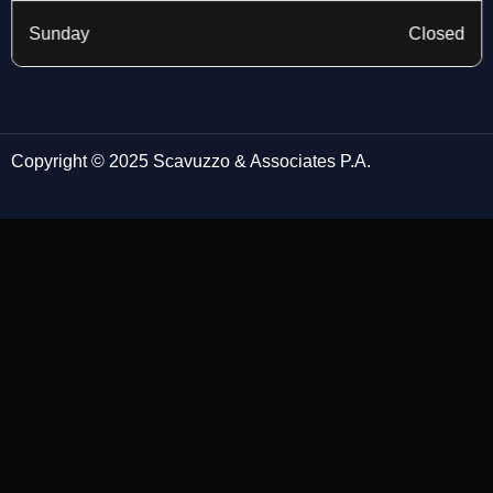
Sunday
Closed
Copyright © 2025 Scavuzzo & Associates P.A.