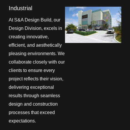
Industrial
At S&A Design Build, our
Design Division, excels in
creating innovative,
efficient, and aesthetically
pleasing environments. We
collaborate closely with our
clients to ensure every
project reflects their vision,
delivering exceptional
results through seamless
design and construction
processes that exceed
expectations.