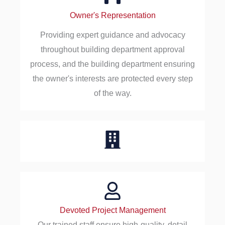
Owner's Representation
Providing expert guidance and advocacy
throughout building department approval
process, and the building department ensuring
the owner's interests are protected every step
of the way.
Devoted Project Management
Our trained staff ensure high-quality, detail