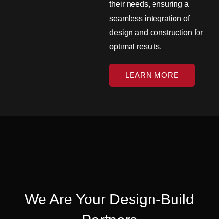
their needs, ensuring a
seamless integration of
design and construction for
optimal results.
LEARN MORE
We Are Your Design-Build