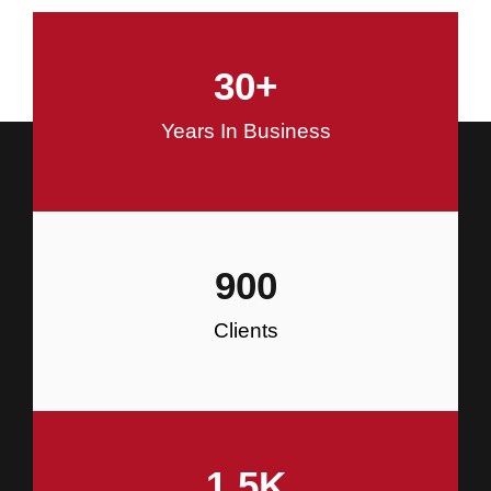
and Commercial Construction
30
+
Construction
Years In Business
900
Clients
1.5
K