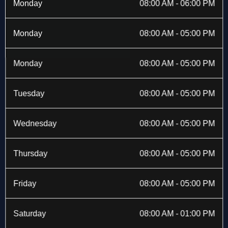
b
i
a
e
Monday
08:00 AM - 06:00 PM
o
t
g
d
o
t
r
i
k
e
a
n
Monday
08:00 AM - 05:00 PM
-
r
m
f
Monday
08:00 AM - 05:00 PM
Tuesday
08:00 AM - 05:00 PM
Wednesday
08:00 AM - 05:00 PM
Thursday
08:00 AM - 05:00 PM
Friday
08:00 AM - 05:00 PM
Saturday
08:00 AM - 01:00 PM