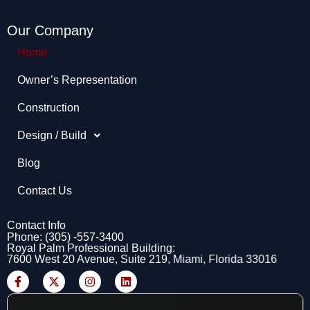
Our Company
Home
Owner’s Representation​
Construction
Design / Build
Blog
Contact Us
Contact Info
Phone: (305) -557-3400
Royal Palm Professional Building:
7600 West 20 Avenue, Suite 219, Miami, Florida 33016
F
X
I
L
a
-
n
i
c
t
s
n
e
w
t
k