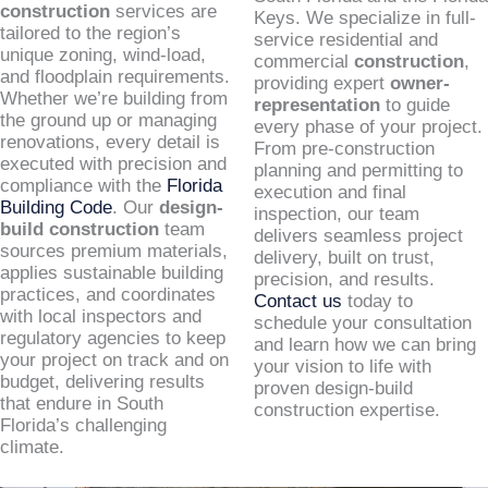
construction
services are
Keys. We specialize in full-
tailored to the region’s
service residential and
unique zoning, wind-load,
commercial
construction
,
and floodplain requirements.
providing expert
owner-
Whether we’re building from
representation
to guide
the ground up or managing
every phase of your project.
renovations, every detail is
From pre-construction
executed with precision and
planning and permitting to
compliance with the
Florida
execution and final
Building Code
. Our
design-
inspection, our team
build construction
team
delivers seamless project
sources premium materials,
delivery, built on trust,
applies sustainable building
precision, and results.
practices, and coordinates
Contact us
today to
with local inspectors and
schedule your consultation
regulatory agencies to keep
and learn how we can bring
your project on track and on
your vision to life with
budget, delivering results
proven design-build
that endure in South
construction expertise.
Florida’s challenging
climate.