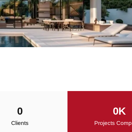
0
0
K
Clients
Projects Comp