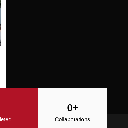
Specializing in Design-Build, Reside
Commercial Construction
Construction
0
+
leted
Collaborations