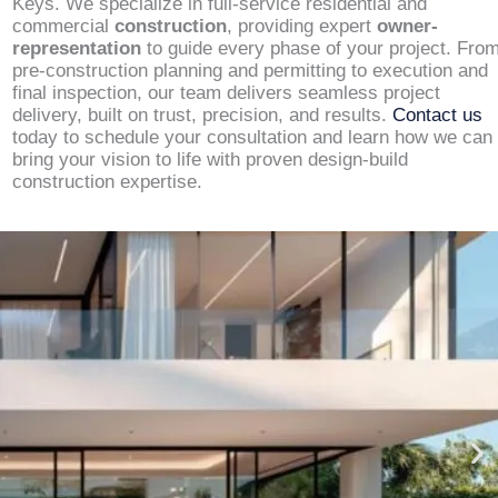
Keys. We specialize in full-service residential and
commercial
construction
, providing expert
owner-
representation
to guide every phase of your project. Fro
pre-construction planning and permitting to execution and
final inspection, our team delivers seamless project
delivery, built on trust, precision, and results.
Contact us
today to schedule your consultation and learn how we can
bring your vision to life with proven design-build
construction expertise.