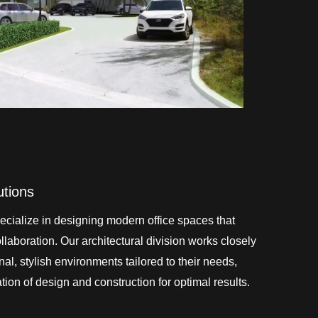
utions
cialize in designing modern office spaces that
laboration. Our architectural division works closely
onal, stylish environments tailored to their needs,
ion of design and construction for optimal results.