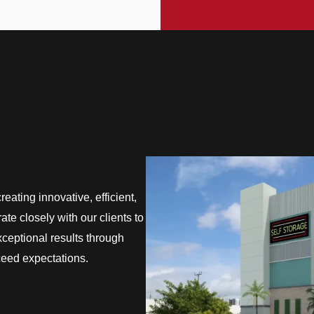
eating innovative, efficient,
te closely with our clients to
exceptional results through
ceed expectations.