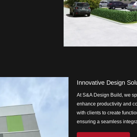
Innovative Design Sol
At S&A Design Build, we spe
enhance productivity and col
with clients to create functi
ensuring a seamless integrat