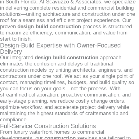
in South Florida. At Scavuzzo & Associates, we specialize
in delivering complete residential and commercial building
solutions—uniting architecture and construction under one
roof for a seamless and efficient project experience. Our
proven
design-build construction
process is structured
to maximize efficiency, communication, and value from
start to finish.
Design-Build Expertise with Owner-Focused
Delivery
Our integrated
design-build construction
approach
eliminates the confusion and delays of traditional
construction models by uniting architects, engineers, and
contractors under one roof. We act as your single point of
contact, managing timelines, budgets, and build quality so
you can focus on your goals—not the process. With
streamlined collaboration, proactive communication, and
early-stage planning, we reduce costly change orders,
optimize workflow, and accelerate project delivery while
maintaining the highest standards of craftsmanship and
compliance.
Full-Service Construction Solutions
From luxury waterfront homes to commercial
developments, our
construction
services are tailored to