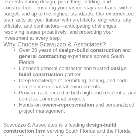
interests during design, permitting, bidding, and
construction—ensuring your vision stays on track, within
budget, and up to the highest standards. Our experienced
team acts as your liaison with architects, engineers, city
officials, and contractors—anticipating challenges,
resolving issues proactively, and protecting your
investment at every step.
Why Choose Scavuzzo & Associates?
Over 30 years of
design-build construction
and
general contracting
experience across South
Florida
Licensed general contractor and trusted
design-
build construction
partner
Deep knowledge of permitting, zoning, and code
compliance in coastal environments
Proven track record in both high-end residential an
complex commercial projects
Hands-on
owner-representation
and personalized
project management
Scavuzzo & Associates is a leading
design-build
construction firm
serving South Florida and the Florida