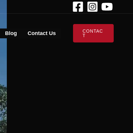
CONTAC
Blog
Contact Us
T