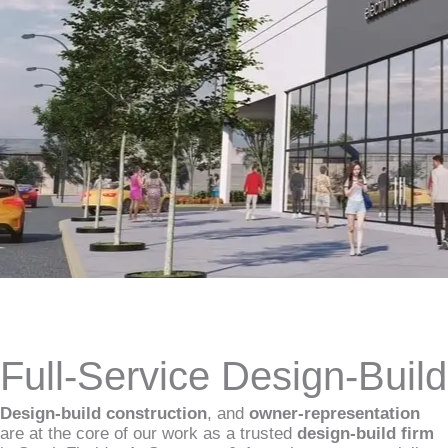
Full-Service Design-Buil
Design-build construction
, and
owner-representation
are at the core of our work as a trusted
design-build firm