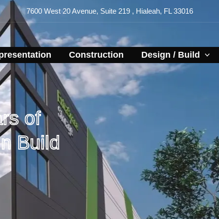
7600 West 20 Avenue, Suite 219 , Hialeah, FL 33016
resentation​
Construction
Design / Build
rs of
n Build