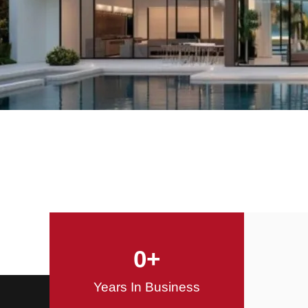
Offering Innovative
Design Solutions
Design / Build
0
+
Years In Business