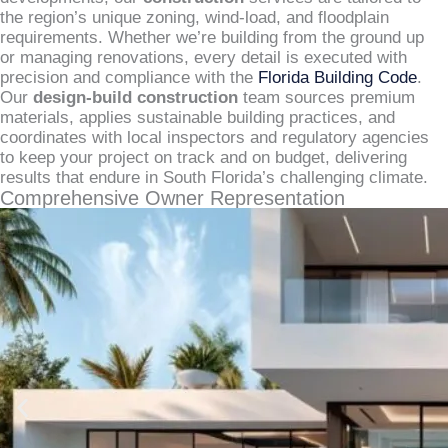
the region’s unique zoning, wind-load, and floodplain
requirements. Whether we’re building from the ground up
or managing renovations, every detail is executed with
precision and compliance with the
Florida Building Code
.
Our
design-build construction
team sources premium
materials, applies sustainable building practices, and
coordinates with local inspectors and regulatory agencies
to keep your project on track and on budget, delivering
results that endure in South Florida’s challenging climate.
Comprehensive Owner Representation