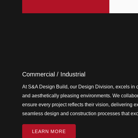
Commercial / Industrial
At S&A Design Build, our Design Division, excels in cr
and aesthetically pleasing environments. We collabora
ensure every project reflects their vision, delivering 
seamless design and construction processes that ex
LEARN MORE