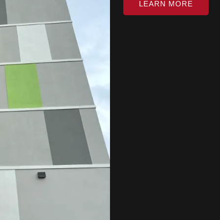
LEARN MORE