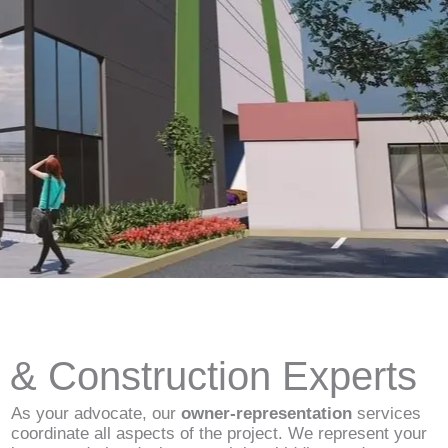
d & Construction Experts
As your advocate, our
owner-representation
services
coordinate all aspects of the project. We represent your