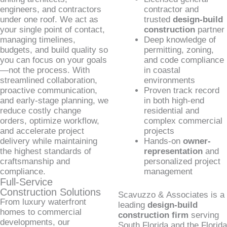
engineers, and contractors
contractor and
under one roof. We act as
trusted
design-build
your single point of contact,
construction
partner
managing timelines,
Deep knowledge of
budgets, and build quality so
permitting, zoning,
you can focus on your goals
and code compliance
—not the process. With
in coastal
streamlined collaboration,
environments
proactive communication,
Proven track record
and early-stage planning, we
in both high-end
reduce costly change
residential and
orders, optimize workflow,
complex commercial
and accelerate project
projects
delivery while maintaining
Hands-on
owner-
the highest standards of
representation
and
craftsmanship and
personalized project
compliance.
management
Full-Service
Construction Solutions
Scavuzzo & Associates is a
From luxury waterfront
leading
design-build
homes to commercial
construction firm
serving
developments, our
South Florida and the Florida