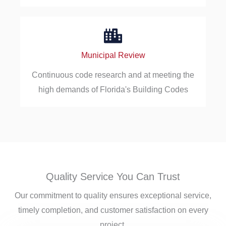
Municipal Review
Continuous code research and at meeting the
high demands of Florida's Building Codes
Quality Service You Can Trust
Our commitment to quality ensures exceptional service,
timely completion, and customer satisfaction on every
project.