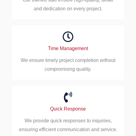
and dedication on every project.
Time Management
We ensure timely project completion without
compromising quality.
Quick Response
We provide quick responses to inquiries,
ensuring efficient communication and service.