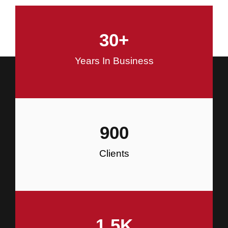
and Commercial Construction
30
+
Construction
Years In Business
900
Clients
1.5
K