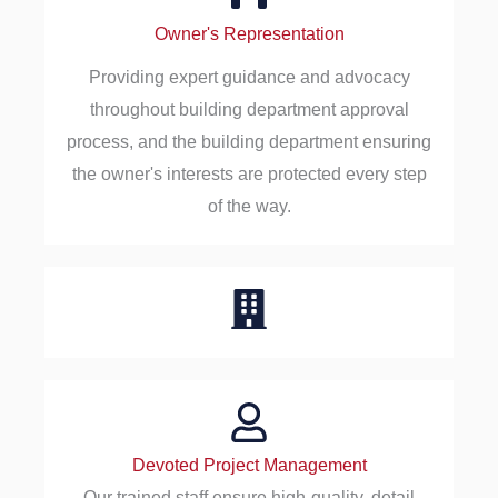
Owner's Representation
Providing expert guidance and advocacy
throughout building department approval
process, and the building department ensuring
the owner's interests are protected every step
of the way.
Devoted Project Management
Our trained staff ensure high-quality, detail