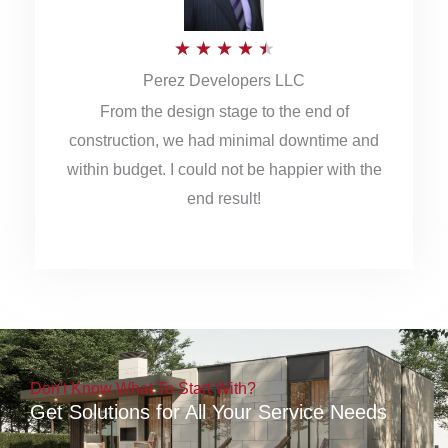
5
R
★
★
★
★
★
Perez Developers LLC
a
From the design stage to the end of
t
construction, we had minimal downtime and
e
within budget. I could not be happier with the
d
end result!
4
.
5
o
u
Don't Know What To Start With?
t
Get Solutions for All Your Service Needs
o