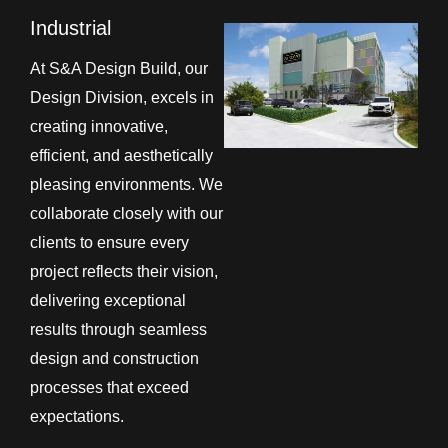
Industrial
At S&A Design Build, our
Design Division, excels in
creating innovative,
efficient, and aesthetically
pleasing environments. We
collaborate closely with our
clients to ensure every
project reflects their vision,
delivering exceptional
results through seamless
design and construction
processes that exceed
expectations.