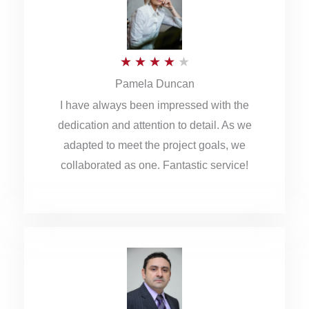
o
u
R
★
★
★
★
★
t
Pamela Duncan
a
o
I have always been impressed with the
t
f
dedication and attention to detail. As we
e
5
adapted to meet the project goals, we
d
collaborated as one. Fantastic service!
4
o
u
t
o
f