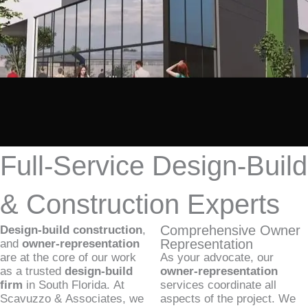
Full-Service Design-Build
& Construction Experts
Comprehensive Owner
Design-build construction
,
Representation
and
owner-representation
are at the core of our work
As your advocate, our
as a trusted
design-build
owner-representation
firm
in South Florida. At
services coordinate all
Scavuzzo & Associates, we
aspects of the project. We