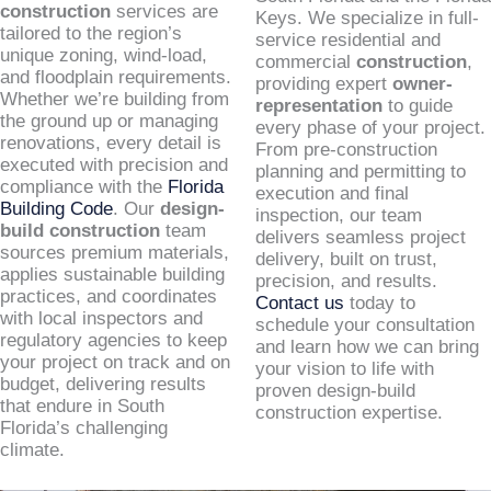
construction
services are
Keys. We specialize in full-
tailored to the region’s
service residential and
unique zoning, wind-load,
commercial
construction
,
and floodplain requirements.
providing expert
owner-
Whether we’re building from
representation
to guide
the ground up or managing
every phase of your project.
renovations, every detail is
From pre-construction
executed with precision and
planning and permitting to
compliance with the
Florida
execution and final
Building Code
. Our
design-
inspection, our team
build construction
team
delivers seamless project
sources premium materials,
delivery, built on trust,
applies sustainable building
precision, and results.
practices, and coordinates
Contact us
today to
with local inspectors and
schedule your consultation
regulatory agencies to keep
and learn how we can bring
your project on track and on
your vision to life with
budget, delivering results
proven design-build
that endure in South
construction expertise.
Florida’s challenging
climate.