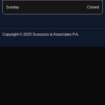
Sunday
Closed
Copyright © 2025 Scavuzzo & Associates P.A.