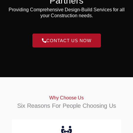
Partners
Providing Comprehensive Design-Build Services for all
your Construction needs.
CONTACT US NOW
Why Choose Us
Six Reasons For People Choosing Us