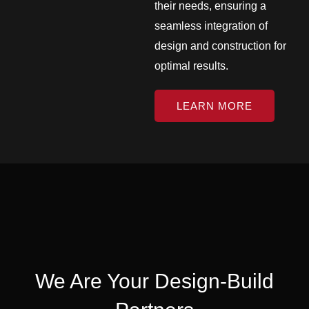
their needs, ensuring a
seamless integration of
design and construction for
optimal results.
LEARN MORE
We Are Your Design-Build