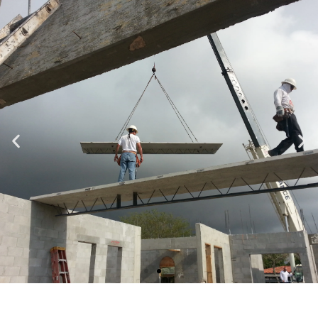
Specializing in Design-Build, Residential