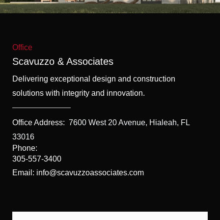
f
5
Office
Scavuzzo & Associates
Delivering exceptional design and construction
solutions with integrity and innovation.
Office Address:
7600 West 20 Avenue, Hialeah, FL
33016
Phone:
305-557-3400
Email: info@scavuzzoassociates.com