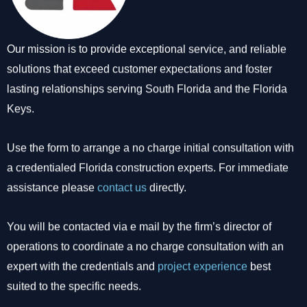
Our mission is to provide exceptional service, and reliable
solutions that exceed customer expectations and foster
lasting relationships serving South Florida and the Florida
Keys.
Use the form to arrange a no charge initial consultation with
a credentialed Florida construction experts. For immediate
assistance please
contact us
directly.
You will be contacted via e mail by the firm’s director of
operations to coordinate a no charge consultation with an
expert with the credentials and
project experience
best
suited to the specific needs.