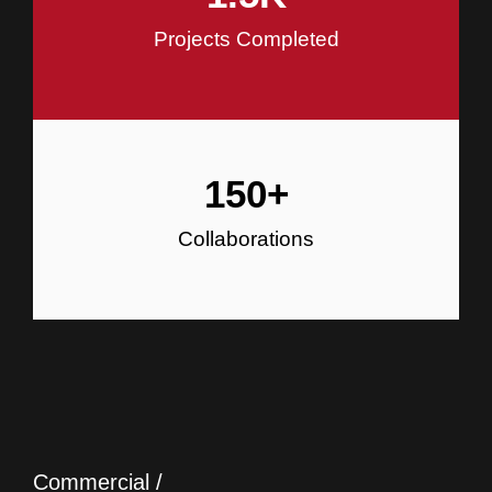
Projects Completed
150
+
Collaborations
Commercial /