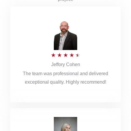
R
★
★
★
★
★
Jeffory Cohen
a
The team was professional and delivered
t
exceptional quality. Highly recommend!
e
d
4
.
5