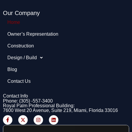
Our Company
Home
Owner’s Representation​
Construction
Design / Build
Blog
Contact Us
Contact Info
Phone: (305) -557-3400
Royal Palm Professional Building:
7600 West 20 Avenue, Suite 219, Miami, Florida 33016
F
X
I
L
a
-
n
i
c
t
s
n
e
w
t
k