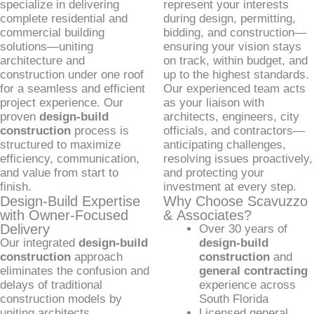
specialize in delivering
represent your interests
complete residential and
during design, permitting,
commercial building
bidding, and construction—
solutions—uniting
ensuring your vision stays
architecture and
on track, within budget, and
construction under one roof
up to the highest standards.
for a seamless and efficient
Our experienced team acts
project experience. Our
as your liaison with
proven
design-build
architects, engineers, city
construction
process is
officials, and contractors—
structured to maximize
anticipating challenges,
efficiency, communication,
resolving issues proactively,
and value from start to
and protecting your
finish.
investment at every step.
Design-Build Expertise
Why Choose Scavuzzo
with Owner-Focused
& Associates?
Delivery
Over 30 years of
Our integrated
design-build
design-build
construction
approach
construction
and
eliminates the confusion and
general contracting
delays of traditional
experience across
construction models by
South Florida
uniting architects,
Licensed general