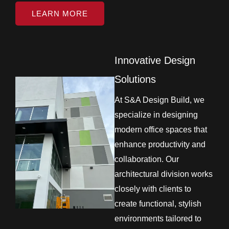
LEARN MORE
Innovative Design
Solutions
At S&A Design Build, we
specialize in designing
modern office spaces that
enhance productivity and
collaboration. Our
architectural division works
closely with clients to
create functional, stylish
environments tailored to