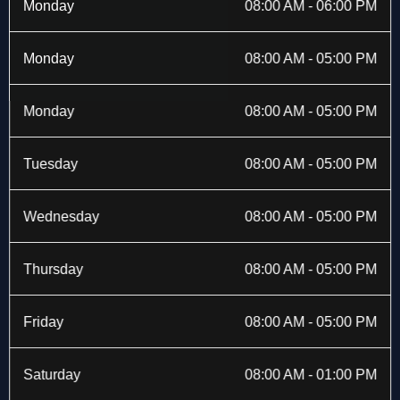
b
i
a
e
Monday
08:00 AM - 06:00 PM
o
t
g
d
o
t
r
i
k
e
a
n
Monday
08:00 AM - 05:00 PM
-
r
m
f
Monday
08:00 AM - 05:00 PM
Tuesday
08:00 AM - 05:00 PM
Wednesday
08:00 AM - 05:00 PM
Thursday
08:00 AM - 05:00 PM
Friday
08:00 AM - 05:00 PM
Saturday
08:00 AM - 01:00 PM