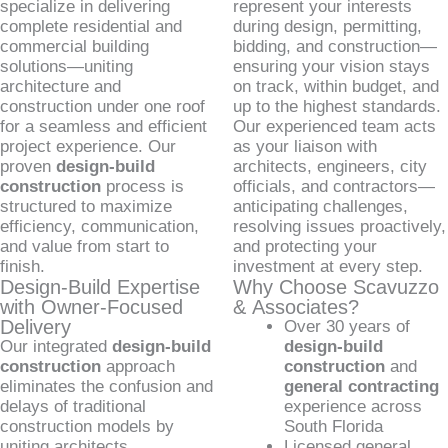
specialize in delivering
represent your interests
complete residential and
during design, permitting,
commercial building
bidding, and construction—
solutions—uniting
ensuring your vision stays
architecture and
on track, within budget, and
construction under one roof
up to the highest standards.
for a seamless and efficient
Our experienced team acts
project experience. Our
as your liaison with
proven
design-build
architects, engineers, city
construction
process is
officials, and contractors—
structured to maximize
anticipating challenges,
efficiency, communication,
resolving issues proactively,
and value from start to
and protecting your
finish.
investment at every step.
Design-Build Expertise
Why Choose Scavuzzo
with Owner-Focused
& Associates?
Delivery
Over 30 years of
Our integrated
design-build
design-build
construction
approach
construction
and
eliminates the confusion and
general contracting
delays of traditional
experience across
construction models by
South Florida
uniting architects,
Licensed general