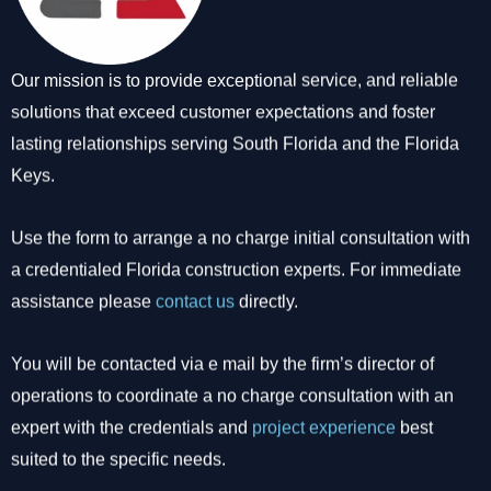
Our mission is to provide exceptional service, and reliable
solutions that exceed customer expectations and foster
lasting relationships serving South Florida and the Florida
Keys.
Use the form to arrange a no charge initial consultation with
a credentialed Florida construction experts. For immediate
assistance please
contact us
directly.
You will be contacted via e mail by the firm’s director of
operations to coordinate a no charge consultation with an
expert with the credentials and
project experience
best
suited to the specific needs.