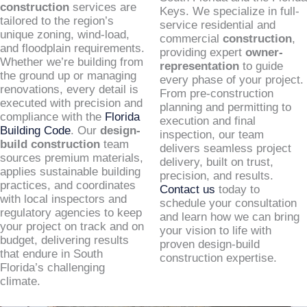
construction
services are
Keys. We specialize in full-
tailored to the region’s
service residential and
unique zoning, wind-load,
commercial
construction
,
and floodplain requirements.
providing expert
owner-
Whether we’re building from
representation
to guide
the ground up or managing
every phase of your project.
renovations, every detail is
From pre-construction
executed with precision and
planning and permitting to
compliance with the
Florida
execution and final
Building Code
. Our
design-
inspection, our team
build construction
team
delivers seamless project
sources premium materials,
delivery, built on trust,
applies sustainable building
precision, and results.
practices, and coordinates
Contact us
today to
with local inspectors and
schedule your consultation
regulatory agencies to keep
and learn how we can bring
your project on track and on
your vision to life with
budget, delivering results
proven design-build
that endure in South
construction expertise.
Florida’s challenging
climate.