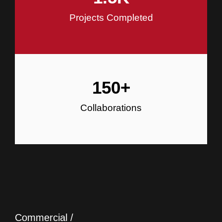
Projects Completed
150
+
Collaborations
Commercial /