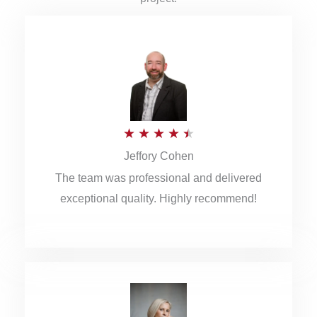
R
★
★
★
★
★
Jeffory Cohen
a
The team was professional and delivered
t
exceptional quality. Highly recommend!
e
d
4
.
5