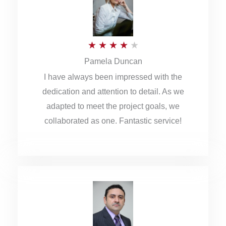
o
u
R
★
★
★
★
★
t
Pamela Duncan
a
o
I have always been impressed with the
t
f
dedication and attention to detail. As we
e
5
adapted to meet the project goals, we
d
collaborated as one. Fantastic service!
4
o
u
t
o
f