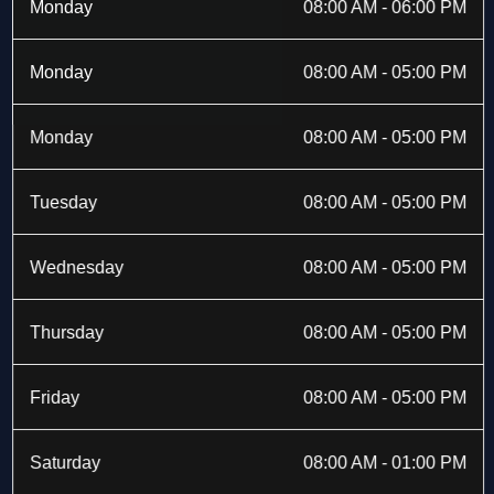
b
i
a
e
Monday
08:00 AM - 06:00 PM
o
t
g
d
o
t
r
i
k
e
a
n
Monday
08:00 AM - 05:00 PM
-
r
m
f
Monday
08:00 AM - 05:00 PM
Tuesday
08:00 AM - 05:00 PM
Wednesday
08:00 AM - 05:00 PM
Thursday
08:00 AM - 05:00 PM
Friday
08:00 AM - 05:00 PM
Saturday
08:00 AM - 01:00 PM