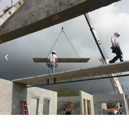
Specializing in Design-Build, Residential