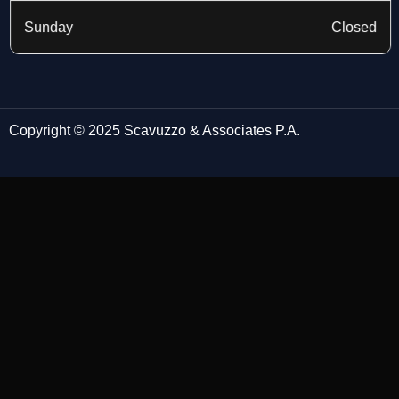
Sunday
Closed
Copyright © 2025 Scavuzzo & Associates P.A.