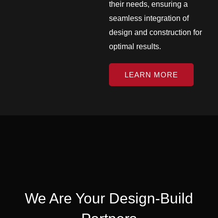
their needs, ensuring a
seamless integration of
design and construction for
optimal results.
LEARN MORE
We Are Your Design-Build