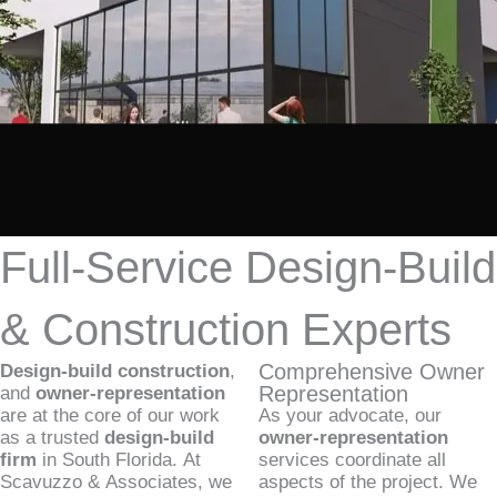
Full-Service Design-Build
& Construction Experts
Comprehensive Owner
Design-build construction
,
Representation
and
owner-representation
are at the core of our work
As your advocate, our
as a trusted
design-build
owner-representation
firm
in South Florida. At
services coordinate all
Scavuzzo & Associates, we
aspects of the project. We