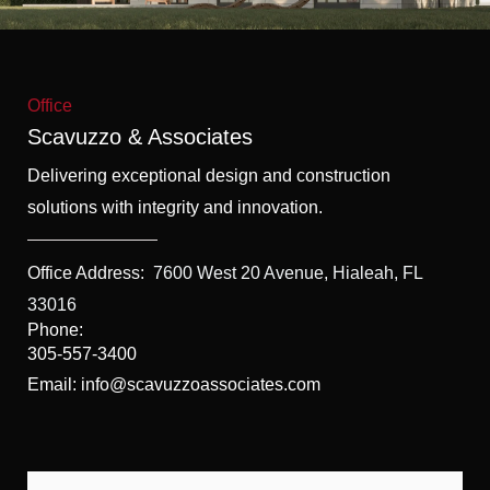
f
5
Office
Scavuzzo & Associates
Delivering exceptional design and construction
solutions with integrity and innovation.
Office Address:
7600 West 20 Avenue, Hialeah, FL
33016
Phone:
305-557-3400
Email: info@scavuzzoassociates.com