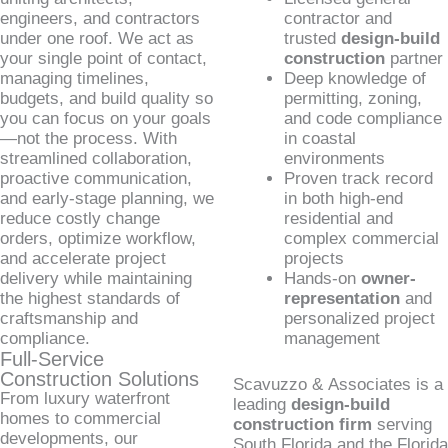
engineers, and contractors
contractor and
under one roof. We act as
trusted
design-build
your single point of contact,
construction
partner
managing timelines,
Deep knowledge of
budgets, and build quality so
permitting, zoning,
you can focus on your goals
and code compliance
—not the process. With
in coastal
streamlined collaboration,
environments
proactive communication,
Proven track record
and early-stage planning, we
in both high-end
reduce costly change
residential and
orders, optimize workflow,
complex commercial
and accelerate project
projects
delivery while maintaining
Hands-on
owner-
the highest standards of
representation
and
craftsmanship and
personalized project
compliance.
management
Full-Service
Construction Solutions
Scavuzzo & Associates is a
From luxury waterfront
leading
design-build
homes to commercial
construction firm
serving
developments, our
South Florida and the Florida