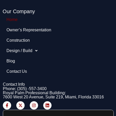
Our Company
Home
Owner’s Representation​
Construction
Design / Build
Blog
Contact Us
Contact Info
Phone: (305) -557-3400
Royal Palm Professional Building:
7600 West 20 Avenue, Suite 219, Miami, Florida 33016
F
X
I
L
a
-
n
i
c
t
s
n
e
w
t
k