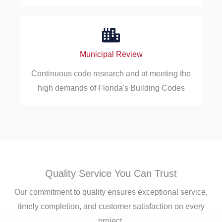
Municipal Review
Continuous code research and at meeting the
high demands of Florida's Building Codes
Quality Service You Can Trust
Our commitment to quality ensures exceptional service,
timely completion, and customer satisfaction on every
project.