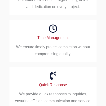
and dedication on every project.
Time Management
We ensure timely project completion without
compromising quality.
Quick Response
We provide quick responses to inquiries,
ensuring efficient communication and service.