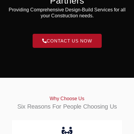
Partners
Providing Comprehensive Design-Build Services for all
your Construction needs.
CONTACT US NOW
Why Choose Us
Six Reasons For People Choosing Us