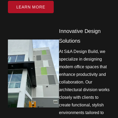
LEARN MORE
Innovative Design
Solutions
At S&A Design Build, we
specialize in designing
modern office spaces that
enhance productivity and
collaboration. Our
architectural division works
closely with clients to
create functional, stylish
environments tailored to