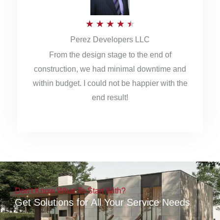
5
R
★
★
★
★
★
Perez Developers LLC
a
From the design stage to the end of
t
construction, we had minimal downtime and
e
within budget. I could not be happier with the
d
end result!
4
.
5
o
u
Don't Know What To Start With?
t
Get Solutions for All Your Service Needs
o