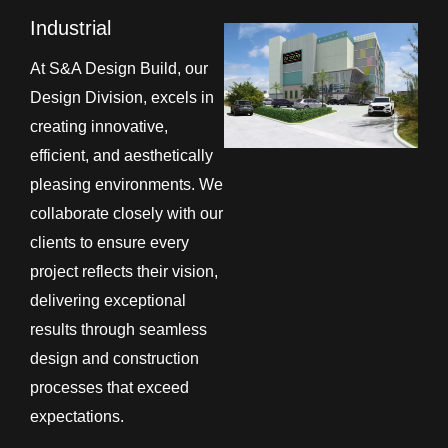
Industrial
At S&A Design Build, our
Design Division, excels in
creating innovative,
efficient, and aesthetically
pleasing environments. We
collaborate closely with our
clients to ensure every
project reflects their vision,
delivering exceptional
results through seamless
design and construction
processes that exceed
expectations.