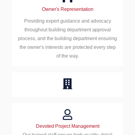
Owner's Representation
Providing expert guidance and advocacy
throughout building department approval
process, and the building department ensuring
the owner's interests are protected every step
of the way.
Devoted Project Management
Our trained staff ensure high-quality, detail