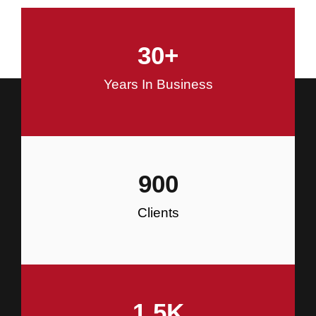
and Commercial Construction
30
+
Construction
Years In Business
900
Clients
1.5
K